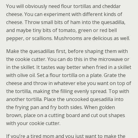
You will obviously need flour tortillas and cheddar
cheese. You can experiment with different kinds of
cheese. Throw small bits of ham into the quesadilla,
and maybe tiny bits of tomato, green or red bell
pepper, or scallions. Mushrooms are delicious as well.
Make the quesadillas first, before shaping them with
the cookie cutter. You can do this in the microwave or
in the skillet. It tastes way better when fried in a skillet
with olive oil. Set a flour tortilla on a plate. Grate the
cheese and throw in whatever else you want on top of
the tortilla, making the filling evenly spread. Top with
another tortilla. Place the uncooked quesadilla into
the frying pan and fry both sides. When golden
brown, place on a cutting board and cut out shapes
with your cookie cutter.
If you’re a tired mom and you just want to make the