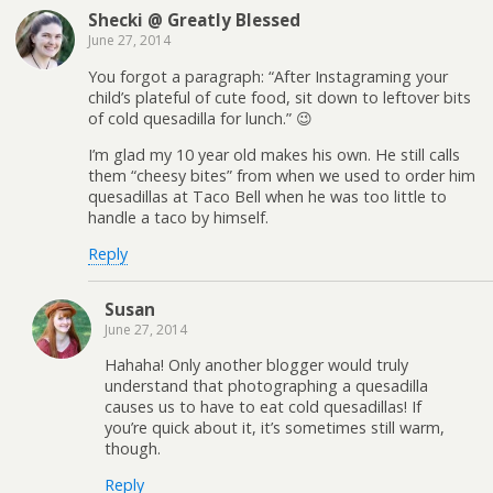
Shecki @ Greatly Blessed
June 27, 2014
You forgot a paragraph: “After Instagraming your
child’s plateful of cute food, sit down to leftover bits
of cold quesadilla for lunch.” 😉
I’m glad my 10 year old makes his own. He still calls
them “cheesy bites” from when we used to order him
quesadillas at Taco Bell when he was too little to
handle a taco by himself.
Reply
Susan
June 27, 2014
Hahaha! Only another blogger would truly
understand that photographing a quesadilla
causes us to have to eat cold quesadillas! If
you’re quick about it, it’s sometimes still warm,
though.
Reply