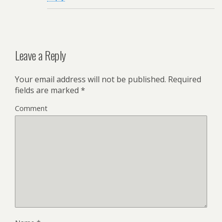
Leave a Reply
Your email address will not be published.
Required
fields are marked
*
Comment