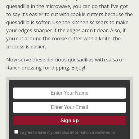
quesadilla in the microwave, you can do that. I’ve got
to say it’s easier to cut with cookie cutters because the
quesadilla is softer. Use the kitchen scissors to make
your edges sharper if the edges aren’t clear. Also, if
you cut around the cookie cutter with a knife, the
process is easier.
Now serve these delicious quesadillas with salsa or
Ranch dressing for dipping. Enjoy!
I agree to have my personal information transfered to