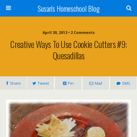
Susan's Homeschool Blog
April 30, 2013 • 2 Comments
Creative Ways To Use Cookie Cutters #9:
Quesadillas
Share
Tweet
Pin
Mail
SMS