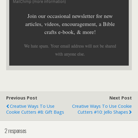
MailChimp (
more information
)
Join our occasional newsletter for new
articles, videos, encouragement, a Bible
crafts e-book, & more!
We hate spam. Your email address will not be shared
with anyone else.
Previous Post
Next Post
Creative Ways To Use
Creative Ways To Use Cookie
Cookie Cutters #8: Gift Bags
Cutters #10: Jello Shapes
2 responses