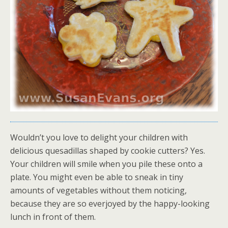
Wouldn’t you love to delight your children with
delicious quesadillas shaped by cookie cutters? Yes.
Your children will smile when you pile these onto a
plate. You might even be able to sneak in tiny
amounts of vegetables without them noticing,
because they are so everjoyed by the happy-looking
lunch in front of them.