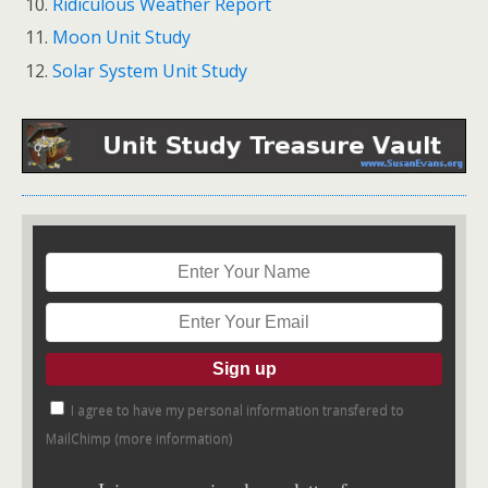
Ridiculous Weather Report
Moon Unit Study
Solar System Unit Study
I agree to have my personal information transfered to
MailChimp (
more information
)