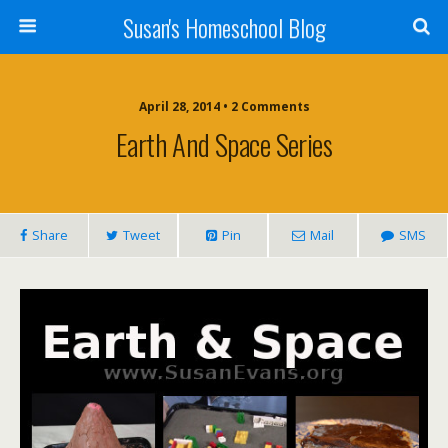
Susan's Homeschool Blog
April 28, 2014 • 2 Comments
Earth And Space Series
Share
Tweet
Pin
Mail
SMS