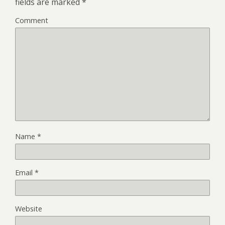
fields are marked
*
Comment
Name
*
Email
*
Website