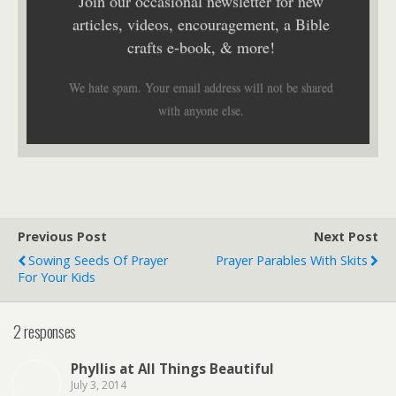
Join our occasional newsletter for new
articles, videos, encouragement, a Bible
crafts e-book, & more!
We hate spam. Your email address will not be shared
with anyone else.
Previous Post
Next Post
Sowing Seeds Of Prayer
Prayer Parables With Skits
For Your Kids
2 responses
Phyllis at All Things Beautiful
July 3, 2014