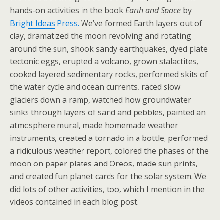
hands-on activities in the book
Earth and Space
by
Bright Ideas Press.
We’ve formed Earth layers out of
clay, dramatized the moon revolving and rotating
around the sun, shook sandy earthquakes, dyed plate
tectonic eggs, erupted a volcano, grown stalactites,
cooked layered sedimentary rocks, performed skits of
the water cycle and ocean currents, raced slow
glaciers down a ramp, watched how groundwater
sinks through layers of sand and pebbles, painted an
atmosphere mural, made homemade weather
instruments, created a tornado in a bottle, performed
a ridiculous weather report, colored the phases of the
moon on paper plates and Oreos, made sun prints,
and created fun planet cards for the solar system. We
did lots of other activities, too, which I mention in the
videos contained in each blog post.