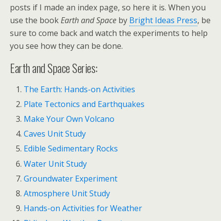
posts if I made an index page, so here it is. When you
use the book
Earth and Space
by
Bright Ideas Press
, be
sure to come back and watch the experiments to help
you see how they can be done.
Earth and Space Series:
The Earth: Hands-on Activities
Plate Tectonics and Earthquakes
Make Your Own Volcano
Caves Unit Study
Edible Sedimentary Rocks
Water Unit Study
Groundwater Experiment
Atmosphere Unit Study
Hands-on Activities for Weather