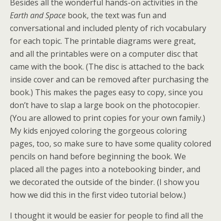
Besides all the wonderful hands-on activities in the
Earth and Space
book, the text was fun and
conversational and included plenty of rich vocabulary
for each topic. The printable diagrams were great,
and all the printables were on a computer disc that
came with the book. (The disc is attached to the back
inside cover and can be removed after purchasing the
book.) This makes the pages easy to copy, since you
don’t have to slap a large book on the photocopier.
(You are allowed to print copies for your own family.)
My kids enjoyed coloring the gorgeous coloring
pages, too, so make sure to have some quality colored
pencils on hand before beginning the book. We
placed all the pages into a notebooking binder, and
we decorated the outside of the binder. (I show you
how we did this in the first video tutorial below.)
I thought it would be easier for people to find all the