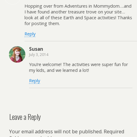
Hopping over from Adventures in Mommydom….and
I have found another treasure trove on your site…
look at all of these Earth and Space activities! Thanks
for posting them.
Reply
Susan
July 3, 2014
You’re welcome! The activities were super fun for
my kids, and we learned a lot!
Reply
Leave a Reply
Your email address will not be published.
Required