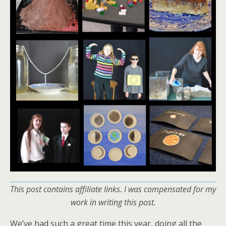
This post contains affiliate links.
I was compensated for my
work in writing this post.
We’ve had such a great time this year, doing all the