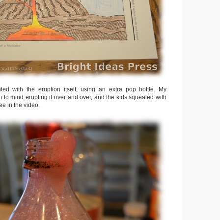
ed with the eruption itself, using an extra pop bottle. My
 to mind erupting it over and over, and the kids squealed with
see in the video.