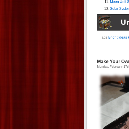
Moon Unit S
Solar Syste
Tags:
Bright Ideas 
Make Your Ow
Monday, February 17t