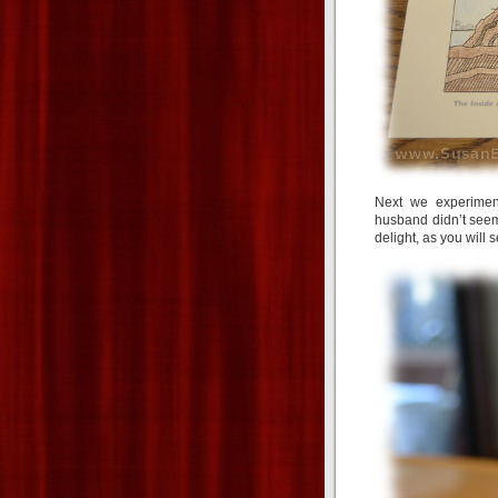
Next we experiment
husband didn’t seem
delight, as you will 