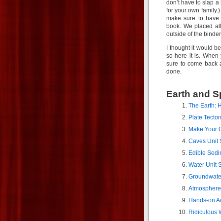
don’t have to slap a
for your own family.
make sure to have 
book. We placed al
outside of the binder
I thought it would be
so here it is. Whe
sure to come back 
done.
Earth and S
The Earth: H
Plate Tecto
Make Your 
Caves Unit 
Edible Sedi
Water Unit 
Groundwate
Atmosphere 
Hands-on Act
Ridiculous 