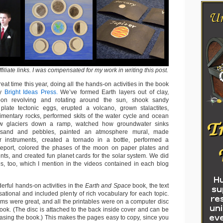
iliate links.
I was compensated for my work in writing this post.
at time this year, doing all the hands-on activities in the book
y
Bright Ideas Press.
We’ve formed Earth layers out of clay,
on revolving and rotating around the sun, shook sandy
plate tectonic eggs, erupted a volcano, grown stalactites,
mentary rocks, performed skits of the water cycle and ocean
low glaciers down a ramp, watched how groundwater sinks
 sand and pebbles, painted an atmosphere mural, made
instruments, created a tornado in a bottle, performed a
 report, colored the phases of the moon on paper plates and
nts, and created fun planet cards for the solar system. We did
ties, too, which I mention in the videos contained in each blog
erful hands-on activities in the
Earth and Space
book, the text
ational and included plenty of rich vocabulary for each topic.
ams were great, and all the printables were on a computer disc
ook. (The disc is attached to the back inside cover and can be
asing the book.) This makes the pages easy to copy, since you