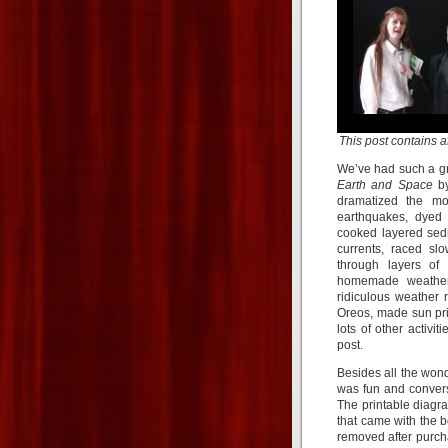
This post contains aff
We’ve had such a gre
Earth and Space
b
dramatized the mo
earthquakes, dyed 
cooked layered sedi
currents, raced s
through layers of
homemade weather 
ridiculous weather
Oreos, made sun pri
lots of other activi
post.
Besides all the wond
was fun and convers
The printable diagr
that came with the b
removed after purch