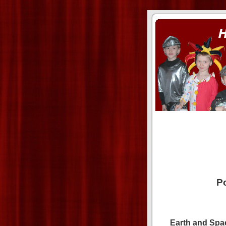
ass xnxx
se la entierro toda a mi 
Po
Earth and Spa