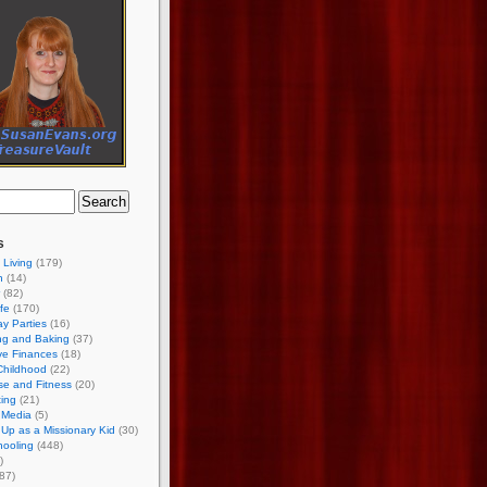
s
 Living
(179)
h
(14)
(82)
ife
(170)
ay Parties
(16)
ng and Baking
(37)
ve Finances
(18)
Childhood
(22)
se and Fitness
(20)
ing
(21)
 Media
(5)
Up as a Missionary Kid
(30)
ooling
(448)
)
87)