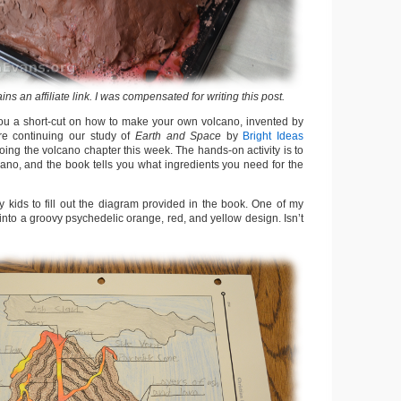
ains an affiliate link. I was compensated for writing this post.
ou a short-cut on how to make your own volcano, invented by
e continuing our study of
Earth and Space
by
Bright Ideas
oing the volcano chapter this week. The hands-on activity is to
no, and the book tells you what ingredients you need for the
my kids to fill out the diagram provided in the book. One of my
nto a groovy psychedelic orange, red, and yellow design. Isn’t