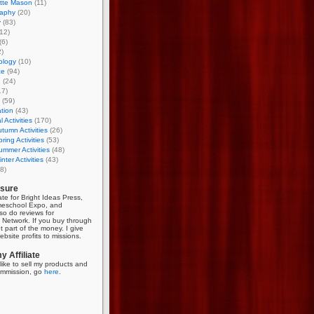
otte Mason
(11)
aphy
(20)
y
(83)
12)
(6)
)
ology
(10)
ce
(94)
g
(24)
17)
(59)
tion
(43)
 Activities
(170)
tumn Activities
(26)
ring Activities
(53)
mmer Activities
(48)
nter Activities
(43)
8)
osure
iate for Bright Ideas Press,
meschool Expo, and
so do reviews for
Network. If you buy through
et part of the money. I give
bsite profits to missions.
 Affiliate
like to sell my products and
mmission, go
here
.