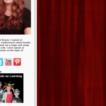
n Evans. I speak at
 conferences about hands-
 and run a huge unit study
site. I also speak at
eats on the topic of
te