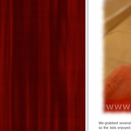
We grabbed several 
so the kids enjoye