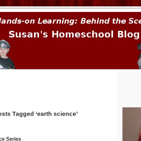
prima.
sts Tagged ‘earth science’
ce Series