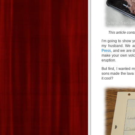
This article cont
I’m going to show y
my husband. We ar
Press
, and we are d
make your own volca
eruption.
But first, I wanted 
sons made the lava i
it cool?