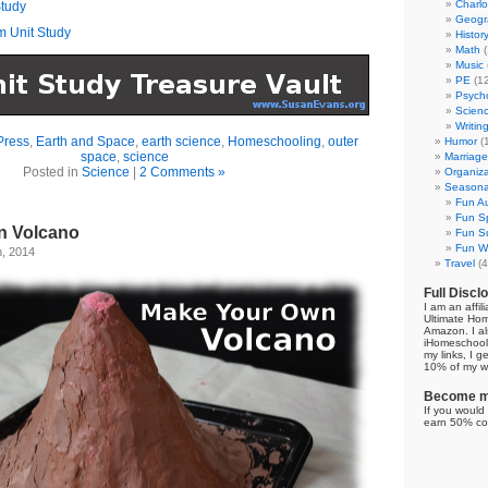
Charl
tudy
Geogr
m Unit Study
Histor
Math
(
Music
PE
(12
Psych
Scien
Writin
Press
,
Earth and Space
,
earth science
,
Homeschooling
,
outer
Humor
(
space
,
science
Marriage
Posted in
Science
|
2 Comments »
Organiza
Seasonal
Fun Au
Fun Sp
n Volcano
Fun Su
Fun Wi
h, 2014
Travel
(4
Full Discl
I am an affil
Ultimate Ho
Amazon. I al
iHomeschool 
my links, I g
10% of my we
Become my
If you would 
earn 50% co