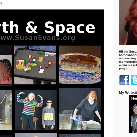
14
Hi! I'm Susa
homeschool
on learning
membership 
women's retr
prayer.
My Websi