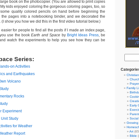
 large book on the photocopier. (You are allowed to print copies
) My kids enjoyed coloring the gorgeous coloring pages, too, so
some quality colored pencils on hand before beginning the
l the pages into a notebooking binder, and we decorated the
. (I show you how we did this in the first video tutorial below.)
 easier for people to find all the posts if I made an index page,
n you use the book
Earth and Space
by
Bright Ideas Press
, be
and watch the experiments to help you see how they can be
pace Series:
ands-on Activities
Categorie
nics and Earthquakes
Christian
Churc
Own Volcano
Prayer
Family L
Study
Birthd
mentary Rocks
Cooki
Creati
Study
Early 
Exerci
r Experiment
Parent
Unit Study
Social
Growing 
ivities for Weather
Homesch
Art
(65
Weather Report
Bible
(