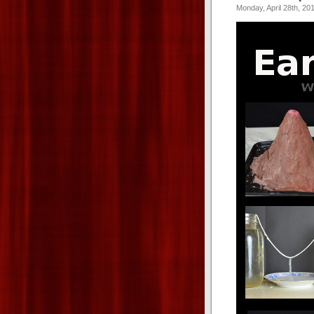
Monday, April 28th, 20