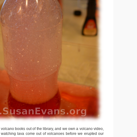
volcano books out of the library, and we own a volcano video,
d watching lava come out of volcanoes before we erupted our