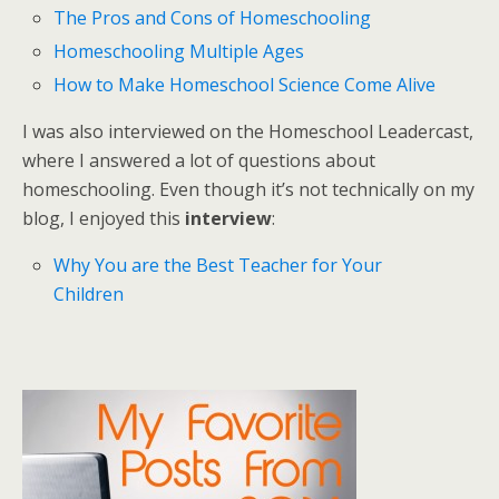
The Pros and Cons of Homeschooling
Homeschooling Multiple Ages
How to Make Homeschool Science Come Alive
I was also interviewed on the Homeschool Leadercast,
where I answered a lot of questions about
homeschooling. Even though it’s not technically on my
blog, I enjoyed this
interview
:
Why You are the Best Teacher for Your
Children