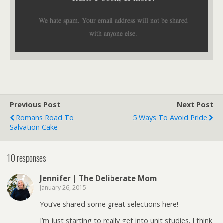
We hate spam. Your email address will not be shared
with anyone else.
Previous Post
Next Post
Romans Road To
5 Ways To Avoid Pride
Salvation Cake
10 responses
Jennifer | The Deliberate Mom
January 26, 2015
You’ve shared some great selections here!
I’m just starting to really get into unit studies. I think