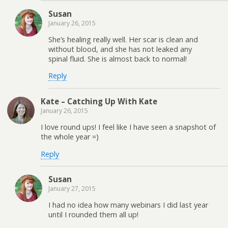
Susan
January 26, 2015
She’s healing really well. Her scar is clean and
without blood, and she has not leaked any
spinal fluid. She is almost back to normal!
Reply
Kate – Catching Up With Kate
January 26, 2015
I love round ups! I feel like I have seen a snapshot of
the whole year =)
Reply
Susan
January 27, 2015
I had no idea how many webinars I did last year
until I rounded them all up!