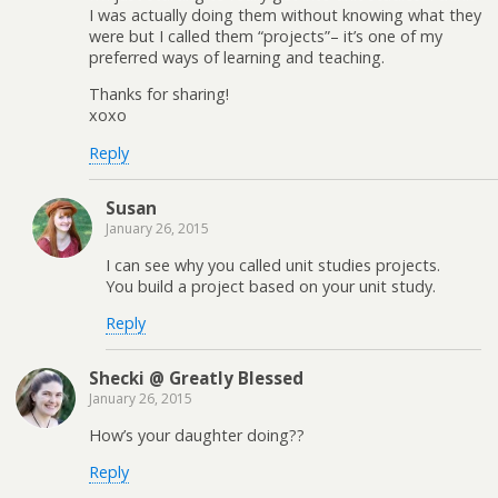
I was actually doing them without knowing what they
were but I called them “projects”– it’s one of my
preferred ways of learning and teaching.
Thanks for sharing!
xoxo
Reply
Susan
January 26, 2015
I can see why you called unit studies projects.
You build a project based on your unit study.
Reply
Shecki @ Greatly Blessed
January 26, 2015
How’s your daughter doing??
Reply