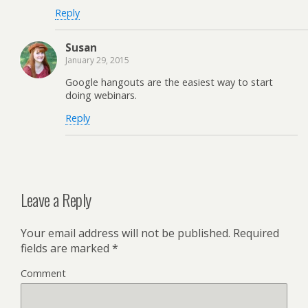
Reply
Susan
January 29, 2015
Google hangouts are the easiest way to start
doing webinars.
Reply
Leave a Reply
Your email address will not be published.
Required
fields are marked
*
Comment