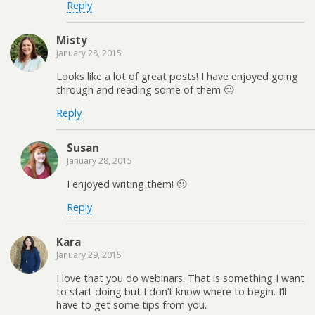
Reply
Misty
January 28, 2015
Looks like a lot of great posts! I have enjoyed going
through and reading some of them 🙂
Reply
Susan
January 28, 2015
I enjoyed writing them! 🙂
Reply
Kara
January 29, 2015
I love that you do webinars. That is something I want
to start doing but I don’t know where to begin. I’ll
have to get some tips from you.