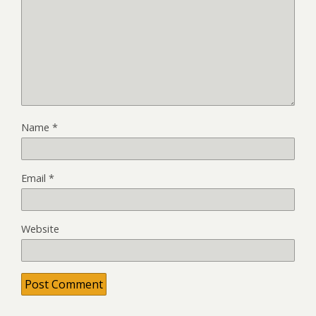
Name
*
Email
*
Website