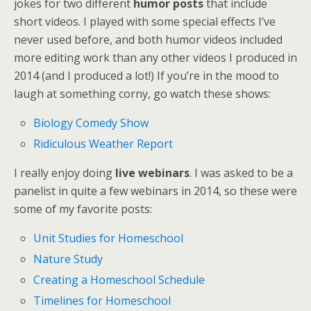
jokes for two different
humor posts
that include
short videos. I played with some special effects I’ve
never used before, and both humor videos included
more editing work than any other videos I produced in
2014 (and I produced a lot!) If you’re in the mood to
laugh at something corny, go watch these shows:
Biology Comedy Show
Ridiculous Weather Report
I really enjoy doing
live webinars
. I was asked to be a
panelist in quite a few webinars in 2014, so these were
some of my favorite posts:
Unit Studies for Homeschool
Nature Study
Creating a Homeschool Schedule
Timelines for Homeschool