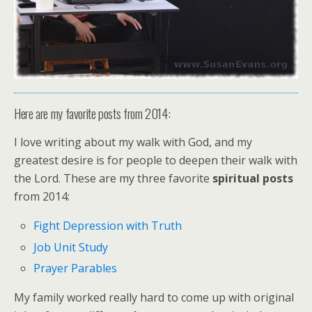
Here are my favorite posts from 2014:
I love writing about my walk with God, and my
greatest desire is for people to deepen their walk with
the Lord. These are my three favorite
spiritual posts
from 2014:
Fight Depression with Truth
Job Unit Study
Prayer Parables
My family worked really hard to come up with original