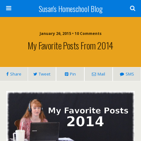
Susan's Homeschool Blog
January 26, 2015 • 10 Comments
My Favorite Posts From 2014
Share
Tweet
Pin
Mail
SMS