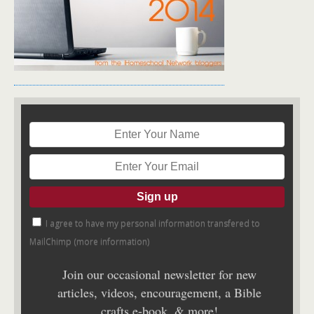
I agree to have my personal information transfered to
MailChimp (
more information
)
Join our occasional newsletter for new
articles, videos, encouragement, a Bible
crafts e-book, & more!