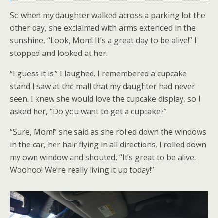
So when my daughter walked across a parking lot the
other day, she exclaimed with arms extended in the
sunshine, “Look, Mom! It’s a great day to be alive!” I
stopped and looked at her.
“I guess it is!” I laughed. I remembered a cupcake
stand I saw at the mall that my daughter had never
seen. I knew she would love the cupcake display, so I
asked her, “Do you want to get a cupcake?”
“Sure, Mom!” she said as she rolled down the windows
in the car, her hair flying in all directions. I rolled down
my own window and shouted, “It’s great to be alive.
Woohoo! We’re really living it up today!”