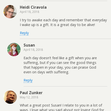
Heidi Ciravola
April 18, 2018
I try to awake each day and remember that everyday
I wake up is a gift. It is a great day to be alive!
Reply
Susan
April 18, 2018
Each day doesn’t feel like a gift when you are
suffering, but if you can see the good things
that happen in your day, you can praise God
even on days with suffering.
Reply
Paul Zunker
May 12, 2018
What a great post Susan! I relate to you in a lot of
ways. I love what you said about not loving God for