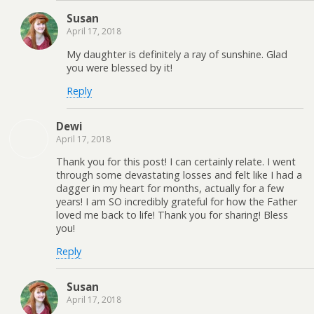
Susan
April 17, 2018
My daughter is definitely a ray of sunshine. Glad
you were blessed by it!
Reply
Dewi
April 17, 2018
Thank you for this post! I can certainly relate. I went
through some devastating losses and felt like I had a
dagger in my heart for months, actually for a few
years! I am SO incredibly grateful for how the Father
loved me back to life! Thank you for sharing! Bless
you!
Reply
Susan
April 17, 2018