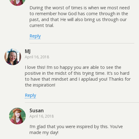
During the worst of times is when we most need
to remember how God has come through in the
past, and that He will also bring us through our
current trial.
Reply
MJ
April 16, 2018
I love this! I’m so happy you are able to see the
positive in the midst of this trying time. It’s so hard
to have that mindset and I applaud you! Thanks for
the inspiration!
Reply
Susan
April 16, 2018
I’m glad that you were inspired by this. You’ve
made my day!