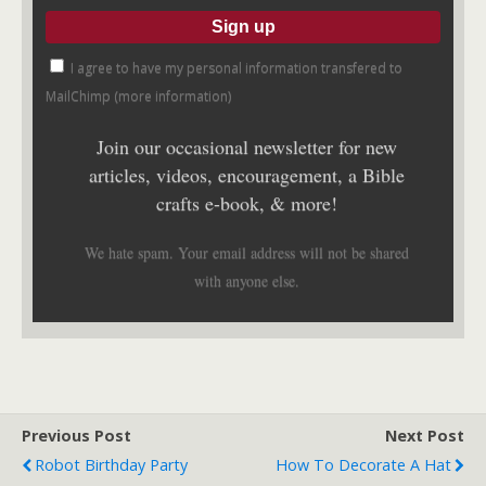
I agree to have my personal information transfered to
MailChimp (
more information
)
Join our occasional newsletter for new
articles, videos, encouragement, a Bible
crafts e-book, & more!
We hate spam. Your email address will not be shared
with anyone else.
Previous Post
Next Post
Robot Birthday Party
How To Decorate A Hat