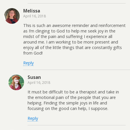
Melissa
April 16, 2018
This is such an awesome reminder and reinforcement
as I’m clinging to God to help me seek joy in the
midst of the pain and suffering I experience all
around me. I am working to be more present and
enjoy all of the little things that are constantly gifts
from God!
Reply
Susan
April 16, 2018
It must be difficult to be a therapist and take in
the emotional pain of the people that you are
helping. Finding the simple joys in life and
focusing on the good can help, I suppose.
Reply