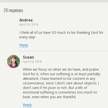
26 responses
Andrea
April 16, 2018
I think all of us have SO much to be thanking God for
every day!
Reply
Susan
April 16, 2018
When we focus on what we do have, and praise
God for it, often our suffering is at least partially
alleviated. I have learned to be content in any
circumstance, since I don’t care about objects; I
don’t care if I’m poor or rich. But a life of
emotional suffering is sometimes too much to
bear, even when you are thankful.
Reply