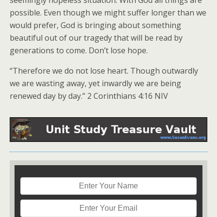
seemingly hopeless situation. With God all things are
possible. Even though we might suffer longer than we
would prefer, God is bringing about something
beautiful out of our tragedy that will be read by
generations to come. Don’t lose hope.
“Therefore we do not lose heart. Though outwardly
we are wasting away, yet inwardly we are being
renewed day by day.” 2 Corinthians 4:16 NIV