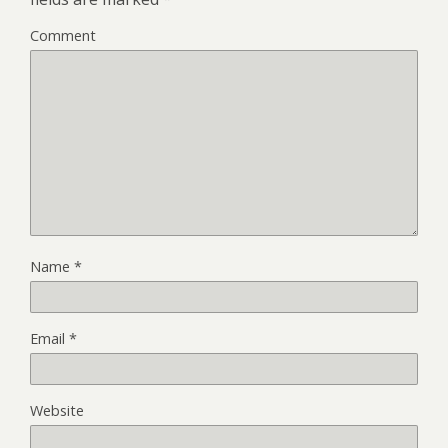
Comment
Name
*
Email
*
Website