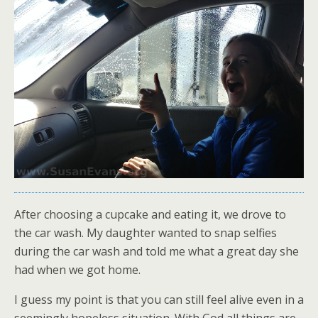
After choosing a cupcake and eating it, we drove to
the car wash. My daughter wanted to snap selfies
during the car wash and told me what a great day she
had when we got home.
I guess my point is that you can still feel alive even in a