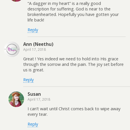
“A dagger in my heart” is a really good
description for suffering. God is near to the
brokenhearted. Hopefully you have gotten your
life back!
Reply
Ann (Neethu)
April 17, 2018
Great ! Yes indeed we need to hold into His grace
through the sorrow and the pain. The joy set before
us is great.
Reply
Susan
April 17, 2018
I can’t wait until Christ comes back to wipe away
every tear.
Reply