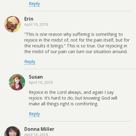
Reply
Erin
April 16, 2018
“This is one reason why suffering is something to
rejoice in the midst of, not for the pain itself, but for
the results it brings.” This is so true. Our rejoicing in
the midst of our pain can turn our situation around.
Reply
Susan
April 16, 2018
Rejoice in the Lord always, and again I say
rejoice. It’s hard to do, but knowing God will
make all things right is comforting.
Reply
Donna Miller
April 16, 2018