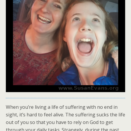
When you’re living a life of suffering with no end in
sight, it’s hard to feel alive. The suffering sucks the life
out of you so that you have to rely on God to get
through your daily tasks. Strangely, during the past