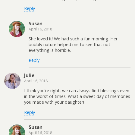
Reply
Susan
April 16, 2018
She loved it! We had such a fun morning. Her
bubbly nature helped me to see that not
everything is horrible.
Reply
Julie
April 16, 2018
I think you’re right, we can always find blessings even
in the worst of times! What a sweet day of memories
you made with your daughter!
Reply
Susan
April 16, 2018