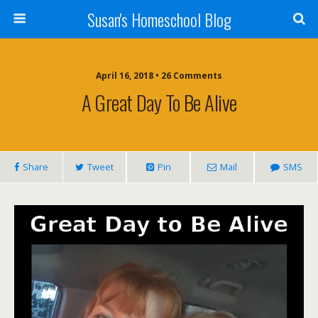
Susan's Homeschool Blog
April 16, 2018 • 26 Comments
A Great Day To Be Alive
Share
Tweet
Pin
Mail
SMS