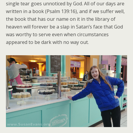
single tear goes unnoticed by God. All of our days are
written in a book (Psalm 139:16), and if we suffer well,
the book that has our name on it in the library of
heaven will forever be a slap in Satan’s face that God
was worthy to serve even when circumstances
appeared to be dark with no way out.