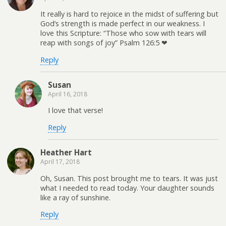
It really is hard to rejoice in the midst of suffering but
God’s strength is made perfect in our weakness. I
love this Scripture: “Those who sow with tears will
reap with songs of joy” Psalm 126:5 ❤
Reply
Susan
April 16, 2018
I love that verse!
Reply
Heather Hart
April 17, 2018
Oh, Susan. This post brought me to tears. It was just
what I needed to read today. Your daughter sounds
like a ray of sunshine.
Reply