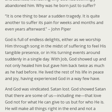
abandoned him. Why was he born just to suffer?
“It is one thing to bear a sudden tragedy. It is quite
another to suffer its pain for weeks and months and
even years afterward.” – John Piper
God is full of endless delights, either as we worship
Him through song in the midst of suffering to feel His
tangible presence, or in His turning events around
suddenly in a single day. With Job, God showed up and
not only healed him but gave him back twice as much
as he had before. He lived the rest of his life in peace
and joy, having experienced God in a way few have.
And God was vindicated. Satan lost. God showed Satan
that there are some of us—including me—that love
God not for what He can give to us but for who He is.
He will make all things right in the end and not a