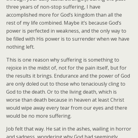
three years of non-stop suffering, I have
accomplished more for God’s kingdom than all the
rest of my life combined. Maybe it’s because God’s
power is perfected in weakness, and the only way to
be filled with His power is to surrender when we have
nothing left.
This is one reason why suffering is something to
rejoice in the midst of, not for the pain itself, but for
the results it brings. Endurance and the power of God
are only doled out to those who tenaciously cling to
God to the death. Or to the living death, which is
worse than death because in heaven at least Christ
would wipe away every tear from our eyes and there
would be no more suffering.
Job felt that way. He sat in the ashes, wailing in horror
and sadness, wondering why God had seemingly