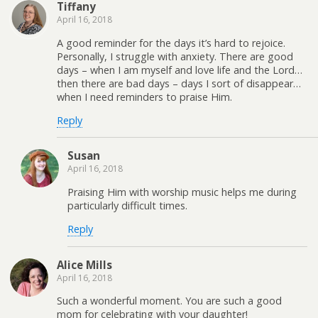
Tiffany
April 16, 2018
A good reminder for the days it’s hard to rejoice.
Personally, I struggle with anxiety. There are good
days – when I am myself and love life and the Lord…
then there are bad days – days I sort of disappear…
when I need reminders to praise Him.
Reply
Susan
April 16, 2018
Praising Him with worship music helps me during
particularly difficult times.
Reply
Alice Mills
April 16, 2018
Such a wonderful moment. You are such a good
mom for celebrating with your daughter!