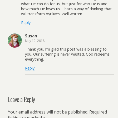
what He can do for us, but just for who He is and
how much He loves us. That’s a way of thinking that
will transform oyr lives! Well written.
Reply
Susan
May 12, 2018
Thank you. I’m glad this post was a blessing to
you. Our suffering is never wasted. God redeems
everything.
Reply
Leave a Reply
Your email address will not be published.
Required
fields are marked
*