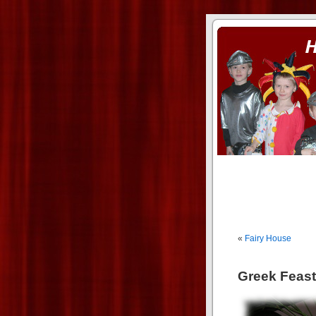
ass xnxx
se la entierro toda a mi 
«
Fairy House
Greek Feast