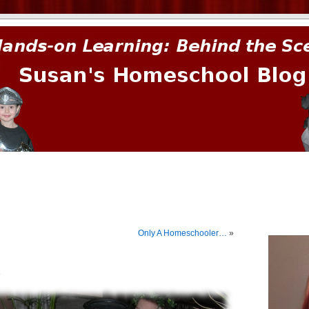
prima.
Only A Homeschooler…
»