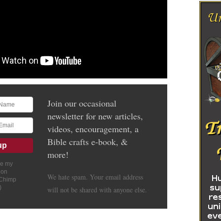
Join our occasional
newsletter for new articles,
videos, encouragement, a
Bible crafts e-book, &
more!
ve my
ion
We hate spam. Your email address
lChimp
)
will not be shared with anyone else.