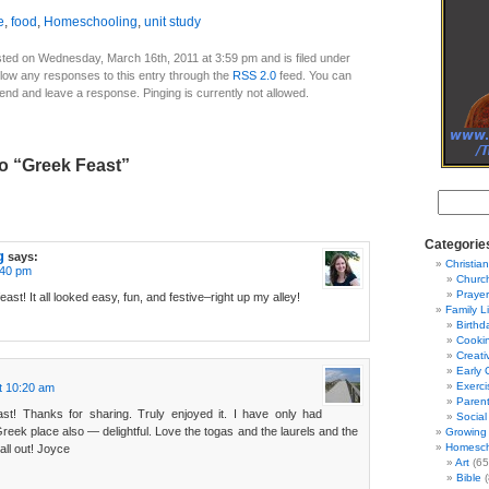
e
,
food
,
Homeschooling
,
unit study
ted on Wednesday, March 16th, 2011 at 3:59 pm and is filed under
llow any responses to this entry through the
RSS 2.0
feed. You can
 end and leave a response. Pinging is currently not allowed.
o “Greek Feast”
Categorie
g
says:
Christian
:40 pm
Churc
Prayer
st! It all looked easy, fun, and festive–right up my alley!
Family L
Birthd
Cooki
Creati
Early 
Exerci
t 10:20 am
Parent
st! Thanks for sharing. Truly enjoyed it. I have only had
Social
eek place also — delightful. Love the togas and the laurels and the
Growing 
Homesch
ll out! Joyce
Art
(65
Bible
(