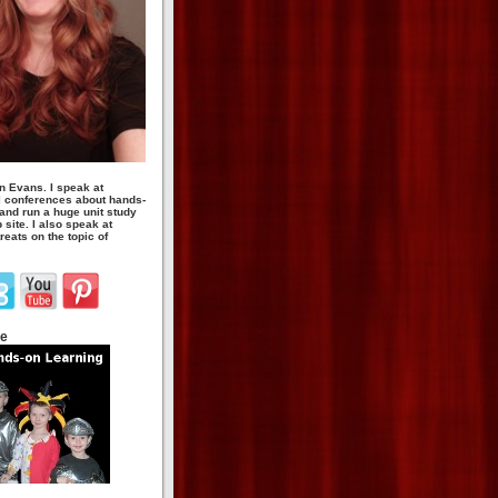
n Evans. I speak at
 conferences about hands-
 and run a huge unit study
site. I also speak at
eats on the topic of
te