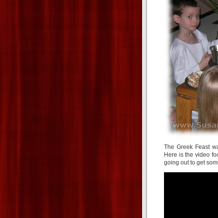
The Greek Feast was
Here is the video f
going out to get som