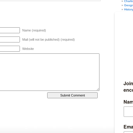
Charl
Geogr
Histor
Math
(
Music
PE
(12
Psych
Name (required)
Scien
Writin
Humor
(
Mail (will not be published) (required)
Marriage
Organiza
Website
Seasonal
Fun Au
Fun Sp
Fun Su
Fun Wi
Travel
(4
Full Discl
I am an affil
Ultimate Ho
Amazon. I al
iHomeschool 
my links, I g
10% of my we
Become my
If you would 
earn 50% co