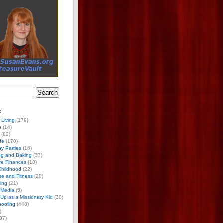
s
 Living
(179)
h
(14)
(82)
ife
(170)
ay Parties
(16)
ng and Baking
(37)
ve Finances
(18)
Childhood
(22)
se and Fitness
(20)
ing
(21)
 Media
(5)
Up as a Missionary Kid
(30)
ooling
(448)
)
87)