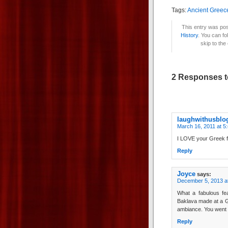
Tags:
Ancient Greec
This entry was pos
History
. You can fo
skip to the
2 Responses t
laughwithusblo
March 16, 2011 at 5
I LOVE your Greek fea
Reply
Joyce
says:
December 5, 2013 a
What a fabulous fea
Baklava made at a Gr
ambiance. You went a
Reply