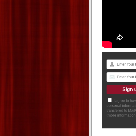
I agree to ha
personal informat
transfered to Mai
(
more information