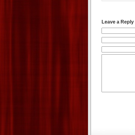
Leave a Reply