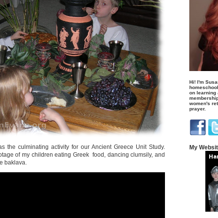
Hi! I'm Susa
homeschool
on learning
membership 
women's retr
prayer.
 the culminating activity for our Ancient Greece Unit Study.
My Websi
ootage of my children eating Greek food, dancing clumsily, and
e baklava.