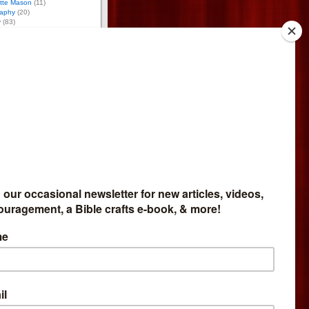
otte Mason
(11)
aphy
(20)
y
(83)
12)
(6)
)
ology
(10)
ce
(94)
g
(24)
17)
(59)
tion
(43)
 Activities
(170)
tumn Activities
(26)
ring Activities
(53)
mmer Activities
(48)
nter Activities
(43)
8)
osure
iate for Bright Ideas Press,
meschool Expo, and
so do reviews for
Network. If you buy through
et part of the money. I give
bsite profits to missions.
 Affiliate
like to sell my products and
mmission, go
here
.