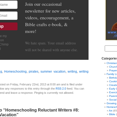
Join our occasional
newsletter for new articles,
videos, encouragement, a
Bible crafts e-book, &
more!
ve my
ion
We hate spam. Your email address
lChimp
)
will not be shared with anyone else.
Categorie
Christian
Churc
Prayer
ng
,
Homeschooling
,
pirates
,
summer vacation
,
writing
,
writing
Family L
Birthd
Cooki
sted on Friday, February 22nd, 2013 at 8:00 am and is filed under
Creati
llow any responses to this entry through the
RSS 2.0
feed. You can
Early 
Exerci
 end and leave a response. Pinging is currently not allowed.
Parent
Social
Growing 
Homesch
o “Homeschooling Reluctant Writers #8:
Art
(65
Vacation”
Bible
(