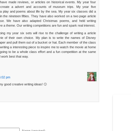
have made reviews, or articles on historical events. My year four
create a advert and accounts of museum trips. My year five
a play and poems about life by the sea. My year six classes did a
in the nineteen fifties. They have also worked on a two page article
se. We have also adapted Christmas poems, and held writing
ve a theme. Our writing competitions are fun and spark real interest.
g my year six sets will rise to the challenge of writing a article
ie of their own choice. My plan is to write the names of Disney
aper and pull them out of a bucket or hat. Each member of the class
 writing a interesting piece to inspire me to watch the movie at home
going to be a whole class effort and a fun competition at the same
ill work best that way.
 6:02 pm
y good creative writing ideas! 🙂
Name (required)