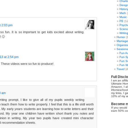
Charl
Geogr
Histor
Math
(
Music
PE
(12
t 2:03 pm
Psych
Scien
 fun. It is so important to get kids excited about writing.
Writin
! 🙂
Humor
(
Marriage
Organiza
Seasonal
Fun Au
13 at 2:54 pm
Fun Sp
Fun Su
 These videos were so fun to produce!
Fun Wi
Travel
(4
Full Discl
I am an affil
Ultimate Ho
Amazon. I al
iHomeschool 
28 am
my links, I g
10% of my we
riting prompt. I like to give all of my pupils weekly writing
Become my
 teach them how to write properly. I feel that this is a life skill worth
If you would 
. My early years students are learning how to write letters and their
earn 50% co
and. My year one children have written short thank you notes and
inion in writing. My year two pupils have created mini character
ed recommendation sheets.