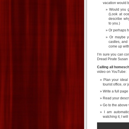
vacation would b
Would you g
(Look at oc
describe why
to you.)
Or perhaps hi
Or maybe yo
castles, and 
come up with 
I’m sure you can co
Dread Pirate Susan 
Calling all homesch
video on YouTube:
Plan your ideal
tourist office, o
Write a full page
Read your descri
Go to the above 
I am automatic
watching it, I wil