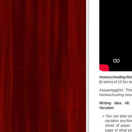
Homeschooling Rel
(
A series of 10 fun w
Aaaaarrggghh! This
homeschooling reluct
Writing Idea #8:
Vacation
You can plan yo
vacation any tim
sheet of paper 
page of what yo