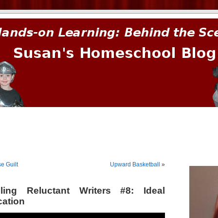
prima.
e Guilt
Upward Basketball
»
ing Reluctant Writers #8: Ideal
ation