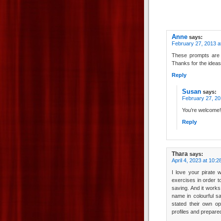
Anne
says:
February 27, 2013 a
These prompts are so
Thanks for the ideas
Reply
Susan
says:
February 27, 20
You’re welcome!
Reply
Thara
says:
April 4, 2023 at 10:
I love your pirate w
exercises in order to
saving. And it works
name in colourful s
stated their own op
profiles and prepar