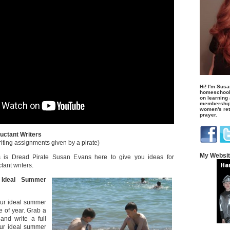
Hi! I'm Susa
homeschool
on learning
membership 
women's retr
prayer.
uctant Writers
riting assignments given by a pirate)
My Websi
 is Dread Pirate Susan Evans here to give you ideas for
ant writers.
 Ideal Summer
ur ideal summer
e of year. Grab a
and write a full
ur ideal summer