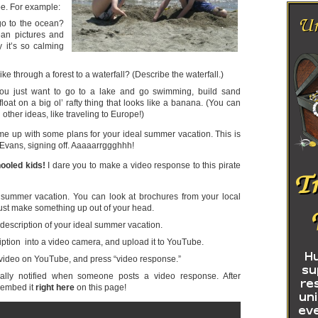
e. For example:
o to the ocean?
ean pictures and
 it’s so calming
ke through a forest to a waterfall? (Describe the waterfall.)
u just want to go to a lake and go swimming, build sand
float on a big ol’ rafty thing that looks like a banana. (You can
other ideas, like traveling to Europe!)
me up with some plans for your ideal summer vacation. This is
Evans, signing off. Aaaaarrggghhh!
ooled kids!
I dare you to make a video response to this pirate
 summer vacation. You can look at brochures from your local
r just make something up out of your head.
 description of your ideal summer vacation.
ption into a video camera, and upload it to YouTube.
video on YouTube, and press “video response.”
ally notified when someone posts a video response. After
l embed it
right here
on this page!