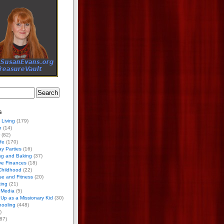
s
 Living
(179)
h
(14)
(82)
ife
(170)
ay Parties
(16)
ng and Baking
(37)
ve Finances
(18)
Childhood
(22)
se and Fitness
(20)
ing
(21)
 Media
(5)
Up as a Missionary Kid
(30)
ooling
(448)
)
87)