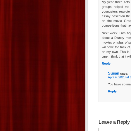
My year three sets 
groups helped me 
youngsters rewrote 
essay based on life 
on the movie Grea
competitions that ha
Next week I am hopin
about a Disney mov
movies on slips of p
will have the task of
on my own. This is 
time. I think that it w
Reply
Susan
says:
April 4, 2023 at
You have so man
Reply
Leave a Reply