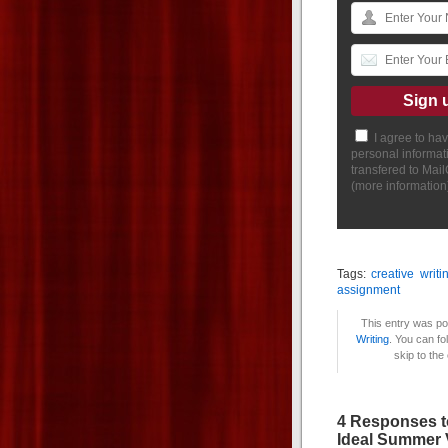
I agree to ha
personal informat
transfered to Mai
(
more information
Tags:
creative writi
assignment
This entry was po
Writing
. You can fo
skip to the
4 Responses t
Ideal Summer 