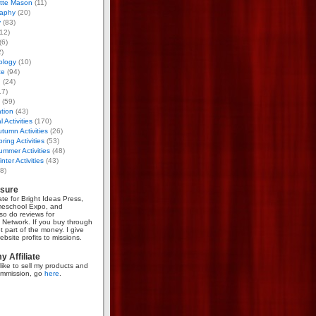
otte Mason
(11)
aphy
(20)
y
(83)
12)
(6)
)
ology
(10)
ce
(94)
g
(24)
17)
(59)
tion
(43)
 Activities
(170)
tumn Activities
(26)
ring Activities
(53)
mmer Activities
(48)
nter Activities
(43)
8)
osure
iate for Bright Ideas Press,
meschool Expo, and
so do reviews for
Network. If you buy through
et part of the money. I give
bsite profits to missions.
 Affiliate
like to sell my products and
mmission, go
here
.