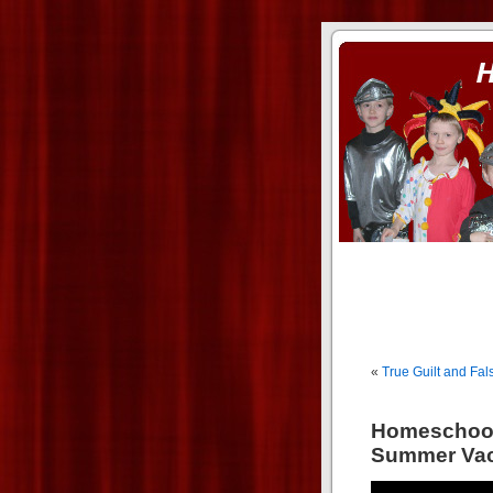
ass xnxx
se la entierro toda a mi 
«
True Guilt and Fals
Homeschool
Summer Vac