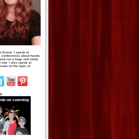
n Evans. I speak at
 conferences about hands-
 and run a huge unit study
site. I also speak at
eats on the topic of
te