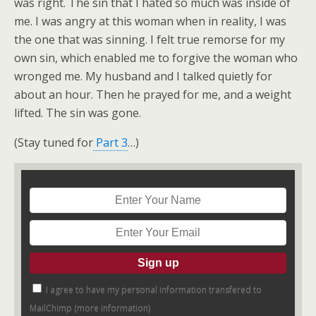
was right. The sin that I hated so much was inside of
me. I was angry at this woman when in reality, I was
the one that was sinning. I felt true remorse for my
own sin, which enabled me to forgive the woman who
wronged me. My husband and I talked quietly for
about an hour. Then he prayed for me, and a weight
lifted. The sin was gone.
(Stay tuned for
Part 3
…)
I agree to have my personal information transfered to
MailChimp (
more information
)