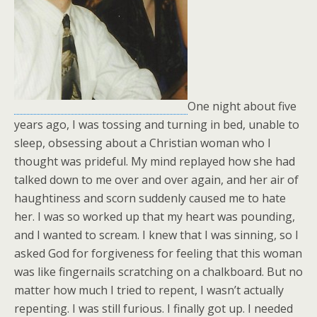
One night about five
years ago, I was tossing and turning in bed, unable to
sleep, obsessing about a Christian woman who I
thought was prideful. My mind replayed how she had
talked down to me over and over again, and her air of
haughtiness and scorn suddenly caused me to hate
her. I was so worked up that my heart was pounding,
and I wanted to scream. I knew that I was sinning, so I
asked God for forgiveness for feeling that this woman
was like fingernails scratching on a chalkboard. But no
matter how much I tried to repent, I wasn’t actually
repenting. I was still furious. I finally got up. I needed