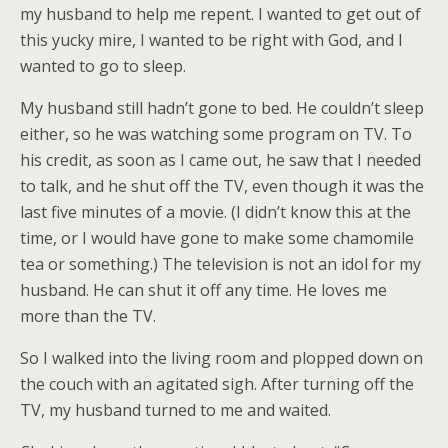
my husband to help me repent. I wanted to get out of
this yucky mire, I wanted to be right with God, and I
wanted to go to sleep.
My husband still hadn’t gone to bed. He couldn’t sleep
either, so he was watching some program on TV. To
his credit, as soon as I came out, he saw that I needed
to talk, and he shut off the TV, even though it was the
last five minutes of a movie. (I didn’t know this at the
time, or I would have gone to make some chamomile
tea or something.) The television is not an idol for my
husband. He can shut it off any time. He loves me
more than the TV.
So I walked into the living room and plopped down on
the couch with an agitated sigh. After turning off the
TV, my husband turned to me and waited.