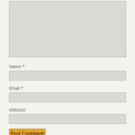
Name
*
Email
*
Website