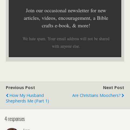
Join our occasional newsletter for new
articles, videos, encouragement, a Bible
crafts e-book, & more!
We hate spam. Your email address will not be shared
with anyone else.
Previous Post
Next Post
How My Husband
Are Christians Moochers?
Shepherds Me (Part 1)
4 responses