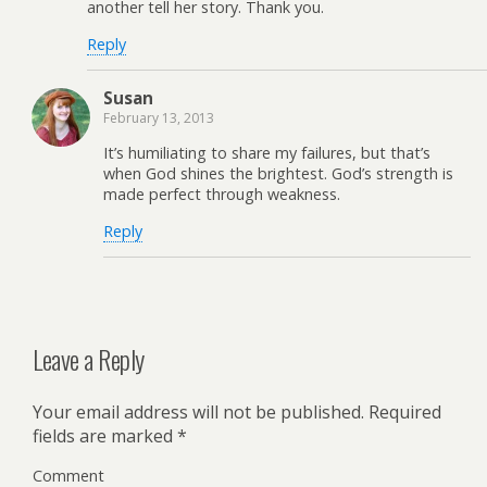
another tell her story. Thank you.
Reply
Susan
February 13, 2013
It’s humiliating to share my failures, but that’s
when God shines the brightest. God’s strength is
made perfect through weakness.
Reply
Leave a Reply
Your email address will not be published.
Required
fields are marked
*
Comment