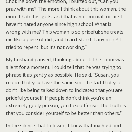
Choking down the emotion, I blurted out, “Can you
pray with me? The more I think about this woman, the
more I hate her guts, and that is not normal for me. I
haven’t hated anyone since high school. What is
wrong with me? This woman is so prideful; she treats
me like a piece of dirt, and I can’t stand it any more! I
tried to repent, but it’s not working.”
My husband paused, thinking about it. The room was
silent for a moment. I could tell that he was trying to
phrase it as gently as possible. He said, “Susan, you
realize that you have the same sin. The fact that you
don’t like being talked down to indicates that you are
prideful yourself. If people don’t think you’re an
extremely godly person, you take offense. The truth is
that you consider yourself to be better than others.”
In the silence that followed, I knew that my husband