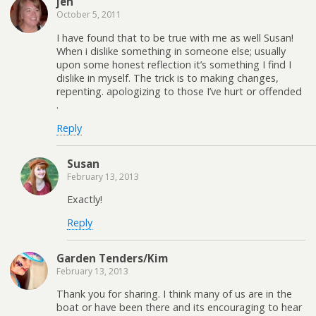
jen
October 5, 2011
I have found that to be true with me as well Susan!
When i dislike something in someone else; usually
upon some honest reflection it’s something I find I
dislike in myself. The trick is to making changes,
repenting. apologizing to those I’ve hurt or offended
.
Reply
Susan
February 13, 2013
Exactly!
Reply
Garden Tenders/Kim
February 13, 2013
Thank you for sharing. I think many of us are in the
boat or have been there and its encouraging to hear