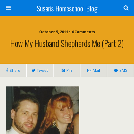
Susan's Homeschool Blog
October 5, 2011 • 4 Comments
How My Husband Shepherds Me (Part 2)
Share
Tweet
Pin
Mail
SMS