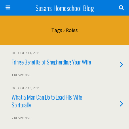
Susan's Homeschool Blog
Tags › Roles
OCTOBER 11, 2011
Fringe Benefits of Shepherding Your Wife
1 RESPONSE
OCTOBER 10, 2011
What a Man Can Do to Lead His Wife
Spiritually
2 RESPONSES