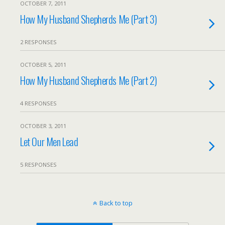
OCTOBER 7, 2011
How My Husband Shepherds Me (Part 3)
2 RESPONSES
OCTOBER 5, 2011
How My Husband Shepherds Me (Part 2)
4 RESPONSES
OCTOBER 3, 2011
Let Our Men Lead
5 RESPONSES
Back to top