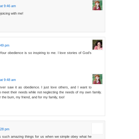
at 9:46 am
joicing with me!
:49 pm
 Your obedience is so inspiring to me. I love stories of God’s
at 9:48 am
ver saw it as obedience. I just love others, and I want to
o meet their needs while not neglecting the needs of my own family.
 the bum, my friend, and for my family, too!
:28 pm
s such amazing things for us when we simple obey what he