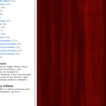
otte Mason
(11)
aphy
(20)
y
(83)
12)
(6)
)
ology
(10)
ce
(94)
g
(24)
17)
(59)
tion
(43)
 Activities
(170)
tumn Activities
(26)
ring Activities
(53)
mmer Activities
(48)
nter Activities
(43)
8)
osure
iate for Bright Ideas Press,
meschool Expo, and
so do reviews for
Network. If you buy through
et part of the money. I give
bsite profits to missions.
 Affiliate
like to sell my products and
mmission, go
here
.