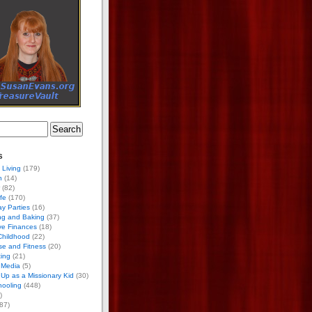
s
 Living
(179)
h
(14)
(82)
ife
(170)
ay Parties
(16)
ng and Baking
(37)
ve Finances
(18)
Childhood
(22)
se and Fitness
(20)
ing
(21)
 Media
(5)
Up as a Missionary Kid
(30)
ooling
(448)
)
87)