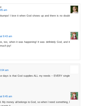
s:
:05 am
bumps! I love it when God shows up and there is no doubt
at 9:43 am
s, too, when it was happening! It was definitely God, and it
o much joy!
0:04 am
ese days is that God supplies ALL my needs – EVERY single
at 9:45 am
ul. My money all belongs to God, so when I need something, I
grants it.