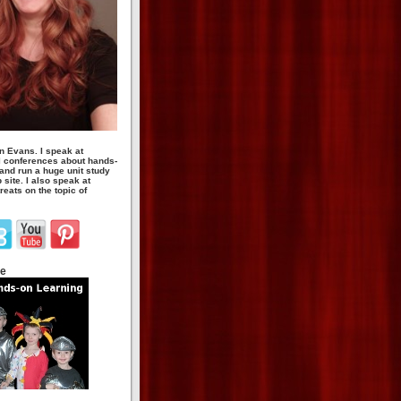
n Evans. I speak at
 conferences about hands-
 and run a huge unit study
site. I also speak at
eats on the topic of
te