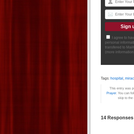
I agree to ha
personal informat
transfered to Mai
(
more information
Tags:
hospital
,
mirac
This entry was p
Prayer
. You can fo
skip to the
14 Responses 