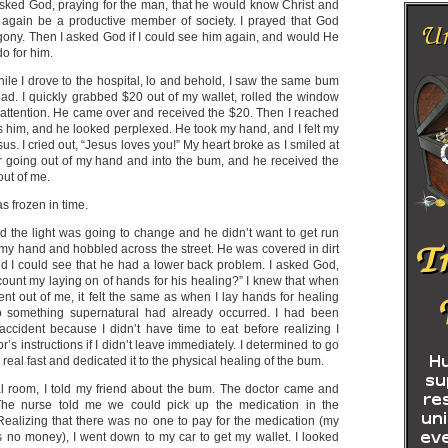
asked God, praying for the man, that he would know Christ and
 again be a productive member of society. I prayed that God
ony. Then I asked God if I could see him again, and would He
do for him.
ile I drove to the hospital, lo and behold, I saw the same bum
oad. I quickly grabbed $20 out of my wallet, rolled the window
attention. He came over and received the $20. Then I reached
 him, and he looked perplexed. He took my hand, and I felt my
us. I cried out, “Jesus loves you!” My heart broke as I smiled at
er going out of my hand and into the bum, and he received the
out of me.
 frozen in time.
d the light was going to change and he didn’t want to get run
f my hand and hobbled across the street. He was covered in dirt
nd I could see that he had a lower back problem. I asked God,
ount my laying on of hands for his healing?” I knew that when
nt out of me, it felt the same as when I lay hands for healing
o something supernatural had already occurred. I had been
 accident because I didn’t have time to eat before realizing I
’s instructions if I didn’t leave immediately. I determined to go
real fast and dedicated it to the physical healing of the bum.
al room, I told my friend about the bum. The doctor came and
 The nurse told me we could pick up the medication in the
Realizing that there was no one to pay for the medication (my
 no money), I went down to my car to get my wallet. I looked