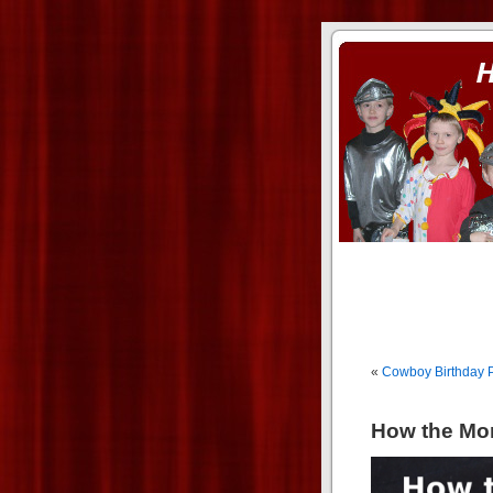
ass xnxx
se la entierro toda a mi 
«
Cowboy Birthday P
How the Mon