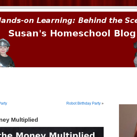
prima.
arty
Robot Birthday Party
»
ey Multiplied