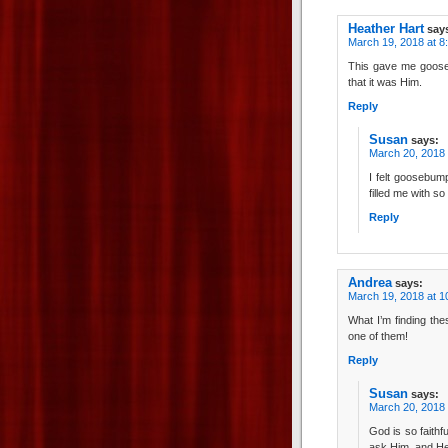
Heather Hart
say
March 19, 2018 at 8
This gave me goose
that it was Him.
Reply
Susan
says:
March 20, 2018 
I felt goosebump
filled me with s
Reply
Andrea
says:
March 19, 2018 at 1
What I’m finding th
one of them!
Reply
Susan
says:
March 20, 2018 
God is so faithf
ask Him, and He 