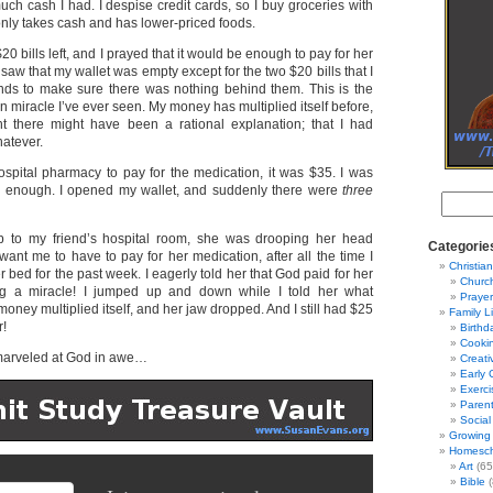
ch cash I had. I despise credit cards, so I buy groceries with
 only takes cash and has lower-priced foods.
$20 bills left, and I prayed that it would be enough to pay for her
 saw that my wallet was empty except for the two $20 bills that I
ds to make sure there was nothing behind them. This is the
on miracle I’ve ever seen. My money has multiplied itself before,
ht there might have been a rational explanation; that I had
atever.
ospital pharmacy to pay for the medication, it was $35. I was
ad enough. I opened my wallet, and suddenly there were
three
 to my friend’s hospital room, she was drooping her head
Categorie
ant me to have to pay for her medication, after all the time I
Christian
 bed for the past week. I eagerly told her that God paid for her
Churc
g a miracle! I jumped up and down while I told her what
Prayer
ney multiplied itself, and her jaw dropped. And I still had $25
Family L
r!
Birthd
Cooki
arveled at God in awe…
Creati
Early 
Exerci
Parent
Social
Growing 
Homesch
Art
(65
Bible
(