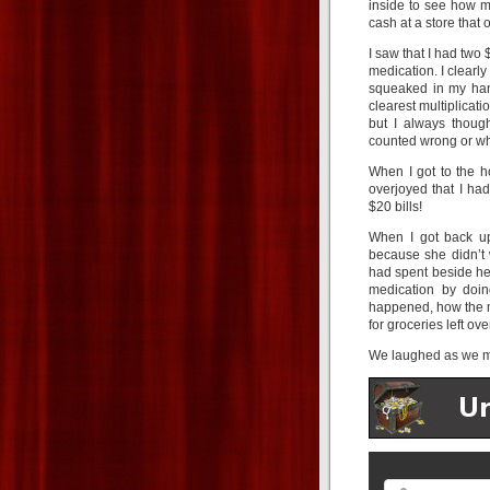
inside to see how mu
cash at a store that
I saw that I had two 
medication. I clearly
squeaked in my han
clearest multiplicati
but I always thoug
counted wrong or wh
When I got to the h
overjoyed that I h
$20 bills!
When I got back up
because she didn’t w
had spent beside her
medication by doin
happened, how the mo
for groceries left ove
We laughed as we m