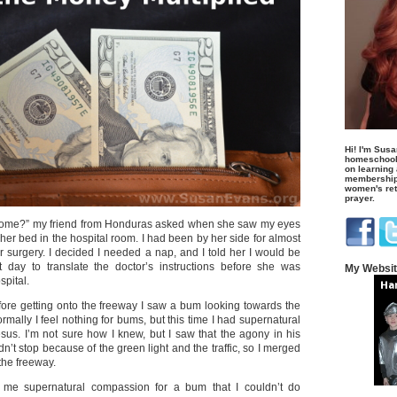
Hi! I'm Susa
homeschool
on learning
membership 
women's retr
prayer.
home?” my friend from Honduras asked when she saw my eyes
 her bed in the hospital room. I had been by her side for almost
r surgery. I decided I needed a nap, and I told her I would be
t day to translate the doctor’s instructions before she was
My Websi
spital.
fore getting onto the freeway I saw a bum looking towards the
ormally I feel nothing for bums, but this time I had supernatural
us. I’m not sure how I knew, but I saw that the agony in his
dn’t stop because of the green light and the traffic, so I merged
the freeway.
me supernatural compassion for a bum that I couldn’t do