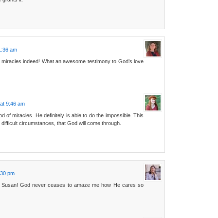
1:36 am
 miracles indeed! What an awesome testimony to God’s love
at 9:46 am
 of miracles. He definitely is able to do the impossible. This
 difficult circumstances, that God will come through.
:30 pm
y, Susan! God never ceases to amaze me how He cares so