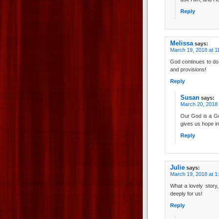
Reply
Melissa
says:
March 19, 2018 at 1
God continues to do
and provisions!
Reply
Susan
says:
March 20, 2018 
Our God is a God
gives us hope in
Reply
Julie
says:
March 19, 2018 at 1
What a lovely stor
deeply for us!
Reply