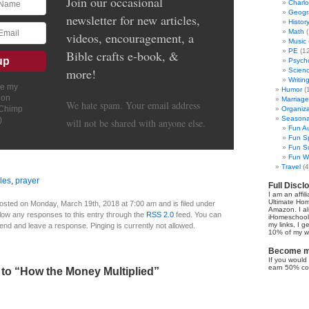
Join our occasional
Charl
Geogr
newsletter for new articles,
Histor
Math
(
videos, encouragement, a
Music
PE
(12
Bible crafts e-book, &
Psych
more!
Scien
Writin
ve my
Humor
(
ion
Marriage
We hate spam. Your email address
lChimp
Organiza
Seasonal
)
will not be shared with anyone else.
Fun Au
Fun Sp
Fun Su
Fun Wi
Travel
(4
les
,
prayer
Full Discl
I am an affil
Ultimate Ho
osted on Monday, March 19th, 2018 at 7:00 am and is filed under
Amazon. I al
llow any responses to this entry through the
RSS 2.0
feed. You can
iHomeschool 
my links, I g
 end and leave a response. Pinging is currently not allowed.
10% of my we
Become my
If you would 
earn 50% co
to “How the Money Multiplied”