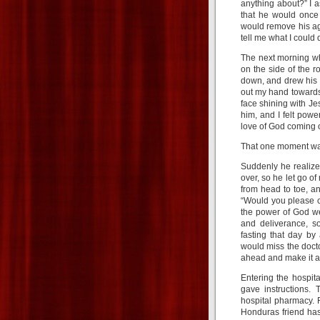
anything about?” I 
that he would once
would remove his ag
tell me what I could 
The next morning wh
on the side of the r
down, and drew his 
out my hand towards
face shining with Jes
him, and I felt pow
love of God coming 
That one moment was
Suddenly he realize
over, so he let go o
from head to toe, a
“Would you please c
the power of God we
and deliverance, s
fasting that day by
would miss the doctor
ahead and make it a 
Entering the hospit
gave instructions.
hospital pharmacy. 
Honduras friend has