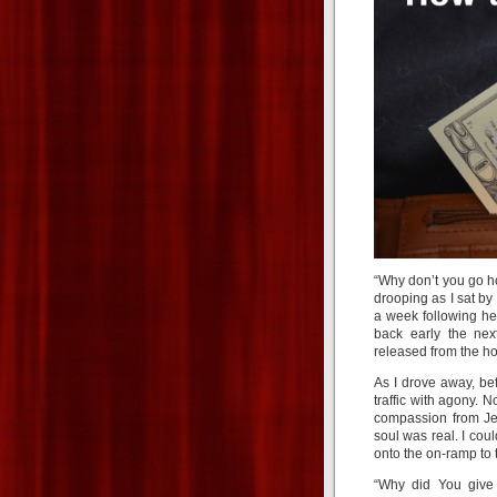
“Why don’t you go 
drooping as I sat by
a week following he
back early the nex
released from the ho
As I drove away, be
traffic with agony. N
compassion from Jes
soul was real. I coul
onto the on-ramp to 
“Why did You give 