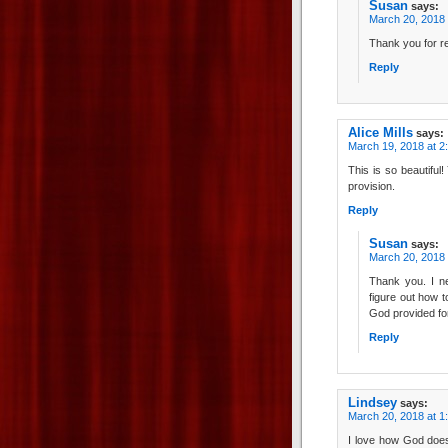
Susan
says:
March 20, 2018 
Thank you for re
Reply
Alice Mills
says:
March 19, 2018 at 2
This is so beautiful!
provision.
Reply
Susan
says:
March 20, 2018 
Thank you. I ne
figure out how t
God provided for
Reply
Lindsey
says:
March 20, 2018 at 1
I love how God doe