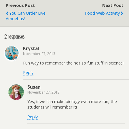
Previous Post
Next Post
You Can Order Live
Food Web Activity
Amoebas!
2 responses
Krystal
November 27, 2013
Fun way to remember the not so fun stuff in science!
Reply
Susan
November 27, 2013
Yes, if we can make biology even more fun, the
students will remember it!
Reply