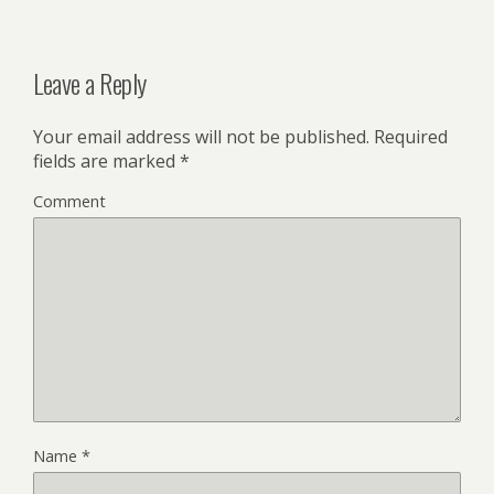
Leave a Reply
Your email address will not be published.
Required
fields are marked
*
Comment
Name
*