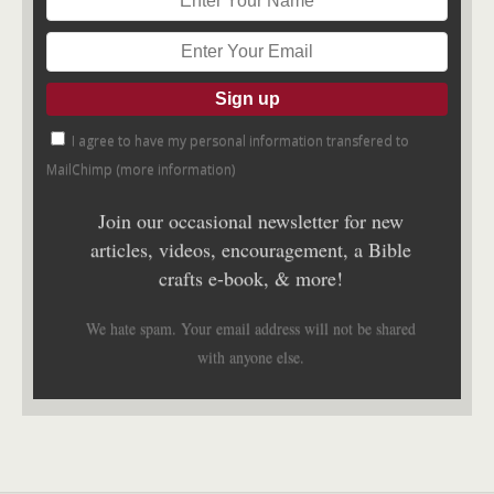
I agree to have my personal information transfered to
MailChimp (
more information
)
Join our occasional newsletter for new
articles, videos, encouragement, a Bible
crafts e-book, & more!
We hate spam. Your email address will not be shared
with anyone else.