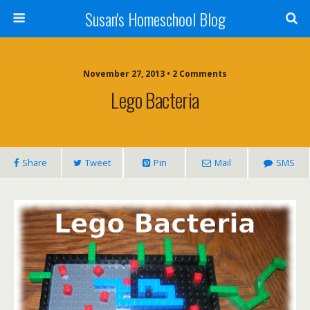
Susan's Homeschool Blog
November 27, 2013 • 2 Comments
Lego Bacteria
Share
Tweet
Pin
Mail
SMS