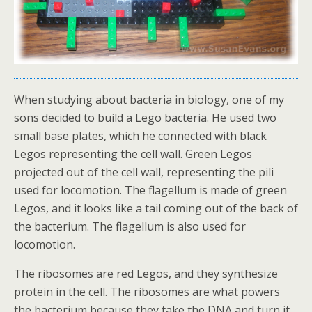
When studying about bacteria in biology, one of my
sons decided to build a Lego bacteria. He used two
small base plates, which he connected with black
Legos representing the cell wall. Green Legos
projected out of the cell wall, representing the pili
used for locomotion. The flagellum is made of green
Legos, and it looks like a tail coming out of the back of
the bacterium. The flagellum is also used for
locomotion.
The ribosomes are red Legos, and they synthesize
protein in the cell. The ribosomes are what powers
the bacterium because they take the DNA and turn it