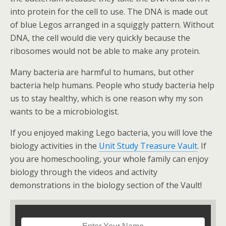
into protein for the cell to use. The DNA is made out
of blue Legos arranged in a squiggly pattern. Without
DNA, the cell would die very quickly because the
ribosomes would not be able to make any protein.
Many bacteria are harmful to humans, but other
bacteria help humans. People who study bacteria help
us to stay healthy, which is one reason why my son
wants to be a microbiologist.
If you enjoyed making Lego bacteria, you will love the
biology activities in the
Unit Study Treasure Vault
. If
you are homeschooling, your whole family can enjoy
biology through the videos and activity
demonstrations in the biology section of the Vault!