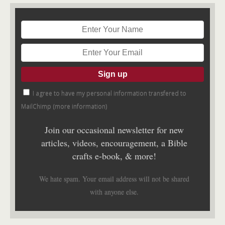
I agree to have my personal information transfered to
MailChimp (
more information
)
Join our occasional newsletter for new
articles, videos, encouragement, a Bible
crafts e-book, & more!
We hate spam. Your email address will not be shared
with anyone else.