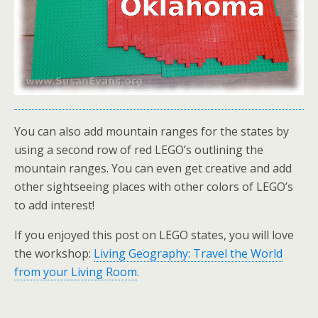
You can also add mountain ranges for the states by
using a second row of red LEGO’s outlining the
mountain ranges. You can even get creative and add
other sightseeing places with other colors of LEGO’s
to add interest!
If you enjoyed this post on LEGO states, you will love
the workshop:
Living Geography: Travel the World
from your Living Room
.