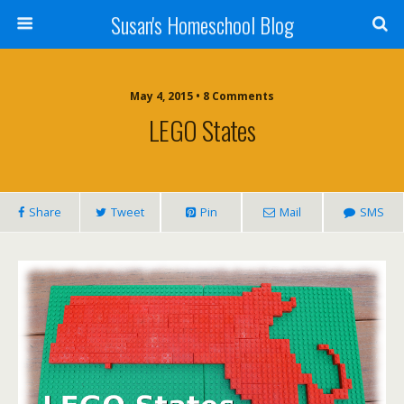
Susan's Homeschool Blog
May 4, 2015 • 8 Comments
LEGO States
Share
Tweet
Pin
Mail
SMS