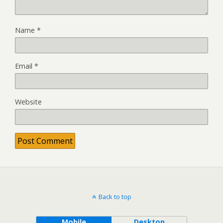
Name
*
Email
*
Website
Back to top
Mobile
Desktop