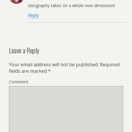
Geography takes on a whole new dimension!
Reply
Leave a Reply
Your email address will not be published.
Required
fields are marked
*
Comment