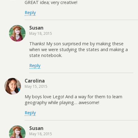
GREAT idea; very creative!
Reply
Susan
May 18, 2015
Thanks! My son surprised me by making these
when we were studying the states and making a
state notebook.
Reply
Carolina
May 15, 2015
My boys love Lego! And a way for them to learn
geography while playing… awesome!
Reply
Susan
May 18, 2015