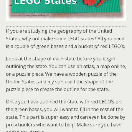
If you are studying the geography of the United
States, why not make some LEGO states? All you need
is a couple of green bases and a bucket of red LEGO’s.
Look at the shape of each state before you begin
outlining the state. You can use an atlas, a map online,
or a puzzle piece. We have a wooden puzzle of the
United States, and my son used the shape of the
puzzle piece to create the outline for the state.
Once you have outlined the state with red LEGO’s on
the green bases, you will want to fill in the rest of the
state. This part is super easy and can even be done by
preschoolers who want to help. Make sure you have