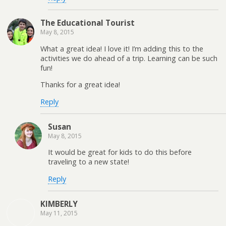
The Educational Tourist
May 8, 2015
What a great idea! I love it! I’m adding this to the
activities we do ahead of a trip. Learning can be such
fun!
Thanks for a great idea!
Reply
Susan
May 8, 2015
It would be great for kids to do this before
traveling to a new state!
Reply
KIMBERLY
May 11, 2015