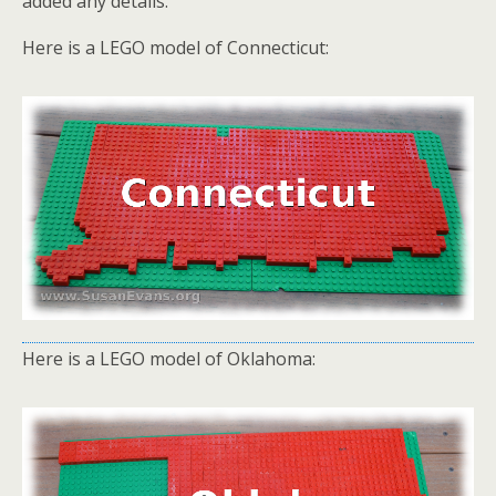
added any details.
Here is a LEGO model of Connecticut:
Here is a LEGO model of Oklahoma: