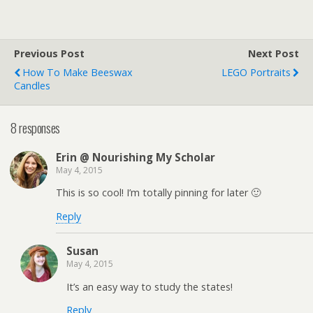
Previous Post
Next Post
How To Make Beeswax
LEGO Portraits
Candles
8 responses
Erin @ Nourishing My Scholar
May 4, 2015
This is so cool! I’m totally pinning for later 🙂
Reply
Susan
May 4, 2015
It’s an easy way to study the states!
Reply