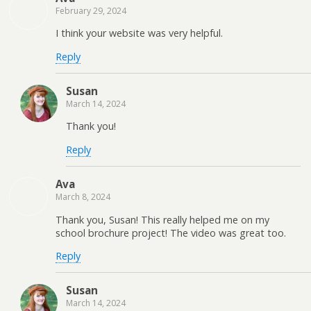
February 29, 2024
I think your website was very helpful.
Reply
Susan
March 14, 2024
Thank you!
Reply
Ava
March 8, 2024
Thank you, Susan! This really helped me on my
school brochure project! The video was great too.
Reply
Susan
March 14, 2024