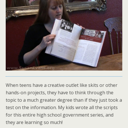
When teens have a creative outlet like skits or other
hands-on projects, they have to think through the
topic to a much greater degree than if they just took a
test on the information. My kids wrote all the scripts
for this entire high school government series, and
they are learning so much!