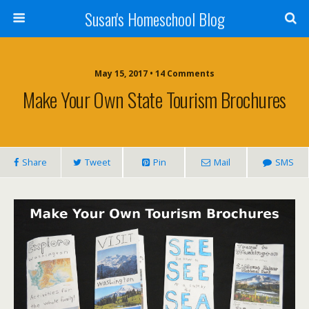
Susan's Homeschool Blog
May 15, 2017 • 14 Comments
Make Your Own State Tourism Brochures
Share
Tweet
Pin
Mail
SMS