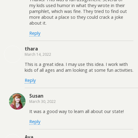
my kids used humor in what they wrote in their
pamphlet, which was fine. They tried to find out
more about a place so they could crack a joke
about it.
Reply
thara
March 14, 2022
This is a great idea. I may use this idea. I work with
kids of all ages and am looking at some fun activities.
Reply
Susan
March 30, 2022
It was a good way to learn all about our state!
Reply
Ava