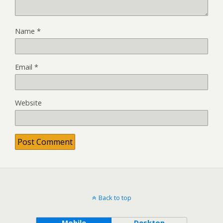
Name
*
Email
*
Website
Back to top
Mobile
Desktop