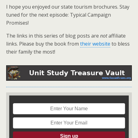
I hope you enjoyed our state tourism brochures. Stay
tuned for the next episode: Typical Campaign
Promises!
The links in this series of blog posts are
not
affiliate
links. Please buy the book from
their website
to bless
their family the most!