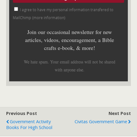
I agree to have my personal information transfered to
MailChimp (
more information
)
Join our occasional newsletter for new
articles, videos, encouragement, a Bible
crafts e-book, & more!
We hate spam. Your email address will not be shared
with anyone else.
Previous Post
Next Post
Government Activity
Civitas Government Game
Books For High School