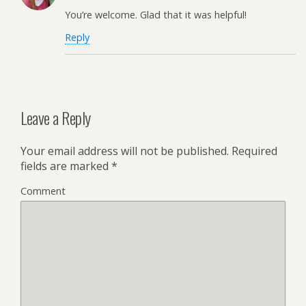
You’re welcome. Glad that it was helpful!
Reply
Leave a Reply
Your email address will not be published.
Required
fields are marked
*
Comment