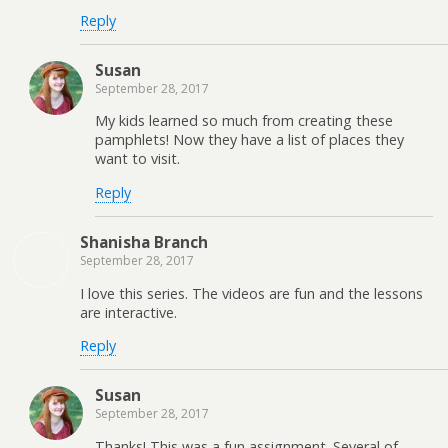
Reply
Susan
September 28, 2017
My kids learned so much from creating these
pamphlets! Now they have a list of places they
want to visit.
Reply
Shanisha Branch
September 28, 2017
I love this series. The videos are fun and the lessons
are interactive.
Reply
Susan
September 28, 2017
Thanks! This was a fun assignment. Several of