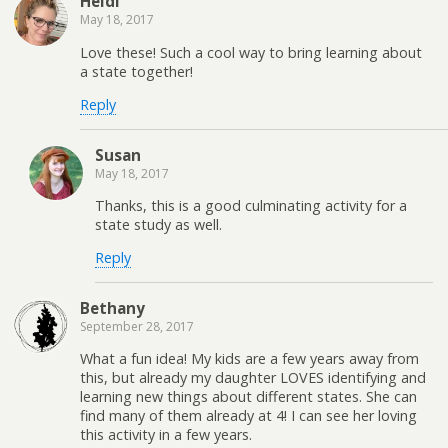
Heidi
May 18, 2017
Love these! Such a cool way to bring learning about
a state together!
Reply
Susan
May 18, 2017
Thanks, this is a good culminating activity for a
state study as well.
Reply
Bethany
September 28, 2017
What a fun idea! My kids are a few years away from
this, but already my daughter LOVES identifying and
learning new things about different states. She can
find many of them already at 4! I can see her loving
this activity in a few years.