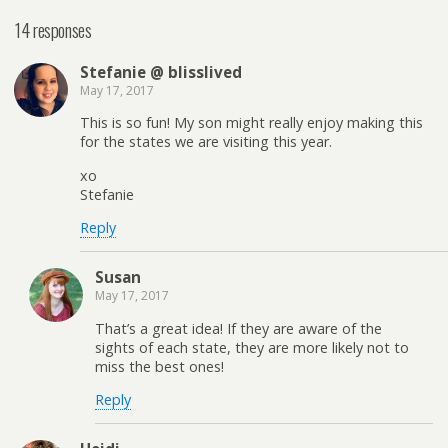
14 responses
Stefanie @ blisslived
May 17, 2017
This is so fun! My son might really enjoy making this
for the states we are visiting this year.
xo
Stefanie
Reply
Susan
May 17, 2017
That’s a great idea! If they are aware of the
sights of each state, they are more likely not to
miss the best ones!
Reply