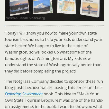
Today I will show you how to make your own state
tourism brochures to help your kids understand your
state better! We happen to live in the state of
Washington, so we looked up what some of the
famous sights of Washington are. My kids now
understand the state of Washington way better than
they did before completing the project!
The Notgrass Company decided to sponsor these fun
blog posts because we are basing this series on their
Exploring Government
book. This idea to “Make Your
Own State Tourism Brochures” was one of the hands-
on assignments in the book. I want to show you what