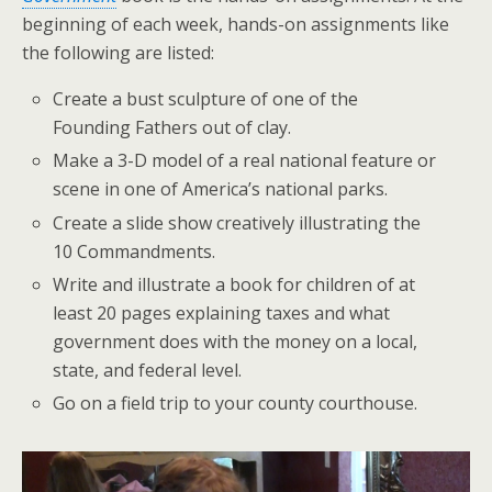
beginning of each week, hands-on assignments like
the following are listed:
Create a bust sculpture of one of the
Founding Fathers out of clay.
Make a 3-D model of a real national feature or
scene in one of America’s national parks.
Create a slide show creatively illustrating the
10 Commandments.
Write and illustrate a book for children of at
least 20 pages explaining taxes and what
government does with the money on a local,
state, and federal level.
Go on a field trip to your county courthouse.