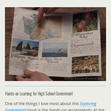
Hands-on Learning for High School Government
One of the things I love most about this
Exploring
Government
book is the hands-on assignments. At the