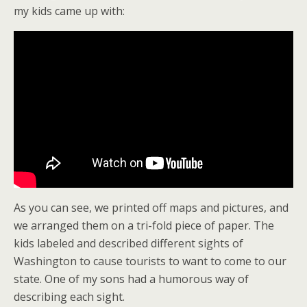
my kids came up with:
As you can see, we printed off maps and pictures, and
we arranged them on a tri-fold piece of paper. The
kids labeled and described different sights of
Washington to cause tourists to want to come to our
state. One of my sons had a humorous way of
describing each sight.