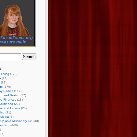
s
 Living
(179)
h
(14)
(82)
ife
(170)
ay Parties
(16)
ng and Baking
(37)
ve Finances
(18)
Childhood
(22)
se and Fitness
(20)
ing
(21)
 Media
(5)
Up as a Missionary Kid
(30)
ooling
(448)
)
87)