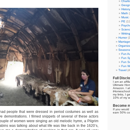
Charl
Geogr
Histor
Math
(
Music
PE
(12
Psych
Scien
Writin
Humor
(
Marriage
Organiza
Seasonal
Fun Au
Fun Sp
Fun Su
Fun Wi
Travel
(4
Full Discl
I am an affil
Ultimate Ho
Amazon. I al
iHomeschool 
my links, I g
10% of my we
Become my
If you would 
 had people that were dressed in period costumes as well as
earn 50% co
ve demontrations. I filmed snippets of several of these actors
couple of women were singing an old melodic hymn, a Pilgrim
abins was talking about what life was like back in the 1620’s,