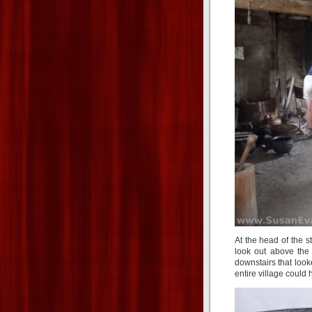
At the head of the s
look out above the 
downstairs that look
entire village could ha