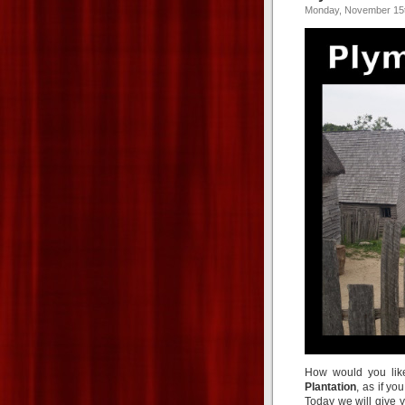
Monday, November 15t
How would you lik
Plantation
, as if yo
Today we will give y