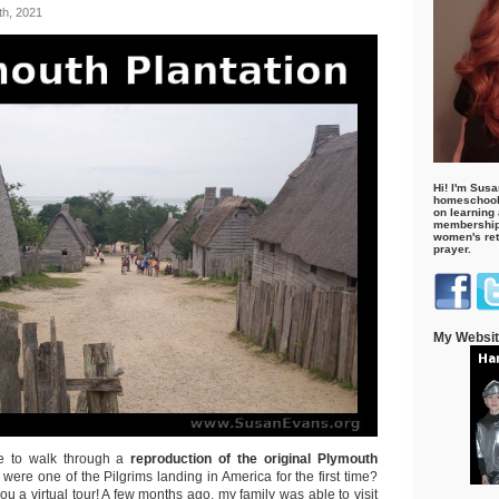
h, 2021
Hi! I'm Susa
homeschool
on learning
membership 
women's retr
prayer.
My Websi
e to walk through a
reproduction of the original
Plymouth
u were one of the Pilgrims landing in America for the first time?
ou a virtual tour! A few months ago, my family was able to visit