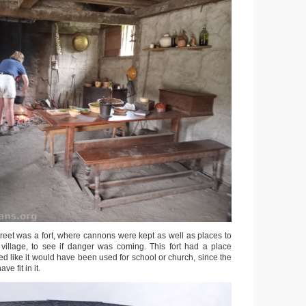
treet was a fort, where cannons were kept as well as places to
village, to see if danger was coming. This fort had a place
ed like it would have been used for school or church, since the
ve fit in it.