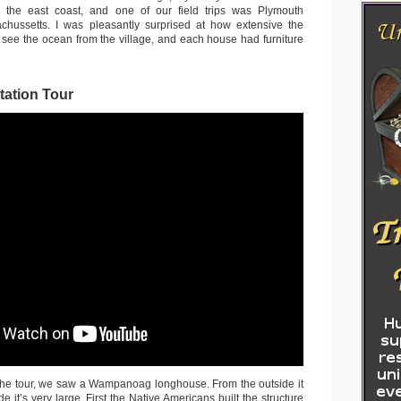
 the east coast, and one of our field trips was Plymouth
achussetts. I was pleasantly surprised at how extensive the
n see the ocean from the village, and each house had furniture
tation Tour
 the tour, we saw a Wampanoag longhouse. From the outside it
de it’s very large. First the Native Americans built the structure