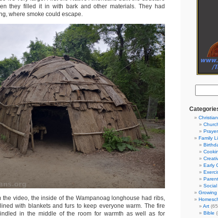
hen they filled it in with bark and other materials. They had
ling, where smoke could escape.
Categorie
Christian
Churc
Prayer
Family L
Birthd
Cooki
Creati
Early 
Exerci
Parent
Social
Growing 
 the video, the inside of the Wampanoag longhouse had ribs,
Homesch
lined with blankets and furs to keep everyone warm. The fire
Art
(65
ndled in the middle of the room for warmth as well as for
Bible
(