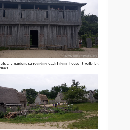
mals and gardens surrounding each Pilgrim house. It really felt
 time!