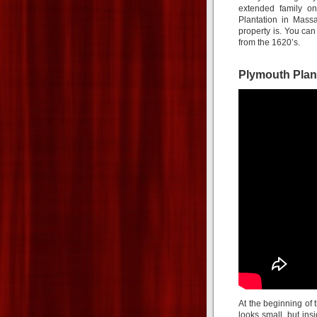
extended family on
Plantation in Mass
property is. You ca
from the 1620’s.
Plymouth Plan
At the beginning of
looks small, but insi