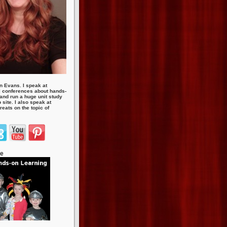
n Evans. I speak at
 conferences about hands-
 and run a huge unit study
site. I also speak at
eats on the topic of
te