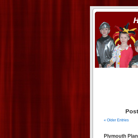
ass xnxx
se la entierro toda a mi 
Post
« Older Entries
Plymouth Plan