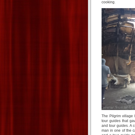
cooking.
The Pilgrim village
tour guides that ga
and tour guides. A 
man in one of the c