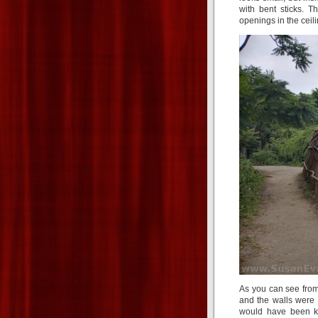
with bent sticks. T
openings in the cei
As you can see from
and the walls were 
would have been ki