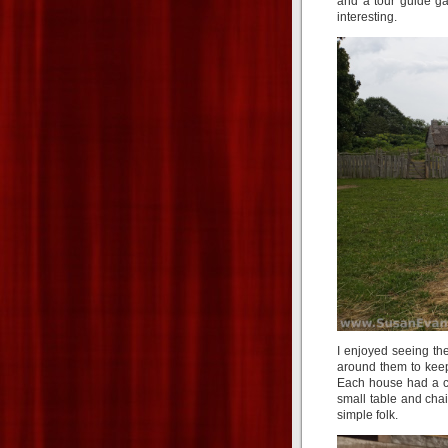
and a tour guide ga
interesting.
I enjoyed seeing th
around them to keep
Each house had a ch
small table and cha
simple folk.