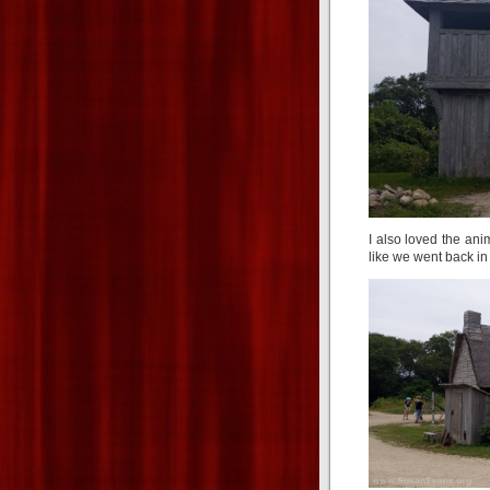
I also loved the ani
like we went back in