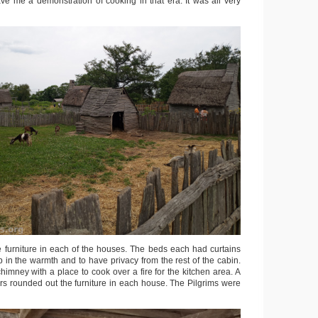
ve me a demonstration of cooking in that era. It was all very
e furniture in each of the houses. The beds each had curtains
 in the warmth and to have privacy from the rest of the cabin.
imney with a place to cook over a fire for the kitchen area. A
irs rounded out the furniture in each house. The Pilgrims were