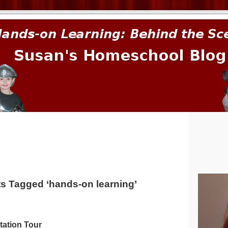
prima.
s Tagged ‘hands-on learning’
tation Tour