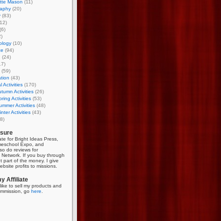
otte Mason
(11)
aphy
(20)
y
(83)
12)
(6)
)
ology
(10)
ce
(94)
g
(24)
17)
(59)
tion
(43)
 Activities
(170)
tumn Activities
(26)
ring Activities
(53)
mmer Activities
(48)
nter Activities
(43)
8)
osure
iate for Bright Ideas Press,
meschool Expo, and
so do reviews for
Network. If you buy through
et part of the money. I give
bsite profits to missions.
 Affiliate
like to sell my products and
mmission, go
here
.