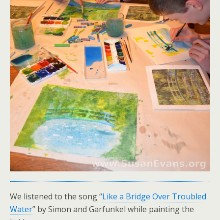
We listened to the song “
Like a Bridge Over Troubled
Water
” by Simon and Garfunkel while painting the