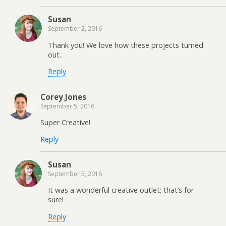
Susan
September 2, 2016
Thank you! We love how these projects turned
out.
Reply
Corey Jones
September 5, 2016
Super Creative!
Reply
Susan
September 5, 2016
It was a wonderful creative outlet; that’s for
sure!
Reply