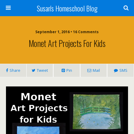
Susan's Homeschool Blog
September 1, 2016 • 16 Comments
Monet Art Projects For Kids
Share
Tweet
Pin
Mail
SMS