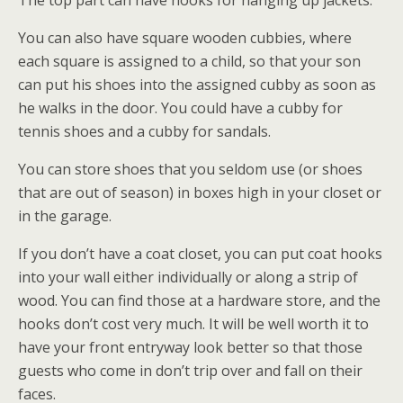
The top part can have hooks for hanging up jackets.
You can also have square wooden cubbies, where
each square is assigned to a child, so that your son
can put his shoes into the assigned cubby as soon as
he walks in the door. You could have a cubby for
tennis shoes and a cubby for sandals.
You can store shoes that you seldom use (or shoes
that are out of season) in boxes high in your closet or
in the garage.
If you don’t have a coat closet, you can put coat hooks
into your wall either individually or along a strip of
wood. You can find those at a hardware store, and the
hooks don’t cost very much. It will be well worth it to
have your front entryway look better so that those
guests who come in don’t trip over and fall on their
faces.