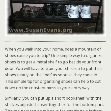
When you walk into your home, does a mountain of
shoes cause you to trip? One simple way to organize
shoes is to get a metal shelf to go beside your front
door. You will have to train your children to put their
shoes neatly on the shelf as soon as they come in.
This simple tip for organizing shoes can help to cut
down on the constant mess in your entry way.
Similarly, you can put up a short bookshelf, with the
shelves adjusted closer together for the bottom part.