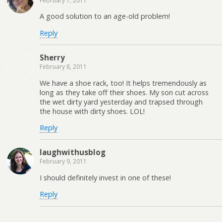
February 7, 2011
A good solution to an age-old problem!
Reply
Sherry
February 8, 2011
We have a shoe rack, too! It helps tremendously as
long as they take off their shoes. My son cut across
the wet dirty yard yesterday and trapsed through
the house with dirty shoes. LOL!
Reply
laughwithusblog
February 9, 2011
I should definitely invest in one of these!
Reply