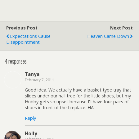
Previous Post
Next Post
Expectations Cause
Heaven Came Down
Disappointment
4 responses
Tanya
February 7, 2011
Good idea. We actually have a basket type tray that
slides under our hall tree for the little shoes, but my
Hubby gets so upset because I’ll have four pairs of
shoes in front of the fireplace. HA!
Reply
Holly