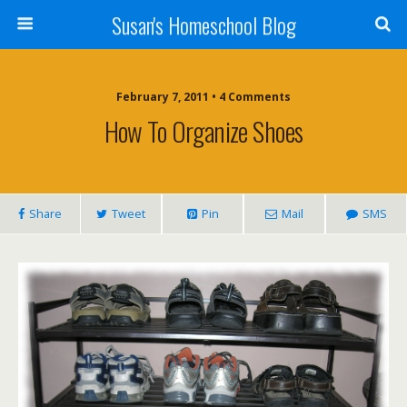
Susan's Homeschool Blog
February 7, 2011 • 4 Comments
How To Organize Shoes
Share
Tweet
Pin
Mail
SMS