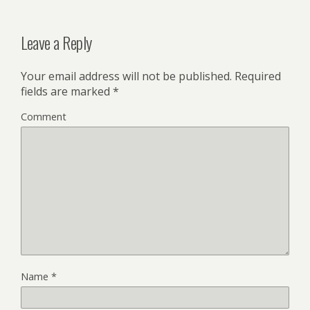
Leave a Reply
Your email address will not be published.
Required
fields are marked
*
Comment
Name
*