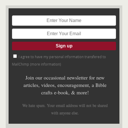
I agree to have my personal information transfered to
MailChimp (
more information
)
Join our occasional newsletter for new
articles, videos, encouragement, a Bible
crafts e-book, & more!
We hate spam. Your email address will not be shared
with anyone else.