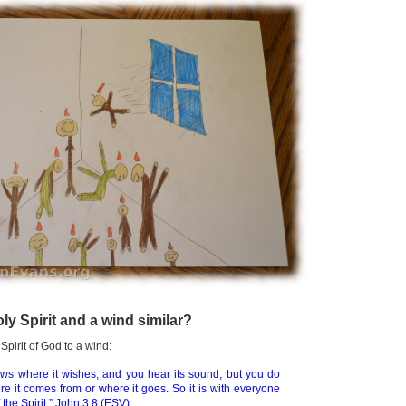
ly Spirit and a wind similar?
pirit of God to a wind:
ws where it wishes, and you hear its sound, but you do
e it comes from or where it goes. So it is with everyone
 the Spirit.”
John 3:8 (ESV)