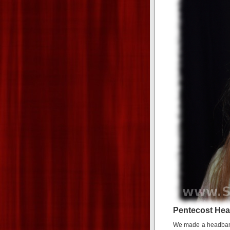
Pentecost He
We made a headband 