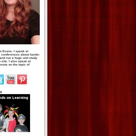
n Evans. I speak at
 conferences about hands-
 and run a huge unit study
site. I also speak at
eats on the topic of
te