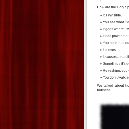
How are the Holy Spi
It’s invisible.
You see what it do
It goes where it 
It has power tha
You hear the soun
It moves.
It causes a react
Sometimes it’s ge
Refreshing; you c
You don’t walk aga
We talked about ho
holiness.