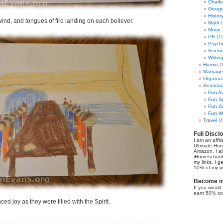
Charl
Geogr
Histor
ind, and tongues of fire landing on each believer.
Math
(
Music
PE
(12
Psych
Scien
Writin
Humor
(
Marriage
Organiza
Seasonal
Fun Au
Fun Sp
Fun Su
Fun Wi
Travel
(4
Full Discl
I am an affil
Ultimate Ho
Amazon. I al
iHomeschool 
my links, I g
10% of my we
Become my
If you would 
earn 50% co
d joy as they were filled with the Spirit.