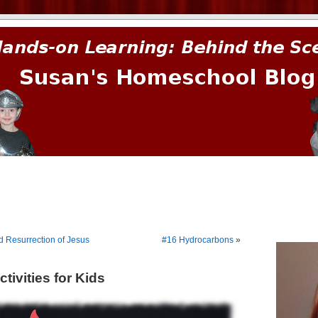
prima.
d Resurrection of Jesus
#16 Hydrocarbons
»
tivities for Kids