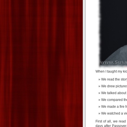
When I taught my kid
We read the story
We drew pictures
We talked about b
We compared the 
We made a fire h
We watched a vi
First of all, we rea
days after Passover