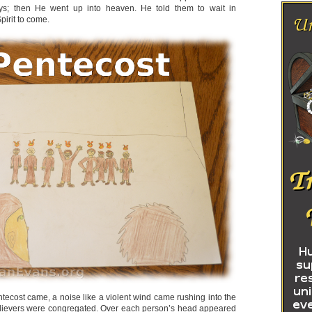
ays; then He went up into heaven. He told them to wait in
pirit to come.
tecost came, a noise like a violent wind came rushing into the
lievers were congregated. Over each person’s head appeared