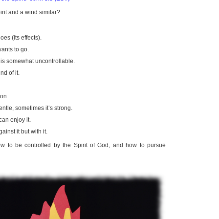
rit and a wind similar?
es (its effects).
wants to go.
t is somewhat uncontrollable.
d of it.
ion.
ntle, sometimes it’s strong.
an enjoy it.
inst it but with it.
w to be controlled by the Spirit of God, and how to pursue