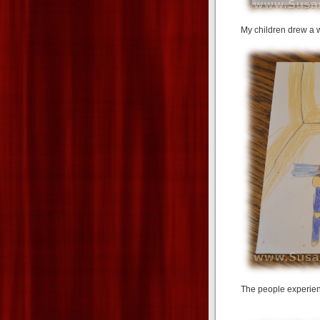
My children drew a w
The people experience