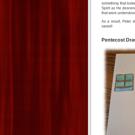
something that looke
Spirit as He desce
that were understood
As a result, Peter
saved!
Pentecost Dra