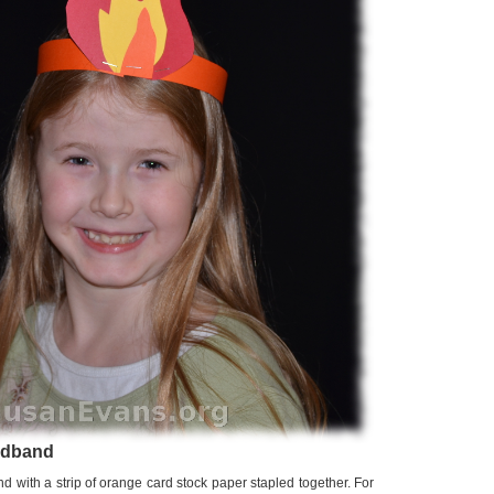
adband
with a strip of orange card stock paper stapled together. For