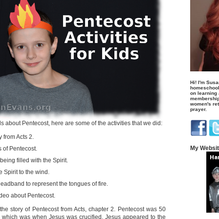
Hi! I'm Susa
homeschool
on learning
membership 
women's retr
prayer.
s about Pentecost, here are some of the activities that we did:
 from Acts 2.
My Websi
 of Pentecost.
eing filled with the Spirit.
Spirit to the wind.
eadband to represent the tongues of fire.
deo about Pentecost.
d the story of Pentecost from Acts, chapter 2. Pentecost was 50
, which was when Jesus was crucified. Jesus appeared to the