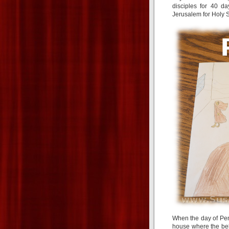
disciples for 40 d
Jerusalem for Holy S
When the day of Pen
house where the be