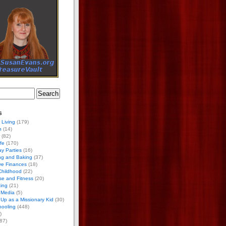
s
 Living
(179)
h
(14)
(82)
ife
(170)
ay Parties
(16)
ng and Baking
(37)
ve Finances
(18)
Childhood
(22)
se and Fitness
(20)
ing
(21)
 Media
(5)
Up as a Missionary Kid
(30)
ooling
(448)
)
87)