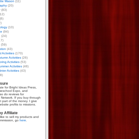
otte Mason
(11)
aphy
(20)
y
(83)
12)
(6)
)
ology
(10)
ce
(94)
g
(24)
17)
(59)
tion
(43)
 Activities
(170)
tumn Activities
(26)
ring Activities
(53)
mmer Activities
(48)
nter Activities
(43)
8)
osure
iate for Bright Ideas Press,
meschool Expo, and
so do reviews for
Network. If you buy through
et part of the money. I give
bsite profits to missions.
 Affiliate
like to sell my products and
mmission, go
here
.