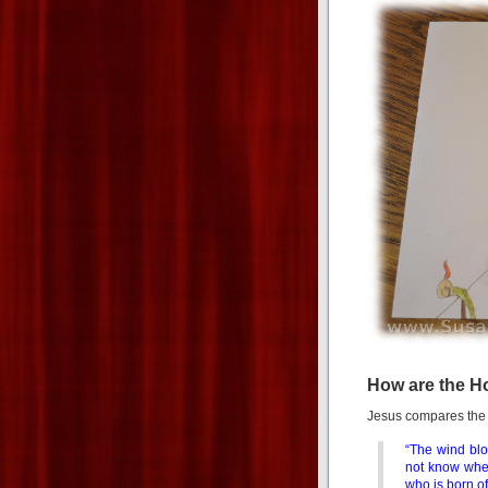
How are the Ho
Jesus compares the S
“The wind blo
not know wher
who is born of