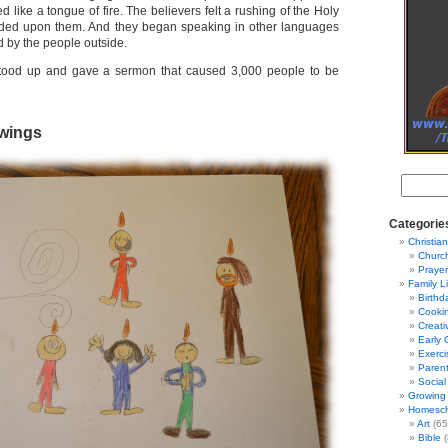
d like a tongue of fire. The believers felt a rushing of the Holy
nded upon them. And they began speaking in other languages
 by the people outside.
 stood up and gave a sermon that caused 3,000 people to be
wings
Categorie
Christian
Churc
Prayer
Family L
Birthd
Cooki
Creati
Early 
Exerci
Parent
Social
Growing 
Homesch
Art
(65
Bible
(