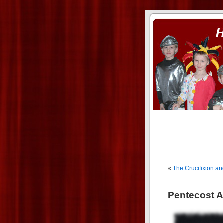
ass xnxx
se la entierro toda a mi 
«
The Crucifixion an
Pentecost Ac