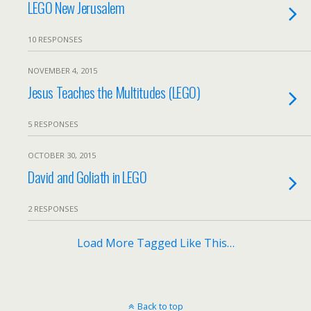
LEGO New Jerusalem
10 RESPONSES
NOVEMBER 4, 2015
Jesus Teaches the Multitudes (LEGO)
5 RESPONSES
OCTOBER 30, 2015
David and Goliath in LEGO
2 RESPONSES
Load More Tagged Like This…
Back to top