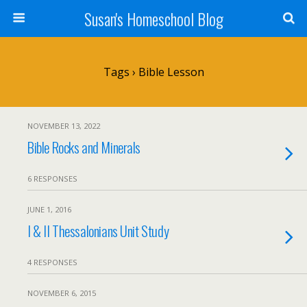
Susan's Homeschool Blog
Tags › Bible Lesson
NOVEMBER 13, 2022
Bible Rocks and Minerals
6 RESPONSES
JUNE 1, 2016
I & II Thessalonians Unit Study
4 RESPONSES
NOVEMBER 6, 2015