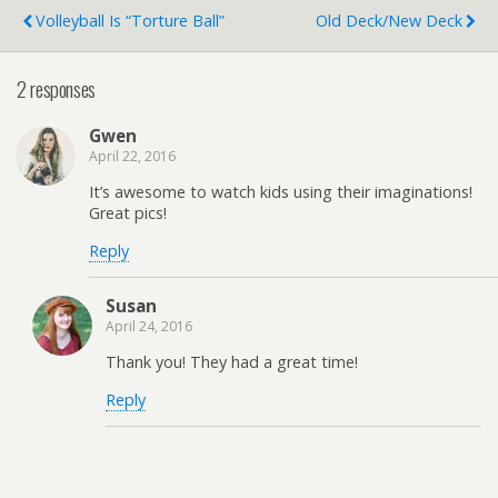
Volleyball Is “Torture Ball”
Old Deck/New Deck
2 responses
Gwen
April 22, 2016
It’s awesome to watch kids using their imaginations!
Great pics!
Reply
Susan
April 24, 2016
Thank you! They had a great time!
Reply