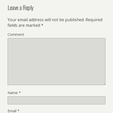
Leave a Reply
Your email address will not be published.
Required
fields are marked
*
Comment
Name
*
Email
*