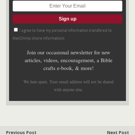
I agree to have my personal information transfered to
MailChimp (
more information
)
Join our occasional newsletter for new
articles, videos, encouragement, a Bible
crafts e-book, & more!
We hate spam. Your email address will not be shared
with anyone else.
Previous Post
Next Post