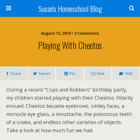
Susan's Homeschool Blog
August 12, 2010 • 2 Comments
Playing With Cheetos
Share
Tweet
Pin
Mail
SMS
During a recent “Cops and Robbers” birthday party,
my children started playing with their Cheetos. Hilarity
ensued. Cheetos became eyebrows, smiley faces, a
monocle eye glass, a moustache, the poisonous teeth
of a snake, and endless other varieties of objects.
Take a look at how much fun we had: