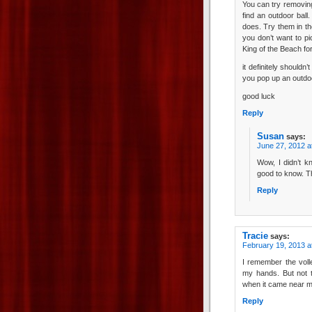
You can try removing 
find an outdoor ball
does. Try them in t
you don’t want to pi
King of the Beach f
it definitely shouldn
you pop up an outdoor
good luck
Reply
Susan
says:
June 27, 2012 a
Wow, I didn’t k
good to know. T
Reply
Tracie
says:
February 19, 2013 a
I remember the voll
my hands. But not t
when it came near me
Reply