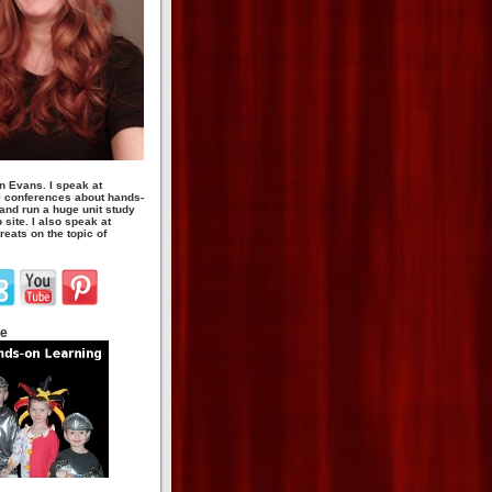
n Evans. I speak at
 conferences about hands-
 and run a huge unit study
site. I also speak at
eats on the topic of
te