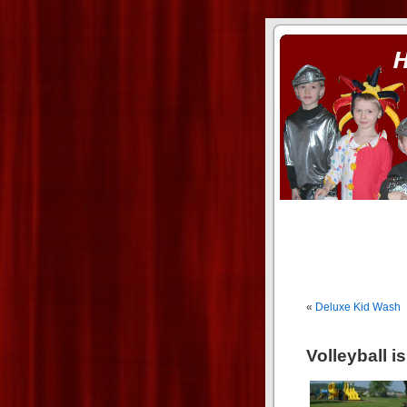
ass xnxx
se la entierro toda a mi 
«
Deluxe Kid Wash
Volleyball i