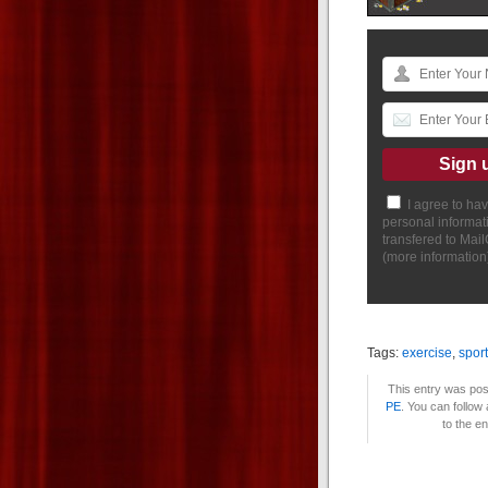
I agree to ha
personal informat
transfered to Mai
(
more information
Tags:
exercise
,
spor
This entry was pos
PE
. You can follow
to the e