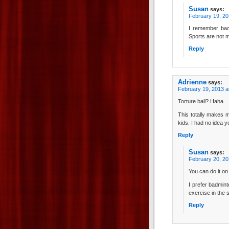
Susan
says:
February 19, 20
I remember back
Sports are not my
Reply
Adrienne
says:
February 19, 2013 a
Torture ball? Haha
This totally makes m
kids. I had no idea 
Reply
Susan
says:
February 20, 20
You can do it on
I prefer badmint
exercise in the 
Reply