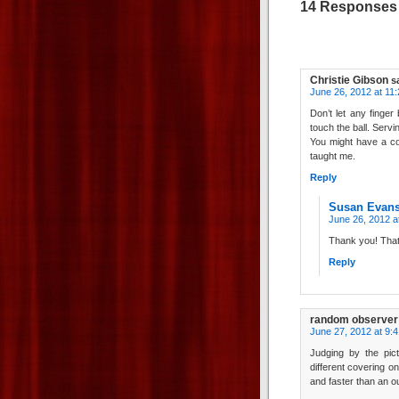
14 Responses t
Christie Gibson
s
June 26, 2012 at 11
Don’t let any finger
touch the ball. Serv
You might have a co
taught me.
Reply
Susan Evan
June 26, 2012 a
Thank you! That
Reply
random observer
June 27, 2012 at 9:
Judging by the pictu
different covering on
and faster than an o