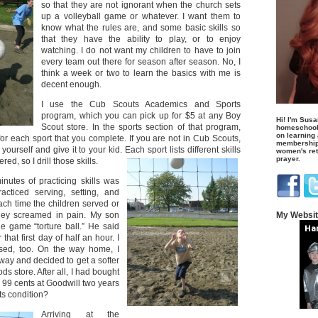
so that they are not ignorant when the church sets
up a volleyball game or whatever. I want them to
know what the rules are, and some basic skills so
that they have the ability to play, or to enjoy
watching. I do not want my children to have to join
every team out there for season after season. No, I
think a week or two to learn the basics with me is
decent enough.
I use the Cub Scouts Academics and Sports
program, which you can pick up for $5 at any Boy
Hi! I'm Susa
Scout store. In the sports section of that program,
homeschool
on learning
or each sport that you complete. If you are not in Cub Scouts,
membership 
ourself and give it to your kid. Each sport lists different skills
women's retr
prayer.
ed, so I drill those skills.
inutes of practicing skills was
acticed serving, setting, and
ach time the children served or
hey screamed in pain. My son
My Websi
 game “torture ball.” He said
that first day of half an hour. I
ised, too. On the way home, I
way and decided to get a softer
ods store. After all, I had bought
or 99 cents at Goodwill two years
ts condition?
Arriving at the