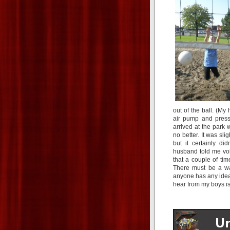
out of the ball. (My
air pump and press
arrived at the park 
no better. It was slig
but it certainly d
husband told me voll
that a couple of times
There must be a way
anyone has any ideas
hear from my boys is 