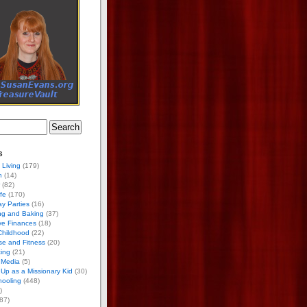
s
 Living
(179)
h
(14)
(82)
ife
(170)
ay Parties
(16)
ng and Baking
(37)
ve Finances
(18)
Childhood
(22)
se and Fitness
(20)
ing
(21)
 Media
(5)
Up as a Missionary Kid
(30)
ooling
(448)
)
87)