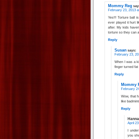
Mommy Reg
say
February 23, 2013 a
Yes!!! Torture ball i
ever played it hurt
after. My kids haven
torture so they can a
Reply
Susan
says:
February 23, 20
When I was a kid
finger turned fat
Reply
Mommy 
February 24
Wow, that ha
like badmint
Reply
Hanna
April 2
I under
you sho