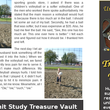
sporting goods store, I asked if there was a
children’s volleyball or a softer volleyball. One of
the men who worked there spoke authoritatively. He
stated that the main reason a volleyball would hurt
is because there is too much air in the ball. I should
let some air out of my ball. Secondly, he had a ball
that was softer, but it was expensive at $35. Also, he
had me feel the ball. He said, “See, this one has too
much air. This one over here is better.” I felt each
one and figured out how it should be. I thanked him
and left.
The next day I let air
 husband took something off the
ed it into the hole.) When we
with the volleyball net, we fared
htly less pain for me to serve it,
idn’t make much difference. My
eyball always hurts. I told him
 that I played it, it didn’t hurt.
 to hit it to minimize pain. If
, let me know. Meanwhile, all I
“Ow,” “ow,” “ouch,” “ow.”