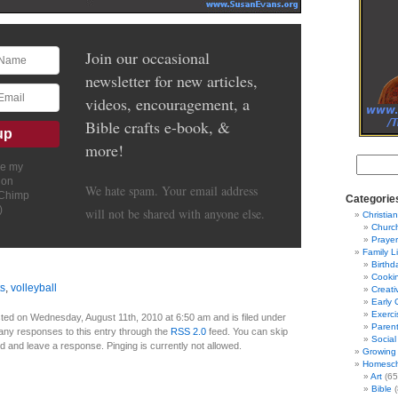
Join our occasional
newsletter for new articles,
videos, encouragement, a
Bible crafts e-book, &
more!
ve my
ion
We hate spam. Your email address
lChimp
Categorie
)
will not be shared with anyone else.
Christian
Churc
Prayer
Family L
Birthd
Cooki
ts
,
volleyball
Creati
Early 
Exerci
ted on Wednesday, August 11th, 2010 at 6:50 am and is filed under
Parent
 any responses to this entry through the
RSS 2.0
feed. You can skip
Social
nd and leave a response. Pinging is currently not allowed.
Growing 
Homesch
Art
(65
Bible
(