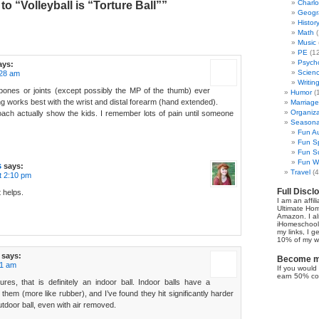
Charl
o “Volleyball is “Torture Ball””
Geogr
Histor
Math
(
Music
PE
(12
Psych
ays:
Scien
:28 am
Writin
 bones or joints (except possibly the MP of the thumb) ever
Humor
(
ing works best with the wrist and distal forearm (hand extended).
Marriage
Organiza
ach actually show the kids. I remember lots of pain until someone
Seasonal
Fun Au
Fun Sp
Fun Su
Fun Wi
s
says:
Travel
(4
t 2:10 pm
Full Discl
 helps.
I am an affil
Ultimate Ho
Amazon. I al
iHomeschool 
my links, I g
10% of my we
says:
Become my
41 am
If you would 
earn 50% co
res, that is definitely an indoor ball. Indoor balls have a
 them (more like rubber), and I’ve found they hit significantly harder
utdoor ball, even with air removed.