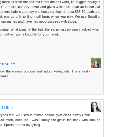
more air from the ball, but if that doesn’t work, I’d suggest trying to
. It’s a more leathery cover and gives a lot more than an indoor ball
he store before you buy one because they do cost $35-50 each and
ck one up only to find it still hurts when you play. We use Spalding
or our games and have had good success with those.
’t matter what joints hit the ball, there’s almost no pain involved when
 ball with just a knuckle (or your face).
t 10:41 am
now there were outdoor and indoor volleyballs! That’s really
hanks!
t 12:51 pm
eyball that we used in middle school gym class always hurt
oo often, because I was usually the girl in the back who ducked
. Sports are not my gifting.