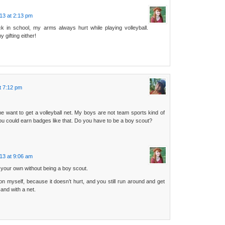
13 at 2:13 pm
 in school, my arms always hurt while playing volleyball.
 gifting either!
t 7:12 pm
e want to get a volleyball net. My boys are not team sports kind of
you could earn badges like that. Do you have to be a boy scout?
13 at 9:06 am
 your own without being a boy scout.
on myself, because it doesn’t hurt, and you still run around and get
sand with a net.