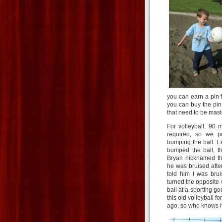
you can earn a pin f
you can buy the pin y
that need to be master
For volleyball, 90 m
required, so we pr
bumping the ball. E
bumped the ball, t
Bryan nicknamed the
he was bruised after 
told him I was bru
turned the opposite 
ball at a sporting go
this old volleyball f
ago, so who knows i