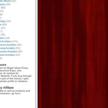
otte Mason
(11)
aphy
(20)
y
(83)
12)
(6)
)
ology
(10)
ce
(94)
g
(24)
17)
(59)
tion
(43)
 Activities
(170)
tumn Activities
(26)
ring Activities
(53)
mmer Activities
(48)
nter Activities
(43)
8)
osure
iate for Bright Ideas Press,
meschool Expo, and
so do reviews for
Network. If you buy through
et part of the money. I give
bsite profits to missions.
 Affiliate
like to sell my products and
mmission, go
here
.