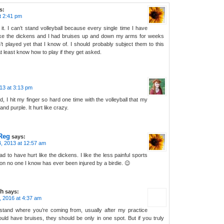
s:
t 2:41 pm
s it. I can’t stand volleyball because every single time I have
 like the dickens and I had bruises up and down my arms for weeks
’t played yet that I know of. I should probably subject them to this
t least know how to play if they get asked.
13 at 3:13 pm
, I hit my finger so hard one time with the volleyball that my
 and purple. It hurt like crazy.
Reg
says:
, 2013 at 12:57 am
d to have hurt like the dickens. I like the less painful sports
on no one I know has ever been injured by a birdie. 😉
h
says:
3, 2016 at 4:37 am
stand where you’re coming from, usually after my practice
uld have bruises, they should be only in one spot. But if you truly