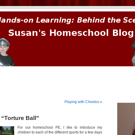
prima.
Playing with Cheetos
»
s “Torture Ball”
For our homeschool PE, I like to introduce my
children to each of the different sports for a few days