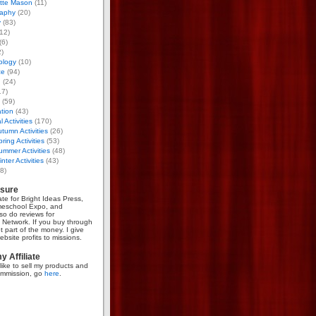
otte Mason
(11)
aphy
(20)
y
(83)
12)
(6)
)
ology
(10)
ce
(94)
g
(24)
17)
(59)
tion
(43)
 Activities
(170)
tumn Activities
(26)
ring Activities
(53)
mmer Activities
(48)
nter Activities
(43)
8)
osure
iate for Bright Ideas Press,
meschool Expo, and
so do reviews for
Network. If you buy through
et part of the money. I give
bsite profits to missions.
 Affiliate
like to sell my products and
mmission, go
here
.