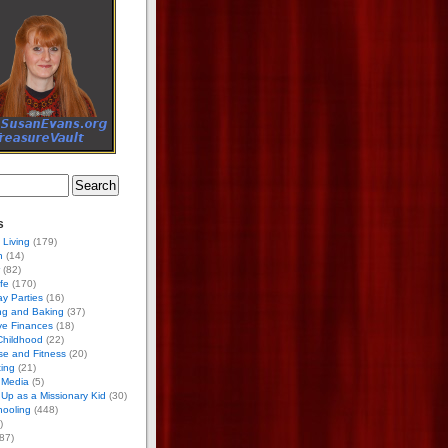
s
 Living
(179)
h
(14)
(82)
ife
(170)
ay Parties
(16)
ng and Baking
(37)
ve Finances
(18)
Childhood
(22)
se and Fitness
(20)
ing
(21)
 Media
(5)
Up as a Missionary Kid
(30)
ooling
(448)
)
87)