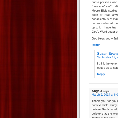
had a person close
“new age” stuff. I d
Moore Bible studie
seen or read anyt
conscientous of maki
not sure what all thi
up to it. I have le
God’s Word better ea
God bless you – Juli
Reply
Susan Evan
September 17, 2
I think the veno
cause us to hate
Reply
Angela
says:
March 9, 2014 at 8:
Thank you for your
context bible study
believe God’s word 
believe that the wo
intents of the heart.