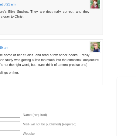
at 8:21 am
re’s Bible Studies. They are doctrinally correct, and they
closer to Christ.
:59 am
some of her studies, and read a few of her books. I really
hn study was getting a little too much into the emotional, conjecture,
t’s not the right word, but I can’t think of a more precise one).
elings on her.
Name (required)
Mail (will not be published) (required)
Website