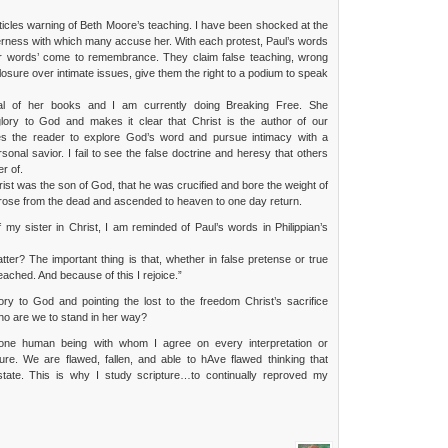
icles warning of Beth Moore’s teaching. I have been shocked at the
rness with which many accuse her. With each protest, Paul’s words
er words’ come to remembrance. They claim false teaching, wrong
losure over intimate issues, give them the right to a podium to speak
al of her books and I am currently doing Breaking Free. She
glory to God and makes it clear that Christ is the author of our
tes the reader to explore God’s word and pursue intimacy with a
sonal savior. I fail to see the false doctrine and heresy that others
er of.
ist was the son of God, that he was crucified and bore the weight of
 rose from the dead and ascended to heaven to one day return.
my sister in Christ, I am reminded of Paul’s words in Philippian’s
tter? The important thing is that, whether in false pretense or true
eached. And because of this I rejoice.”
lory to God and pointing the lost to the freedom Christ’s sacrifice
o are we to stand in her way?
 one human being with whom I agree on every interpretation or
ture. We are flawed, fallen, and able to hAve flawed thinking that
n state. This is why I study scripture…to continually reproved my