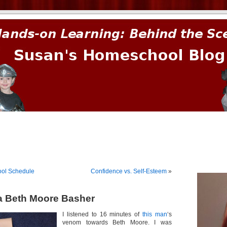
prima.
ol Schedule
Confidence vs. Self-Esteem
»
 a Beth Moore Basher
I listened to 16 minutes of
this man
‘s
venom towards Beth Moore. I was