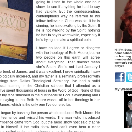
going to listen to the whole one-hour
show, to see if anything he had to say
had validity. But the condescending,
contemptuous way he referred to his
fellow believer in Christ was sin. If he is
sinning, he is not walking by the Spirit. If
he is not walking by the Spirit, nothing
he has to say is worthwhile, especially if
he’s trying to make a spiritual point.
I have no idea if I agree or disagree
Hi! I'm Susa
with the theology of Beth Moore, but no
homeschool
on learning
two people on this earth will agree
membership 
about everything. That doesn’t mean
women's retr
prayer.
she’s Satan. She’s not. Last January I
e book of James, and it was excellent. I grew spiritually. I saw
ologically incorrect, and my father is a seminary professor with
ology from Dallas Theological Seminary. I’ve had a solid
tural training in the Christian schools that I attended as a
My Websi
I’ve spent thousands of hours in the Word of God. None of this
with my face smashed in the dust because God is everything and I
m saying is that Beth Moore wasn’t off in her theology in her
James, which is the only one I’ve done so far.
t began by bashing the person who introduced Beth Moore. He
f-sentence and twisted his words. The man (who introduced
confidence came from God, but the radio show host said that he
 in himself. If the radio show host can’t even hear a clear
us, puffed-up heart has plugged ears from the get-go.