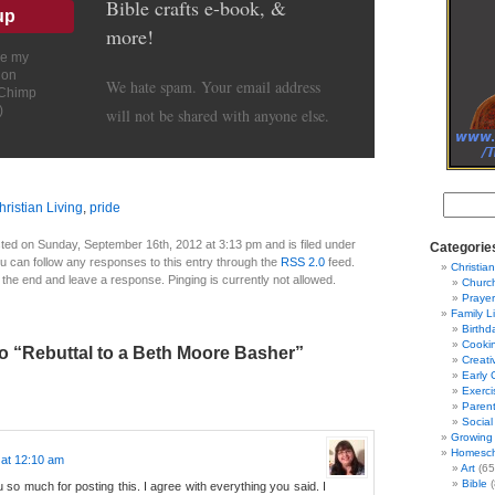
Bible crafts e-book, &
more!
ve my
ion
We hate spam. Your email address
lChimp
)
will not be shared with anyone else.
hristian Living
,
pride
ted on Sunday, September 16th, 2012 at 3:13 pm and is filed under
Categorie
ou can follow any responses to this entry through the
RSS 2.0
feed.
Christian
 the end and leave a response. Pinging is currently not allowed.
Churc
Prayer
Family L
Birthd
Cooki
o “Rebuttal to a Beth Moore Basher”
Creati
Early 
Exerci
Parent
Social
Growing 
Homesch
 at 12:10 am
Art
(65
Bible
(
so much for posting this. I agree with everything you said. I