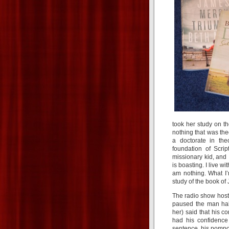
took her study on th
nothing that was the
a doctorate in the
foundation of Scrip
missionary kid, and 
is boasting. I live 
am nothing. What I’
study of the book of 
The radio show hos
paused the man hal
her) said that his 
had his confidence
sentence, his pompo