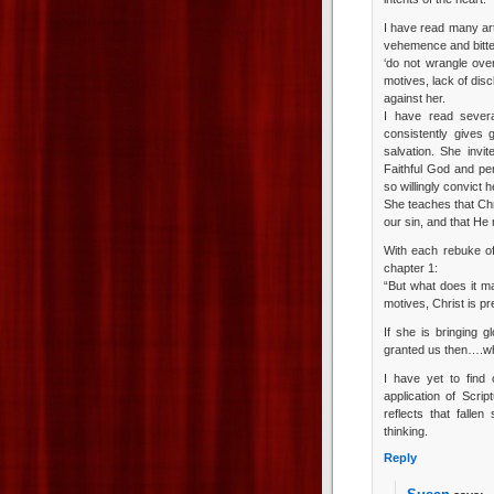
I have read many art
vehemence and bitte
‘do not wrangle ov
motives, lack of disc
against her.
I have read sever
consistently gives 
salvation. She invi
Faithful God and per
so willingly convict h
She teaches that Chr
our sin, and that He
With each rebuke of 
chapter 1:
“But what does it ma
motives, Christ is pr
If she is bringing g
granted us then….wh
I have yet to find
application of Scrip
reflects that falle
thinking.
Reply