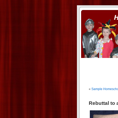
ass xnxx
se la entierro toda a mi 
«
Sample Homescho
Rebuttal to