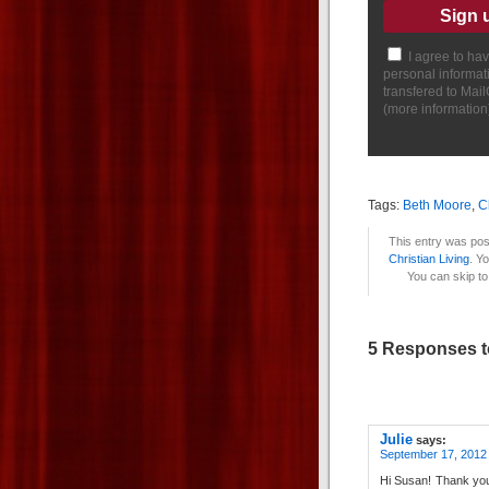
I agree to ha
personal informat
transfered to Mai
(
more information
Tags:
Beth Moore
,
C
This entry was pos
Christian Living
. Y
You can skip to
5 Responses t
Julie
says:
September 17, 2012
Hi Susan! Thank you 