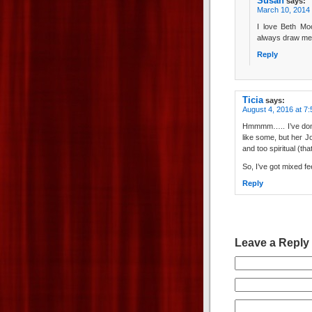
Susan
says:
March 10, 2014 
I love Beth Moo
always draw me 
Reply
Ticia
says:
August 4, 2016 at 7
Hmmmm….. I’ve done 
like some, but her Jo
and too spiritual (tha
So, I’ve got mixed fe
Reply
Leave a Reply