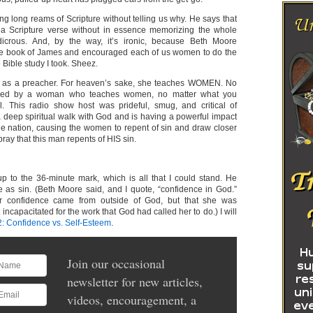
ng long reams of Scripture without telling us why. He says that
a Scripture verse without in essence memorizing the whole
udicrous. And, by the way, it’s ironic, because Beth Moore
re book of James and encouraged each of us women to do the
Bible study I took. Sheez.
 as a preacher. For heaven’s sake, she teaches WOMEN. No
ded by a woman who teaches women, no matter what you
al. This radio show host was prideful, smug, and critical of
eep spiritual walk with God and is having a powerful impact
 nation, causing the women to repent of sin and draw closer
pray that this man repents of HIS sin.
 up to the 36-minute mark, which is all that I could stand. He
 as sin. (Beth Moore said, and I quote, “confidence in God.”
r confidence came from outside of God, but that she was
incapacitated for the work that God had called her to do.) I will
2: Confidence vs. Self-Esteem
.
Join our occasional
newsletter for new articles,
videos, encouragement, a