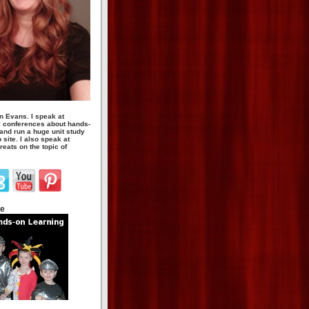
n Evans. I speak at
 conferences about hands-
 and run a huge unit study
site. I also speak at
eats on the topic of
te