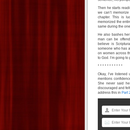
Then he starts readi
we can’t memorize 
chapter. This is l
memorized the enti
same during the one 
He also bashes her
man can be offen
believe is Scriptur
someone who has a d
on women across the
to God. I’m going to 
* * * * * * * * * * *
Okay, I’ve listened
mentions confidence
She never said he
discouraged and felt 
address this in
Part 