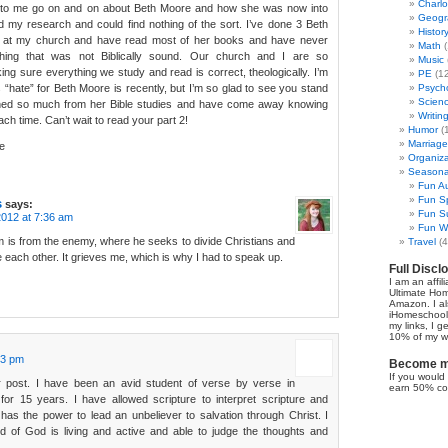
Charl
 to me go on and on about Beth Moore and how she was now into
Geogr
id my research and could find nothing of the sort. I’ve done 3 Beth
Histor
s at my church and have read most of her books and have never
Math
(
hing that was not Biblically sound. Our church and I are so
Music
ng sure everything we study and read is correct, theologically. I’m
PE
(12
s “hate” for Beth Moore is recently, but I’m so glad to see you stand
Psych
Scien
arned so much from her Bible studies and have come away knowing
Writin
ch time. Can’t wait to read your part 2!
Humor
(
Marriage
e
Organiza
Seasonal
Fun Au
Fun Sp
s
says:
Fun Su
012 at 7:36 am
Fun Wi
m is from the enemy, where he seeks to divide Christians and
Travel
(4
 each other. It grieves me, which is why I had to speak up.
Full Discl
I am an affil
Ultimate Ho
Amazon. I al
iHomeschool 
my links, I g
10% of my we
03 pm
Become my
If you would 
 post. I have been an avid student of verse by verse in
earn 50% co
 for 15 years. I have allowed scripture to interpret scripture and
has the power to lead an unbeliever to salvation through Christ. I
rd of God is living and active and able to judge the thoughts and