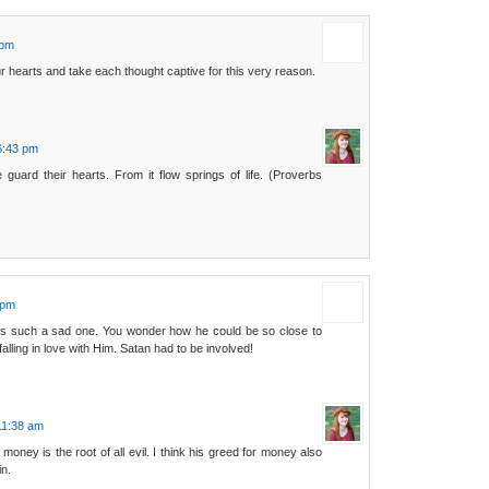
 pm
 hearts and take each thought captive for this very reason.
6:43 pm
 guard their hearts. From it flow springs of life. (Proverbs
 pm
is such a sad one. You wonder how he could be so close to
falling in love with Him. Satan had to be involved!
11:38 am
 money is the root of all evil. I think his greed for money also
in.