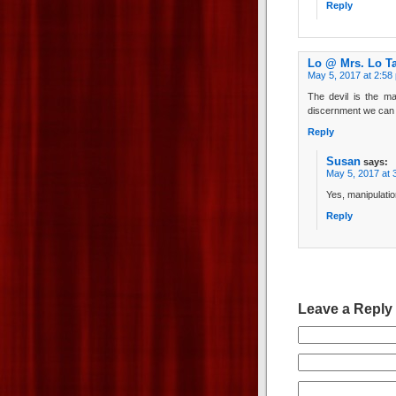
Reply
Lo @ Mrs. Lo T
May 5, 2017 at 2:58
The devil is the ma
discernment we can e
Reply
Susan
says:
May 5, 2017 at 
Yes, manipulatio
Reply
Leave a Reply