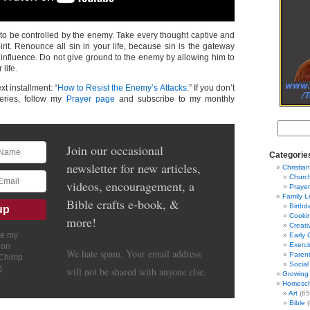
 to be controlled by the enemy. Take every thought captive and
pirit. Renounce all sin in your life, because sin is the gateway
 influence. Do not give ground to the enemy by allowing him to
 life.
xt installment: “
How to Resist the Enemy’s Attacks
.” If you don’t
series, follow my
Prayer page
and subscribe to my monthly
Join our occasional
Categorie
newsletter for new articles,
Christian
Churc
videos, encouragement, a
Prayer
Family L
Bible crafts e-book, &
Birthd
Cooki
more!
Creati
ve my
Early 
Exerci
ion
We hate spam. Your email address
Parent
lChimp
Social
)
will not be shared with anyone else.
Growing 
Homesch
Art
(65
Bible
(