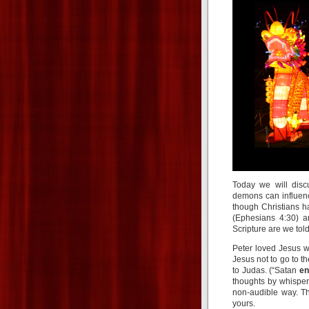
Today we will disc
demons can influenc
though Christians ha
(Ephesians 4:30) a
Scripture are we tol
Peter loved Jesus w
Jesus not to go to th
to Judas. (“Satan
en
thoughts by whisperi
non-audible way. Th
yours.