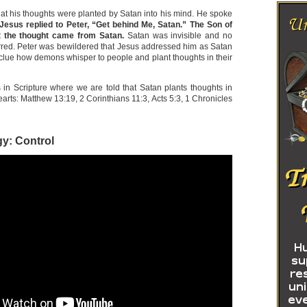
hat his thoughts were planted by Satan into his mind. He spoke
Jesus replied to Peter, “Get behind Me, Satan.” The Son of
t the thought came from Satan.
Satan was invisible and no
red. Peter was bewildered that Jesus addressed him as Satan
lue how demons whisper to people and plant thoughts in their
n Scripture where we are told that Satan plants thoughts in
arts: Matthew 13:19, 2 Corinthians 11:3, Acts 5:3, 1 Chronicles
gy: Control