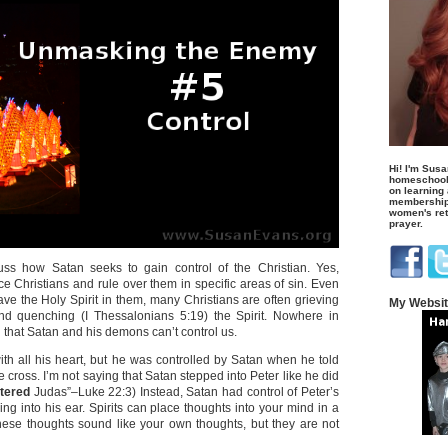
Hi! I'm Susa
homeschool
on learning
membership 
women's retr
prayer.
uss how Satan seeks to gain control of the Christian. Yes,
e Christians and rule over them in specific areas of sin. Even
ve the Holy Spirit in them, many Christians are often grieving
My Websi
nd quenching (I Thessalonians 5:19) the Spirit. Nowhere in
d that Satan and his demons can’t control us.
ith all his heart, but he was controlled by Satan when he told
e cross. I’m not saying that Satan stepped into Peter like he did
tered
Judas”–Luke 22:3) Instead, Satan had control of Peter’s
ng into his ear. Spirits can place thoughts into your mind in a
ese thoughts sound like your own thoughts, but they are not