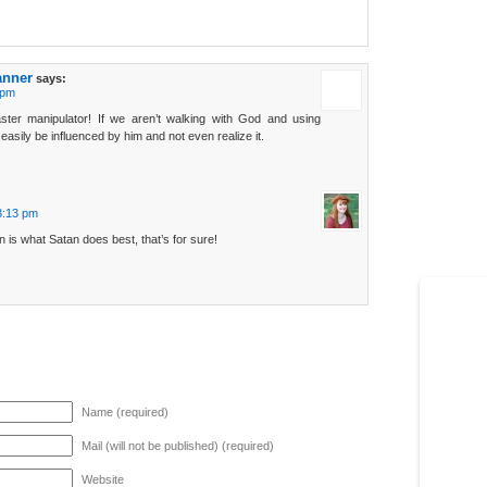
anner
says:
 pm
ster manipulator! If we aren’t walking with God and using
asily be influenced by him and not even realize it.
3:13 pm
n is what Satan does best, that’s for sure!
Name (required)
Mail (will not be published) (required)
Website