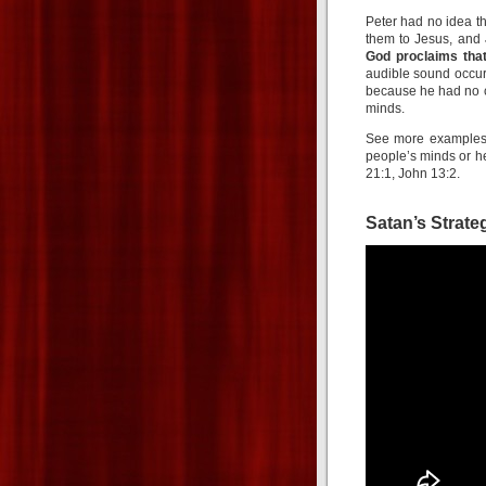
Peter had no idea t
them to Jesus, and
God proclaims tha
audible sound occur
because he had no c
minds.
See more examples i
people’s minds or he
21:1, John 13:2.
Satan’s Strate