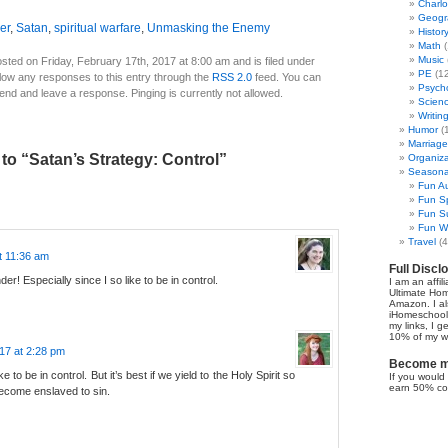
Charl
Geogr
er
,
Satan
,
spiritual warfare
,
Unmasking the Enemy
Histor
Math
(
Music
sted on Friday, February 17th, 2017 at 8:00 am and is filed under
PE
(12
llow any responses to this entry through the
RSS 2.0
feed. You can
Psych
 end and leave a response. Pinging is currently not allowed.
Scien
Writin
Humor
(
Marriage
o “Satan’s Strategy: Control”
Organiza
Seasonal
Fun Au
Fun Sp
Fun Su
Fun Wi
Travel
(4
t 11:36 am
Full Discl
er! Especially since I so like to be in control.
I am an affil
Ultimate Ho
Amazon. I al
iHomeschool 
my links, I g
10% of my we
17 at 2:28 pm
Become my
like to be in control. But it’s best if we yield to the Holy Spirit so
If you would 
earn 50% co
become enslaved to sin.