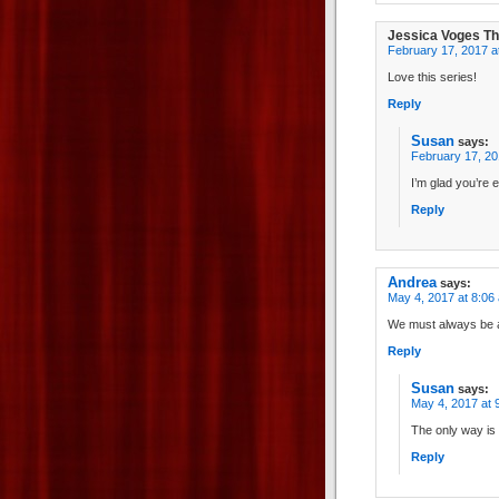
Jessica Voges T
February 17, 2017 a
Love this series!
Reply
Susan
says:
February 17, 20
I’m glad you’re e
Reply
Andrea
says:
May 4, 2017 at 8:06
We must always be a
Reply
Susan
says:
May 4, 2017 at 
The only way is
Reply