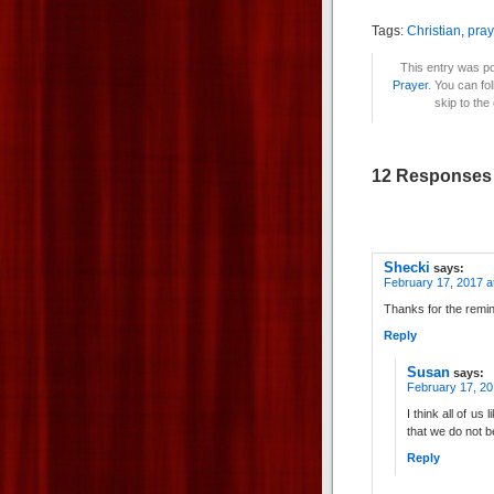
Tags:
Christian
,
pray
This entry was po
Prayer
. You can fo
skip to the
12 Responses t
Shecki
says:
February 17, 2017 a
Thanks for the remind
Reply
Susan
says:
February 17, 20
I think all of us 
that we do not 
Reply