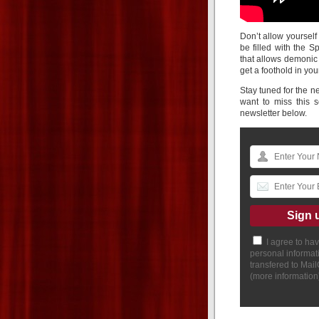
Don’t allow yourself
be filled with the S
that allows demonic
get a foothold in your
Stay tuned for the ne
want to miss this 
newsletter below.
I agree to ha
personal informat
transfered to Mai
(
more information