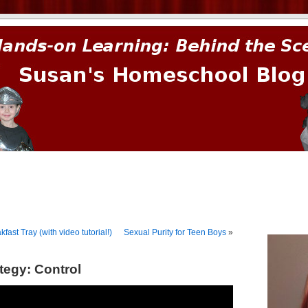
prima.
ast Tray (with video tutorial!)
Sexual Purity for Teen Boys
»
tegy: Control