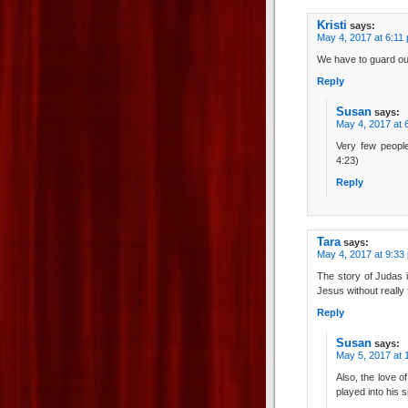
Kristi
says:
May 4, 2017 at 6:11
We have to guard our
Reply
Susan
says:
May 4, 2017 at 
Very few people
4:23)
Reply
Tara
says:
May 4, 2017 at 9:33
The story of Judas 
Jesus without really 
Reply
Susan
says:
May 5, 2017 at 
Also, the love of
played into his s