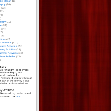
otte Mason
(11)
aphy
(20)
y
(83)
12)
(6)
)
ology
(10)
ce
(94)
g
(24)
17)
(59)
tion
(43)
 Activities
(170)
tumn Activities
(26)
ring Activities
(53)
mmer Activities
(48)
nter Activities
(43)
8)
osure
iate for Bright Ideas Press,
meschool Expo, and
so do reviews for
Network. If you buy through
et part of the money. I give
bsite profits to missions.
 Affiliate
like to sell my products and
mmission, go
here
.