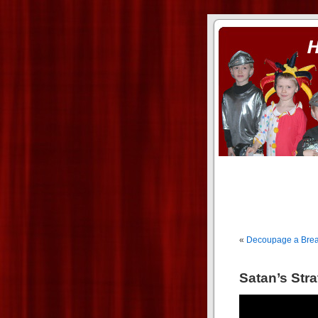
ass xnxx
se la entierro toda a mi 
«
Decoupage a Breakf
Satan’s Stra