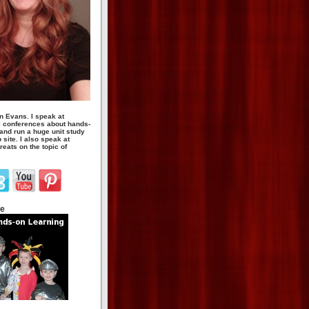
n Evans. I speak at
 conferences about hands-
 and run a huge unit study
site. I also speak at
eats on the topic of
te