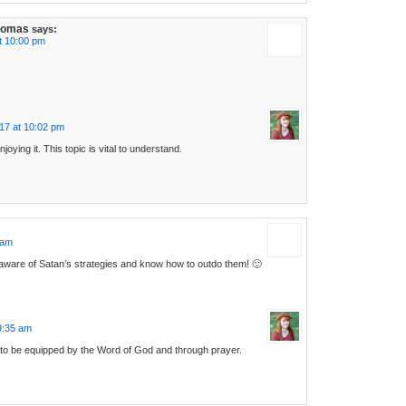
homas
says:
t 10:00 pm
17 at 10:02 pm
njoying it. This topic is vital to understand.
 am
ware of Satan’s strategies and know how to outdo them! 🙂
9:35 am
 to be equipped by the Word of God and through prayer.