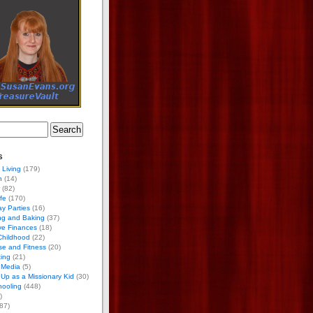
s
 Living
(179)
h
(14)
(82)
ife
(170)
ay Parties
(16)
ng and Baking
(37)
ve Finances
(18)
Childhood
(22)
se and Fitness
(20)
ing
(21)
 Media
(5)
Up as a Missionary Kid
(30)
ooling
(448)
)
87)