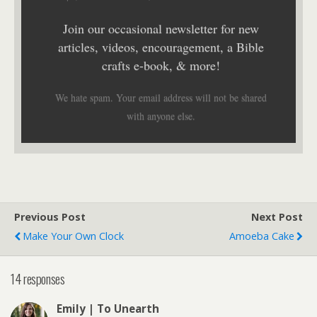
Join our occasional newsletter for new
articles, videos, encouragement, a Bible
crafts e-book, & more!
We hate spam. Your email address will not be shared
with anyone else.
Previous Post
Next Post
Make Your Own Clock
Amoeba Cake
14 responses
Emily | To Unearth