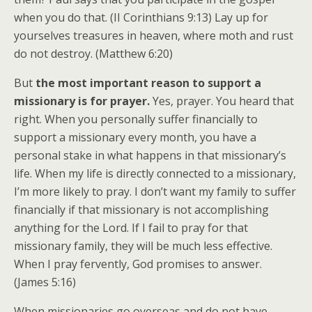
when you do that. (II Corinthians 9:13) Lay up for
yourselves treasures in heaven, where moth and rust
do not destroy. (Matthew 6:20)
But
the most important reason to support a
missionary is for prayer.
Yes, prayer. You heard that
right. When you personally suffer financially to
support a missionary every month, you have a
personal stake in what happens in that missionary’s
life. When my life is directly connected to a missionary,
I’m more likely to pray. I don’t want my family to suffer
financially if that missionary is not accomplishing
anything for the Lord. If I fail to pray for that
missionary family, they will be much less effective.
When I pray fervently, God promises to answer.
(James 5:16)
When missionaries go overseas and do not have