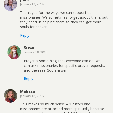
January 18, 2018
Thank you for the ways we can support our
missionaries! We sometimes forget about them, but
they need us helping them so they can get more
souls for heaven.
Reply
Susan
January 18, 2018
Prayer is something that everyone can do. We
can ask missionaries for specific prayer requests,
and then see God answer.
Reply
Melissa
January 18, 2018
This makes so much sense – “Pastors and
missionaries are attacked more spiritually because