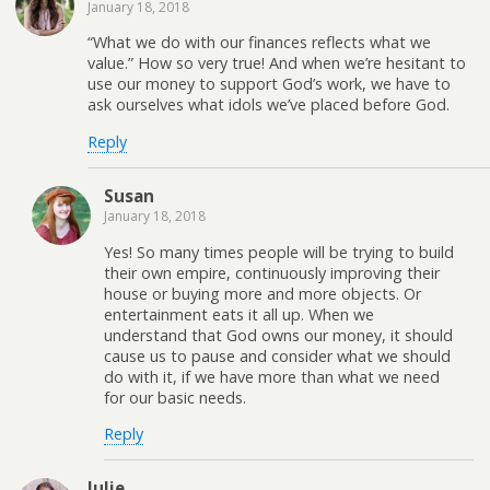
January 18, 2018
“What we do with our finances reflects what we
value.” How so very true! And when we’re hesitant to
use our money to support God’s work, we have to
ask ourselves what idols we’ve placed before God.
Reply
Susan
January 18, 2018
Yes! So many times people will be trying to build
their own empire, continuously improving their
house or buying more and more objects. Or
entertainment eats it all up. When we
understand that God owns our money, it should
cause us to pause and consider what we should
do with it, if we have more than what we need
for our basic needs.
Reply
Julie