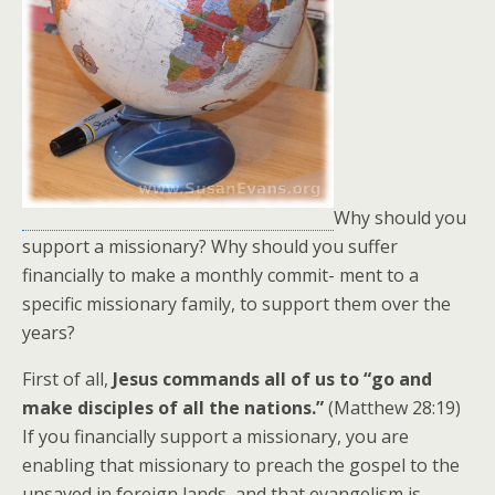
Why should you
support a missionary? Why should you suffer
financially to make a monthly commit- ment to a
specific missionary family, to support them over the
years?
First of all,
Jesus commands all of us to “go and
make disciples of all the nations.”
(Matthew 28:19)
If you financially support a missionary, you are
enabling that missionary to preach the gospel to the
unsaved in foreign lands, and that evangelism is