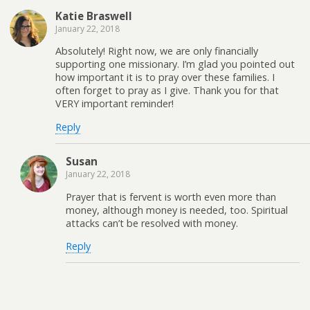
Katie Braswell
January 22, 2018
Absolutely! Right now, we are only financially
supporting one missionary. I’m glad you pointed out
how important it is to pray over these families. I
often forget to pray as I give. Thank you for that
VERY important reminder!
Reply
Susan
January 22, 2018
Prayer that is fervent is worth even more than
money, although money is needed, too. Spiritual
attacks can’t be resolved with money.
Reply