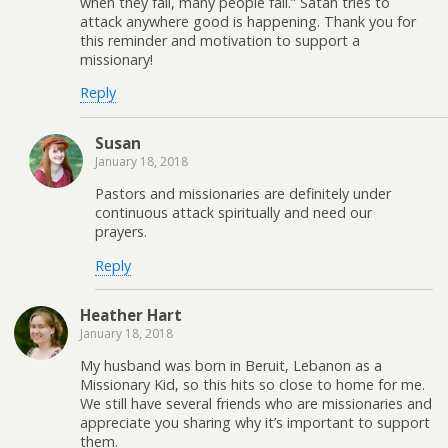
when they fall, many people fall.” Satan tries to
attack anywhere good is happening. Thank you for
this reminder and motivation to support a
missionary!
Reply
Susan
January 18, 2018
Pastors and missionaries are definitely under
continuous attack spiritually and need our
prayers.
Reply
Heather Hart
January 18, 2018
My husband was born in Beruit, Lebanon as a
Missionary Kid, so this hits so close to home for me.
We still have several friends who are missionaries and
appreciate you sharing why it’s important to support
them.