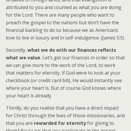
attributed to you and counted as what you are doing
for the Lord. There are many people who want to
preach the gospel to the nations but don’t have the
financial backing to do so because we as Americans
love to live in luxury and in self-indulgence. (James 5:5)
Secondly,
what we do with our finances reflects
what we value
. Let’s get our finances in order so that
we can give more to the work of the Lord, to work
that matters for eternity. If God were to look at your
checkbook (or credit card bill), He would instantly see
where your heart is. But of course God knows where
your heart is already.
Thirdly, do you realize that you have a direct impact
for Christ through the lives of those missionaries, and
that you are
rewarded for eternity
for giving to
them? Paul says that you participate in the gospel