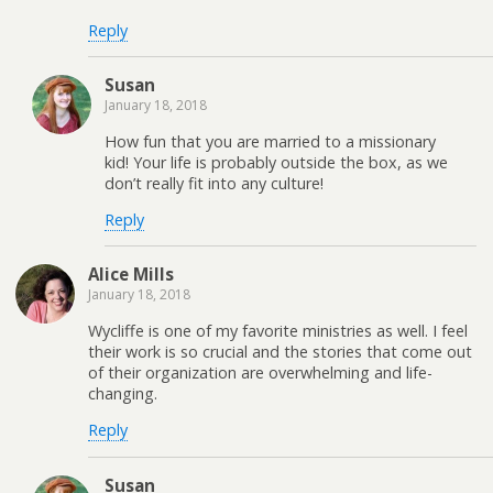
Reply
Susan
January 18, 2018
How fun that you are married to a missionary
kid! Your life is probably outside the box, as we
don’t really fit into any culture!
Reply
Alice Mills
January 18, 2018
Wycliffe is one of my favorite ministries as well. I feel
their work is so crucial and the stories that come out
of their organization are overwhelming and life-
changing.
Reply
Susan