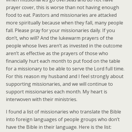
prayer cover, this is worse than not having enough
food to eat. Pastors and missionaries are attacked
more spiritually because when they fall, many people
fall. Please pray for your missionaries daily. If you
don’t, who will? And the lukewarm prayers of the
people whose lives aren’t as invested in the outcome
aren’t as effective as the prayers of those who
financially hurt each month to put food on the table
for a missionary to be able to serve the Lord full time.
For this reason my husband and I feel strongly about
supporting missionaries, and we will continue to
support missionaries each month. My heart is
interwoven with their ministries.
I found a list of missionaries who translate the Bible
into foreign languages of people groups who don’t
have the Bible in their language. Here is the list: