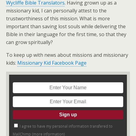
Wycliffe Bible Translators
. Having grown up as a
missionary kid, I can personally attest to the
trustworthiness of this mission. What is more
important than saving lost souls while delivering the
Bible in their language for the first time, so that they
can grow spiritually?
To keep up with news about missions and missionary
kids:
Missionary Kid Facebook Page
I agree to have my personal information transfered to
MailChimp (
more information
)