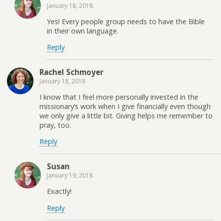
January 18, 2018
Yes! Every people group needs to have the Bible
in their own language.
Reply
Rachel Schmoyer
January 18, 2018
I know that I feel more personally invested in the
missionary’s work when I give financially even though
we only give a little bit. Giving helps me remember to
pray, too.
Reply
Susan
January 19, 2018
Exactly!
Reply