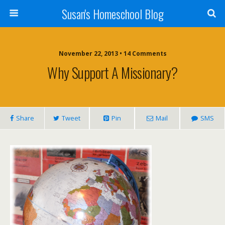
Susan's Homeschool Blog
November 22, 2013 • 14 Comments
Why Support A Missionary?
Share
Tweet
Pin
Mail
SMS