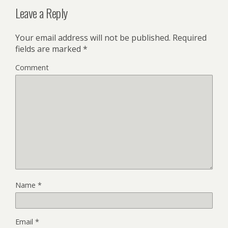
Leave a Reply
Your email address will not be published.
Required
fields are marked
*
Comment
Name
*
Email
*