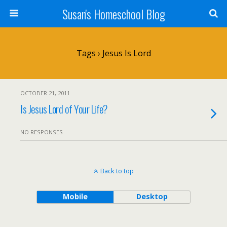
Susan's Homeschool Blog
Tags › Jesus Is Lord
OCTOBER 21, 2011
Is Jesus Lord of Your Life?
NO RESPONSES
Back to top
Mobile
Desktop