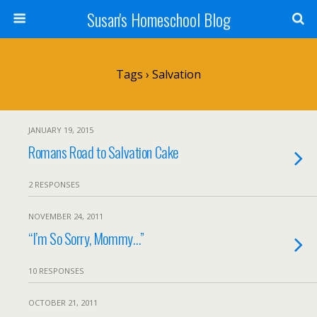
Susan's Homeschool Blog
Tags › Salvation
JANUARY 19, 2015
Romans Road to Salvation Cake
2 RESPONSES
NOVEMBER 24, 2011
“I’m So Sorry, Mommy…”
10 RESPONSES
OCTOBER 21, 2011