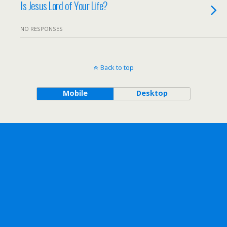
Is Jesus Lord of Your Life?
NO RESPONSES
Back to top
Mobile
Desktop