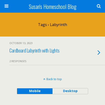
Susan's Homeschool Blog
Tags › Labyrinth
OCTOBER 13, 2023
Cardboard Labyrinth with Lights
2 RESPONSES
Back to top
Mobile
Desktop