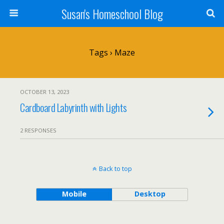
Susan's Homeschool Blog
Tags › Maze
OCTOBER 13, 2023
Cardboard Labyrinth with Lights
2 RESPONSES
Back to top
Mobile
Desktop