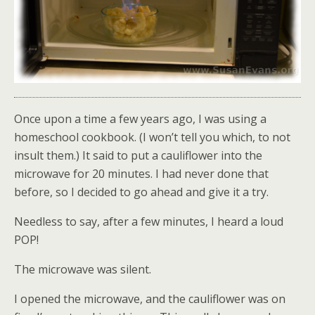
Once upon a time a few years ago, I was using a
homeschool cookbook. (I won’t tell you which, to not
insult them.) It said to put a cauliflower into the
microwave for 20 minutes. I had never done that
before, so I decided to go ahead and give it a try.
Needless to say, after a few minutes, I heard a loud
POP!
The microwave was silent.
I opened the microwave, and the cauliflower was on