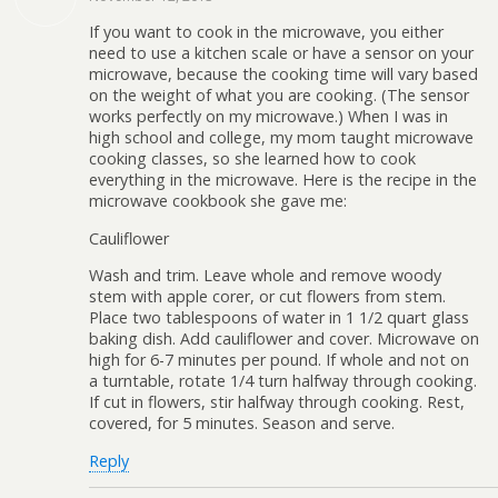
If you want to cook in the microwave, you either
need to use a kitchen scale or have a sensor on your
microwave, because the cooking time will vary based
on the weight of what you are cooking. (The sensor
works perfectly on my microwave.) When I was in
high school and college, my mom taught microwave
cooking classes, so she learned how to cook
everything in the microwave. Here is the recipe in the
microwave cookbook she gave me:
Cauliflower
Wash and trim. Leave whole and remove woody
stem with apple corer, or cut flowers from stem.
Place two tablespoons of water in 1 1/2 quart glass
baking dish. Add cauliflower and cover. Microwave on
high for 6-7 minutes per pound. If whole and not on
a turntable, rotate 1/4 turn halfway through cooking.
If cut in flowers, stir halfway through cooking. Rest,
covered, for 5 minutes. Season and serve.
Reply