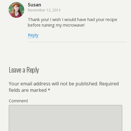
Susan
November 12, 2013
Thank you! I wish I would have had your recipe
before ruining my microwave!
Reply
Leave a Reply
Your email address will not be published.
Required
fields are marked
*
Comment