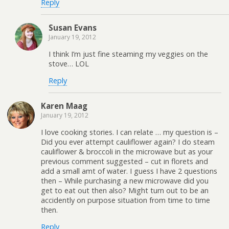
Reply
Susan Evans
January 19, 2012
I think I’m just fine steaming my veggies on the
stove… LOL
Reply
Karen Maag
January 19, 2012
I love cooking stories. I can relate … my question is –
Did you ever attempt cauliflower again? I do steam
cauliflower & broccoli in the microwave but as your
previous comment suggested – cut in florets and
add a small amt of water. I guess I have 2 questions
then – While purchasing a new microwave did you
get to eat out then also? Might turn out to be an
accidently on purpose situation from time to time
then.
Reply