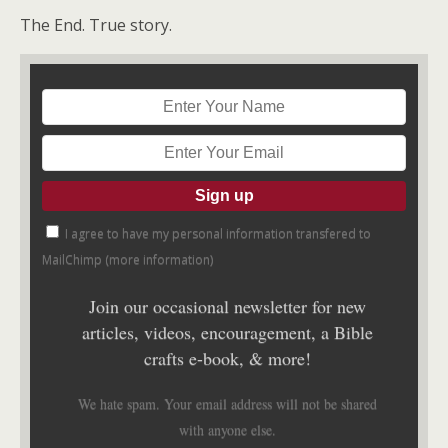
The End. True story.
I agree to have my personal information transfered to
MailChimp (
more information
)
Join our occasional newsletter for new
articles, videos, encouragement, a Bible
crafts e-book, & more!
We hate spam. Your email address will not be shared
with anyone else.