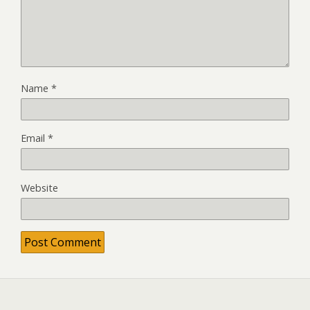
Name
*
Email
*
Website