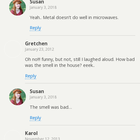
Susan
January 3, 2018
Yeah.. Metal doesn’t do well in microwaves.
Reply
Gretchen
January 23, 2012
Oh no!!! funny, but not, still I laughed aloud. How bad
was the smell in the house? eeek..
Reply
Susan
January 3, 2018
The smell was bad…
Reply
Karol
November 12, 2013