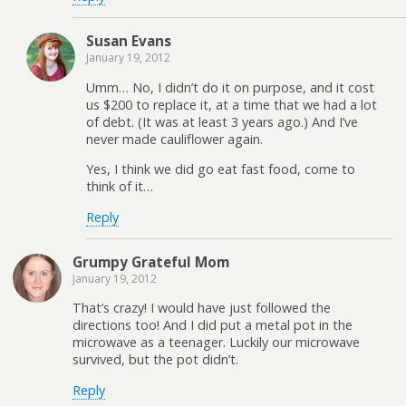
Susan Evans
January 19, 2012
Umm… No, I didn’t do it on purpose, and it cost
us $200 to replace it, at a time that we had a lot
of debt. (It was at least 3 years ago.) And I’ve
never made cauliflower again.
Yes, I think we did go eat fast food, come to
think of it…
Reply
Grumpy Grateful Mom
January 19, 2012
That’s crazy! I would have just followed the
directions too! And I did put a metal pot in the
microwave as a teenager. Luckily our microwave
survived, but the pot didn’t.
Reply