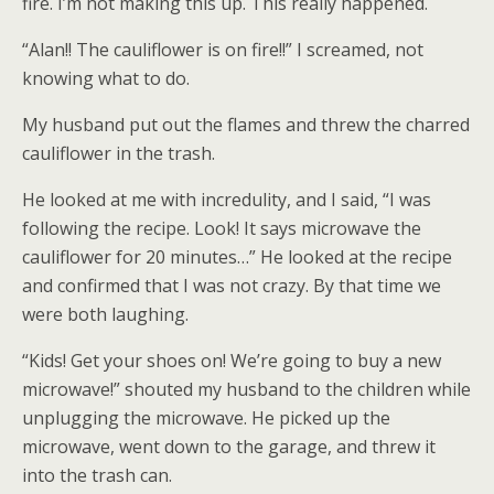
fire. I’m not making this up. This really happened.
“Alan!! The cauliflower is on fire!!” I screamed, not
knowing what to do.
My husband put out the flames and threw the charred
cauliflower in the trash.
He looked at me with incredulity, and I said, “I was
following the recipe. Look! It says microwave the
cauliflower for 20 minutes…” He looked at the recipe
and confirmed that I was not crazy. By that time we
were both laughing.
“Kids! Get your shoes on! We’re going to buy a new
microwave!” shouted my husband to the children while
unplugging the microwave. He picked up the
microwave, went down to the garage, and threw it
into the trash can.