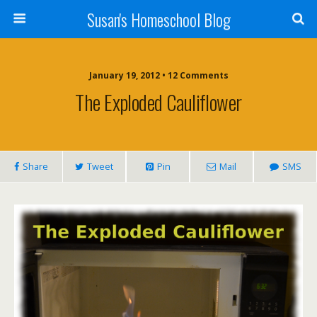
Susan's Homeschool Blog
January 19, 2012 • 12 Comments
The Exploded Cauliflower
Share
Tweet
Pin
Mail
SMS