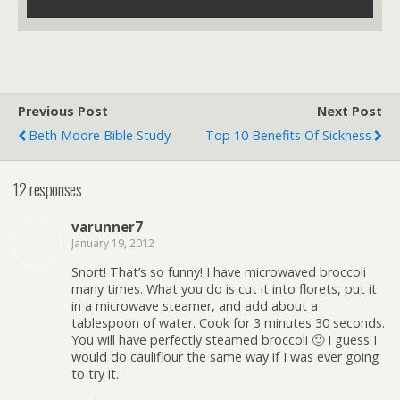
Previous Post
Next Post
Beth Moore Bible Study
Top 10 Benefits Of Sickness
12 responses
varunner7
January 19, 2012
Snort! That’s so funny! I have microwaved broccoli
many times. What you do is cut it into florets, put it
in a microwave steamer, and add about a
tablespoon of water. Cook for 3 minutes 30 seconds.
You will have perfectly steamed broccoli 🙂 I guess I
would do cauliflour the same way if I was ever going
to try it.