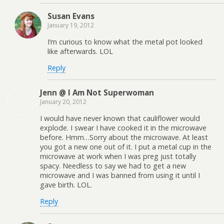
Susan Evans
January 19, 2012
I’m curious to know what the metal pot looked
like afterwards. LOL
Reply
Jenn @ I Am Not Superwoman
January 20, 2012
I would have never known that cauliflower would
explode. I swear I have cooked it in the microwave
before. Hmm…Sorry about the microwave. At least
you got a new one out of it. I put a metal cup in the
microwave at work when I was preg just totally
spacy. Needless to say we had to get a new
microwave and I was banned from using it until I
gave birth. LOL.
Reply