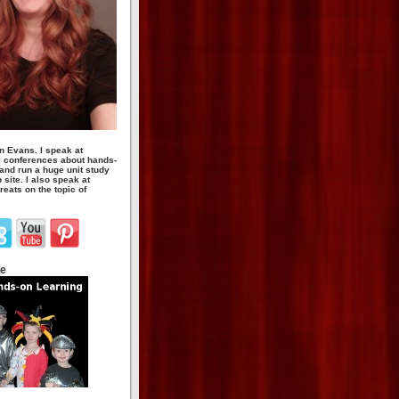
n Evans. I speak at
 conferences about hands-
 and run a huge unit study
site. I also speak at
eats on the topic of
te