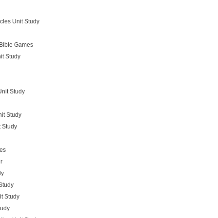
cles Unit Study
Bible Games
it Study
nit Study
it Study
t Study
es
r
dy
Study
t Study
tudy