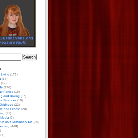
s
 Living
(179)
h
(14)
(82)
ife
(170)
ay Parties
(16)
ng and Baking
(37)
ve Finances
(18)
Childhood
(22)
se and Fitness
(20)
ing
(21)
 Media
(5)
Up as a Missionary Kid
(30)
ooling
(448)
)
87)