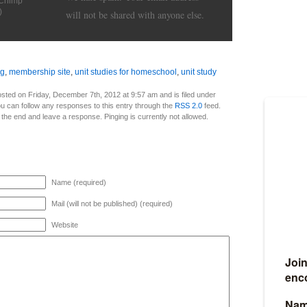
lChimp
)
will not be shared with anyone else.
ng
,
membership site
,
unit studies for homeschool
,
unit study
sted on Friday, December 7th, 2012 at 9:57 am and is filed under
ou can follow any responses to this entry through the
RSS 2.0
feed.
 the end and leave a response. Pinging is currently not allowed.
Name (required)
Mail (will not be published) (required)
Website