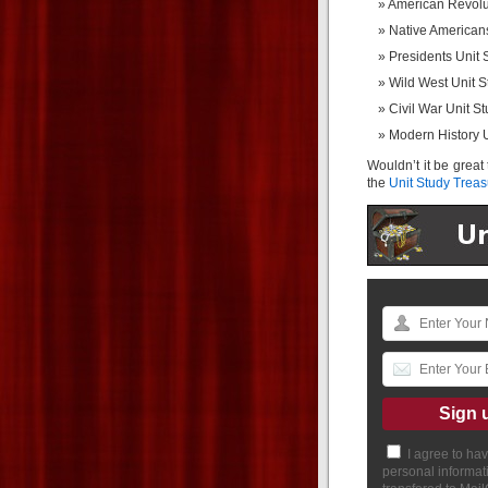
American Revolu
Native American
Presidents Unit 
Wild West Unit S
Civil War Unit S
Modern History U
Wouldn’t it be great
the
Unit Study Treas
I agree to ha
personal informat