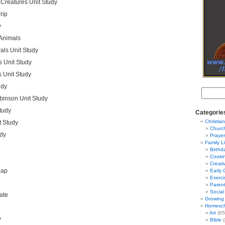
Creatures Unit Study
rip
y
 Animals
als Unit Study
 Unit Study
 Unit Study
udy
binson Unit Study
tudy
Categorie
Christian
t Study
Churc
udy
Prayer
Family L
Birthd
Cooki
Creati
Map
Early 
Exerci
Parent
Social
ate
Growing 
Homesch
Art
(65
y
Bible
(