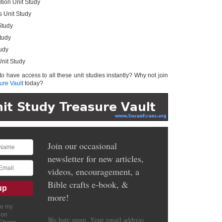
tion Unit Study
s Unit Study
Study
tudy
tudy
nit Study
 to have access to all these unit studies instantly? Why not join
ure Vault
today?
Join our occasional
newsletter for new articles,
videos, encouragement, a
Bible crafts e-book, &
more!
ve my
ion
We hate spam. Your email address