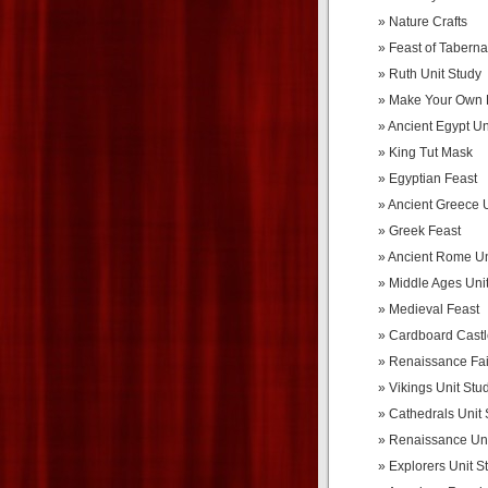
Nature Crafts
Feast of Taberna
Ruth Unit Study
Make Your Own 
Ancient Egypt Un
King Tut Mask
Egyptian Feast
Ancient Greece U
Greek Feast
Ancient Rome Un
Middle Ages Uni
Medieval Feast
Cardboard Castl
Renaissance Fai
Vikings Unit Stu
Cathedrals Unit 
Renaissance Uni
Explorers Unit S