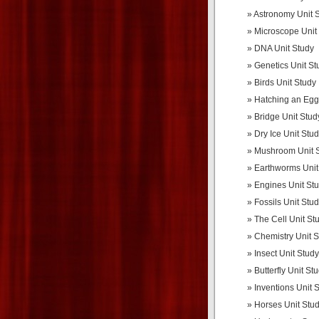
Astronomy Unit 
Microscope Unit
DNA Unit Study
Genetics Unit St
Birds Unit Study
Hatching an Egg
Bridge Unit Stud
Dry Ice Unit Stu
Mushroom Unit 
Earthworms Unit
Engines Unit St
Fossils Unit Stu
The Cell Unit St
Chemistry Unit 
Insect Unit Study
Butterfly Unit St
Inventions Unit 
Horses Unit Stu