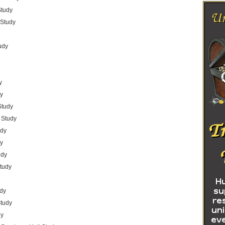
Study
 Study
udy
y
dy
Study
 Study
udy
dy
udy
Study
udy
Study
dy