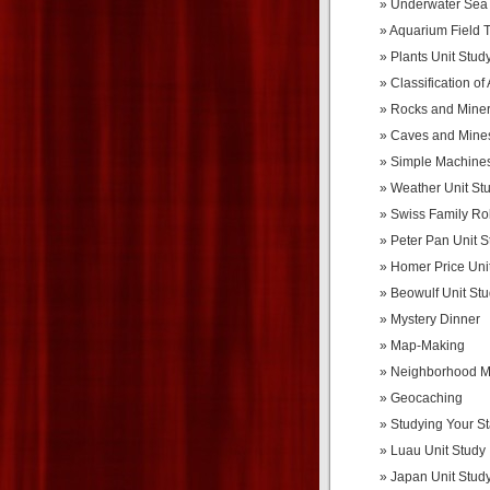
Underwater Sea 
Aquarium Field T
Plants Unit Stud
Classification of
Rocks and Miner
Caves and Mines
Simple Machines
Weather Unit St
Swiss Family Ro
Peter Pan Unit S
Homer Price Uni
Beowulf Unit St
Mystery Dinner
Map-Making
Neighborhood 
Geocaching
Studying Your St
Luau Unit Study
Japan Unit Stud