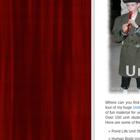
Where can you find
tour of my huge
Unit
of fun material for 
Over 100 unit studi
Here are some of the
Pond Life Unit S
Human Body Uni