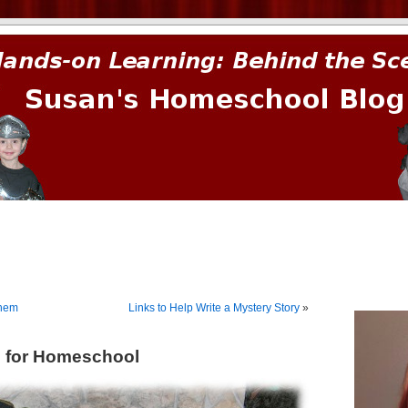
prima.
ehem
Links to Help Write a Mystery Story
»
s for Homeschool