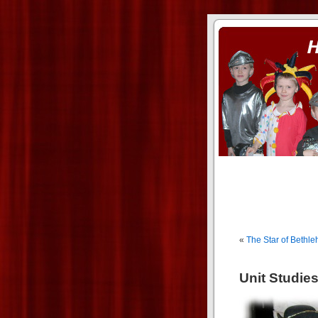
ass xnxx
se la entierro toda a mi 
«
The Star of Bethl
Unit Studie