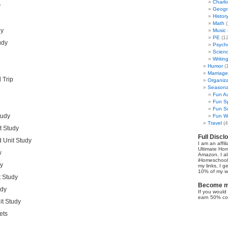
Charl
y
Geogr
Histor
Math
(
dy
Music
PE
(12
udy
Psych
Scien
Writin
Humor
(
Marriage
 Trip
Organiza
Seasonal
Fun Au
Fun Sp
Fun Su
tudy
Fun Wi
Travel
(4
t Study
Full Discl
 Unit Study
I am an affil
Ultimate Ho
w
Amazon. I al
iHomeschool 
dy
my links, I g
10% of my we
t Study
Become my
udy
If you would 
earn 50% co
t Study
ets