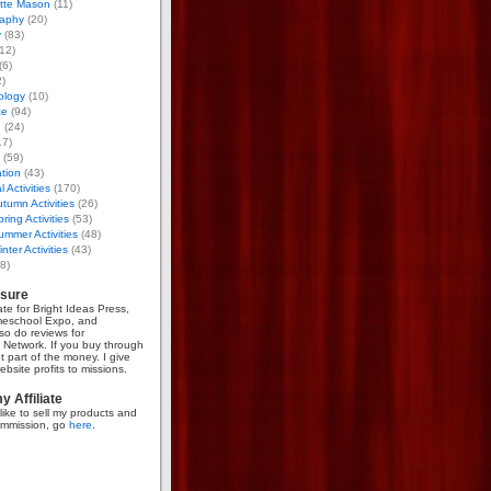
otte Mason
(11)
aphy
(20)
y
(83)
12)
(6)
)
ology
(10)
ce
(94)
g
(24)
17)
(59)
tion
(43)
 Activities
(170)
tumn Activities
(26)
ring Activities
(53)
mmer Activities
(48)
nter Activities
(43)
8)
osure
iate for Bright Ideas Press,
meschool Expo, and
so do reviews for
Network. If you buy through
et part of the money. I give
bsite profits to missions.
 Affiliate
like to sell my products and
mmission, go
here
.