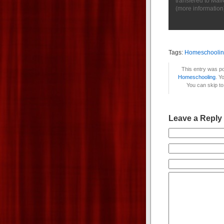
transfered to Mai
(
more information
Tags:
Homeschooli
This entry was po
Homeschooling
. Y
You can skip to
Leave a Reply