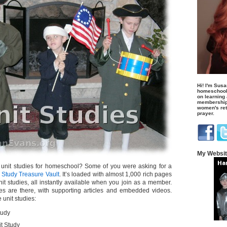
Hi! I'm Susa
homeschool
on learning
membership 
women's retr
prayer.
My Websi
 unit studies for homeschool? Some of you were asking for a
 Study Treasure Vault
. It’s loaded with almost 1,000 rich pages
unit studies, all instantly available when you join as a member.
es are there, with supporting articles and embedded videos.
 unit studies:
tudy
t Study