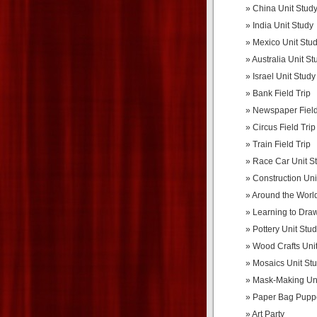
China Unit Stud
India Unit Study
Mexico Unit Stu
Australia Unit St
Israel Unit Study
Bank Field Trip
Newspaper Field
Circus Field Trip
Train Field Trip
Race Car Unit S
Construction Uni
Around the World
Learning to Dra
Pottery Unit Stu
Wood Crafts Uni
Mosaics Unit St
Mask-Making Uni
Paper Bag Pupp
Art Party