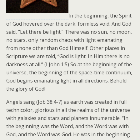
In the beginning, the Spirit
of God hovered over the dark, formless void. And God
said, “Let there be light.” There was no sun, no moon,
no stars, only random chaos with light emanating
from none other than God Himself. Other places in
Scripture we are told, “God is light. In Him there is no
darkness at all.” (I John 1:5) So at the beginning of the
universe, the beginning of the space-time continuum,
God begins emanating light in all directions. Behold
the glory of God!
Angels sang (Job 38:4-7) as earth was created in full
technicolor, glorious in all the realms of the universe
with galaxies and stars and planets innumerable. “In
the beginning was the Word, and the Word was with
God, and the Word was God. He was in the beginning