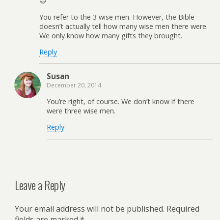
😉
You refer to the 3 wise men. However, the Bible
doesn’t actually tell how many wise men there were.
We only know how many gifts they brought.
Reply
Susan
December 20, 2014
You’re right, of course. We don’t know if there
were three wise men.
Reply
Leave a Reply
Your email address will not be published.
Required
fields are marked
*