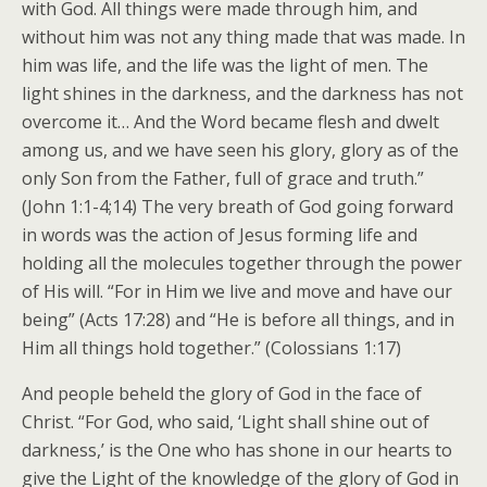
with God. All things were made through him, and
without him was not any thing made that was made. In
him was life, and the life was the light of men.
The
light shines in the darkness, and the darkness has not
overcome it… And the Word became flesh and dwelt
among us, and we have seen his glory, glory as of the
only Son from the Father, full of grace and truth.”
(John 1:1-4;14) The very breath of God going forward
in words was the action of Jesus forming life and
holding all the molecules together through the power
of His will. “For in Him we live and move and have our
being” (Acts 17:28) and “He is before all things, and in
Him all things hold together.” (Colossians 1:17)
And people beheld the glory of God in the face of
Christ. “For God, who said, ‘Light shall shine out of
darkness,’ is the One who has shone in our hearts to
give the Light of the knowledge of the glory of God in