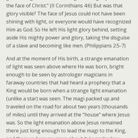
the face of Christ.” (II Corinthians 4:6) But was that
glory visible? The face of Jesus could not have been
shining with light, or everyone would have recognized
Him as God. So He left His light glory behind, setting
aside His mighty power and glory, taking the disguise
of a slave and becoming like men. (Philippians 2:5-7)
And at the moment of His birth, a strange emanation
of light was seen above where He was born, bright
enough to be seen by astrologer magicians in
faraway countries that had heard a prophecy that a
King would be born when a strange light emanation
(unlike a star) was seen. The magi packed up and
traveled on the road for about two years (thousands
of miles) until they arrived at the “house” where Jesus
was. So the light emanation above Jesus remained
there just long enough to lead the magi to the King,