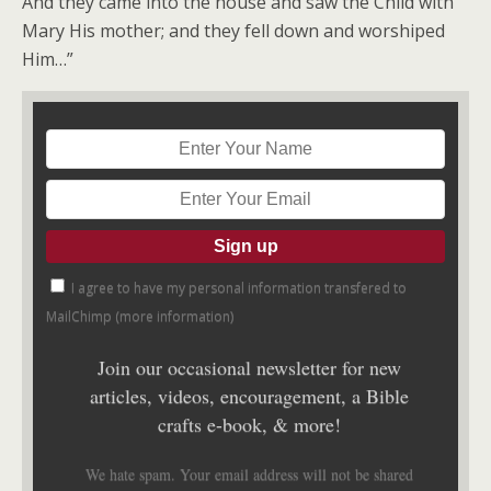
And they came into the house and saw the Child with
Mary His mother; and they fell down and worshiped
Him…”
I agree to have my personal information transfered to
MailChimp (
more information
)
Join our occasional newsletter for new
articles, videos, encouragement, a Bible
crafts e-book, & more!
We hate spam. Your email address will not be shared