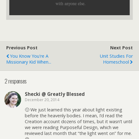
with anyone else.
Previous Post
Next Post
You Know You're A
Unit Studies For
Missionary Kid When...
Homeschool
2 responses
Shecki @ Greatly Blessed
December 20, 2014
🙂 We just learned this year about light existing
before the heavenly bodies. I mean, I’d read the
Creation account dozens of times, but it wasn’t until
we were reading Purposeful Design, which we
reviewed last month that “the light went on” for me.