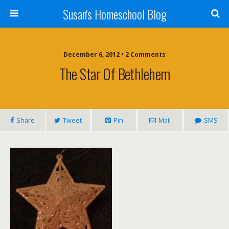
Susan's Homeschool Blog
December 6, 2012 • 2 Comments
The Star Of Bethlehem
Share
Tweet
Pin
Mail
SMS