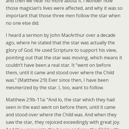
and then we hear no more about it. I wonder how
those magician’s lives were affected, and why it was so
important that those three men follow the star when
no one else did.
I heard a sermon by John MacArthur over a decade
ago, where he stated that the star was actually the
glory of God. He used Scripture to support his view,
pointing out that the star was moving, which means it
couldn’t have been a real star. It “went on before
them, until it came and stood over where the Child
was.” (Matthew 2:9) Ever since then, I have been
mesmerized by the star. I, too, want to follow.
Matthew 2:9b-11a: “And lo, the star which they had
seen in the east went on before them, until it came
and stood over where the Child was. And when they
saw the star, they rejoiced exceedingly with great joy.