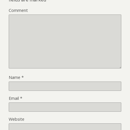
Comment
Name
*
Email
*
Website