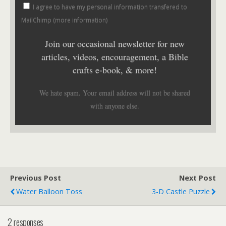
I agree to have my personal information transfered to
MailChimp (
more information
)
Join our occasional newsletter for new
articles, videos, encouragement, a Bible
crafts e-book, & more!
We hate spam. Your email address will not be shared
with anyone else.
Previous Post
Next Post
Water Balloon Toss
3-D Castle Puzzle
2 responses