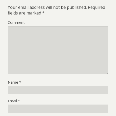
Your email address will not be published.
Required
fields are marked
*
Comment
Name
*
Email
*