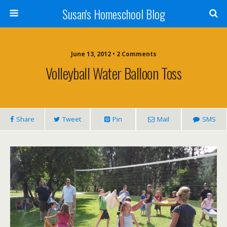
Susan's Homeschool Blog
June 13, 2012 • 2 Comments
Volleyball Water Balloon Toss
Share
Tweet
Pin
Mail
SMS