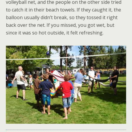
volleyball net, and the people on the other side tried
to catch it in their beach towels. If they caught it, the
balloon usually didn’t break, so they tossed it right
back over the net. If you missed, you got wet, but
since it was so hot outside, it felt refreshing.