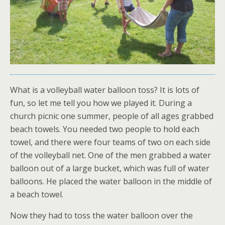
What is a volleyball water balloon toss? It is lots of
fun, so let me tell you how we played it. During a
church picnic one summer, people of all ages grabbed
beach towels. You needed two people to hold each
towel, and there were four teams of two on each side
of the volleyball net. One of the men grabbed a water
balloon out of a large bucket, which was full of water
balloons. He placed the water balloon in the middle of
a beach towel.
Now they had to toss the water balloon over the