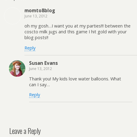
momto8blog
June 13, 2012
oh my gosh…I want you at my parties!!! between the
coscto milk jugs and this game I hit gold with your
blog posts!!
Reply
Susan Evans
June 13, 2012
Thank you! My kids love water balloons. What
can I say…
Reply
Leave a Reply