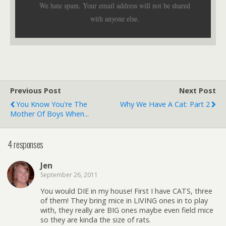
We hate spam. Your email address will not be shared
with anyone else.
Previous Post
Next Post
You Know You're The
Why We Have A Cat: Part 2
Mother Of Boys When...
4 responses
Jen
September 26, 2011
You would DIE in my house! First I have CATS, three
of them! They bring mice in LIVING ones in to play
with, they really are BIG ones maybe even field mice
so they are kinda the size of rats.