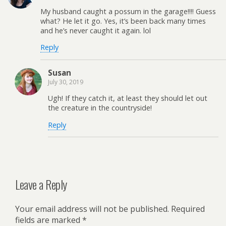
My husband caught a possum in the garage!!!! Guess
what? He let it go. Yes, it’s been back many times
and he’s never caught it again. lol
Reply
Susan
July 30, 2019
Ugh! If they catch it, at least they should let out
the creature in the countryside!
Reply
Leave a Reply
Your email address will not be published.
Required
fields are marked
*