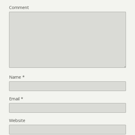
Comment
Name
*
Email
*
Website