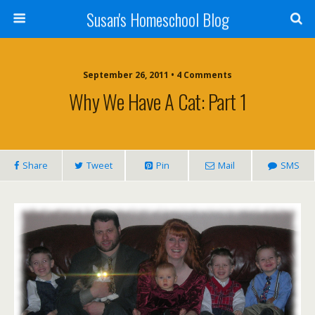
Susan's Homeschool Blog
September 26, 2011 • 4 Comments
Why We Have A Cat: Part 1
Share
Tweet
Pin
Mail
SMS