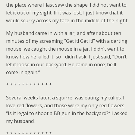
the place where I last saw the shape. I did not want to
let it out of my sight. If it was lost, I just know that it
would scurry across my face in the middle of the night.
My husband came in with a jar, and after about ten
minutes of my screaming “Get it! Get it!” with a darting
mouse, we caught the mouse in a jar. I didn’t want to
know how he killed it, so I didn’t ask. I just said, “Don’t
let it loose in our backyard. He came in once; he’ll
come in again.”
* * * * * * * * * * * *
Several weeks later, a squirrel was eating my tulips. I
love red flowers, and those were my only red flowers.
“Is it legal to shoot a BB gun in the backyard?” I asked
my husband.
* * * * * * * * * * * *