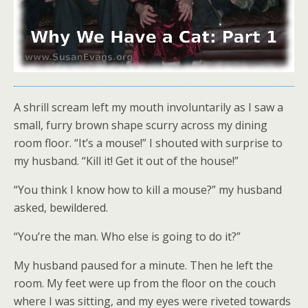
A shrill scream left my mouth involuntarily as I saw a
small, furry brown shape scurry across my dining
room floor. “It’s a mouse!” I shouted with surprise to
my husband. “Kill it! Get it out of the house!”
“You think I know how to kill a mouse?” my husband
asked, bewildered.
“You’re the man. Who else is going to do it?”
My husband paused for a minute. Then he left the
room. My feet were up from the floor on the couch
where I was sitting, and my eyes were riveted towards