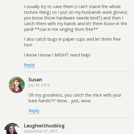
I usually try to save them (i can’t stand the whole
torture thing) so I put on my husbands work gloves(
you know those hardware swede kind?) and then I
catch them with my hands and let them loose in the
yard! **cue in me singing Born free**
I also catch bugs in paper cups and let them free
too!
I know I know I MIGHT need help!
Reply
Susan
July 30, 2019
Oh my goodness, you catch the mice with your
bare hands?!? Wow… just, wow.
Reply
Laughwithusblog
September 27, 2011