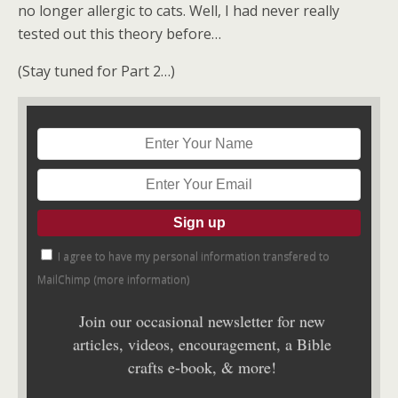
no longer allergic to cats. Well, I had never really
tested out this theory before…
(Stay tuned for Part 2…)
I agree to have my personal information transfered to
MailChimp (
more information
)
Join our occasional newsletter for new
articles, videos, encouragement, a Bible
crafts e-book, & more!