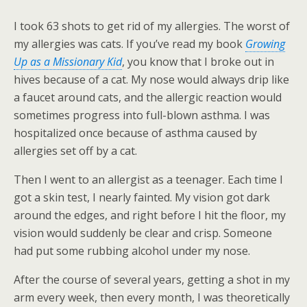
I took 63 shots to get rid of my allergies. The worst of
my allergies was cats. If you’ve read my book
Growing
Up as a Missionary Kid
, you know that I broke out in
hives because of a cat. My nose would always drip like
a faucet around cats, and the allergic reaction would
sometimes progress into full-blown asthma. I was
hospitalized once because of asthma caused by
allergies set off by a cat.
Then I went to an allergist as a teenager. Each time I
got a skin test, I nearly fainted. My vision got dark
around the edges, and right before I hit the floor, my
vision would suddenly be clear and crisp. Someone
had put some rubbing alcohol under my nose.
After the course of several years, getting a shot in my
arm every week, then every month, I was theoretically