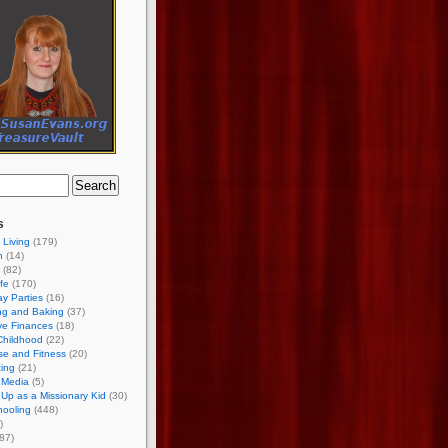
s
 Living
(179)
h
(14)
(82)
ife
(170)
ay Parties
(16)
ng and Baking
(37)
ve Finances
(18)
Childhood
(22)
se and Fitness
(20)
ing
(21)
 Media
(5)
Up as a Missionary Kid
(30)
ooling
(448)
)
87)