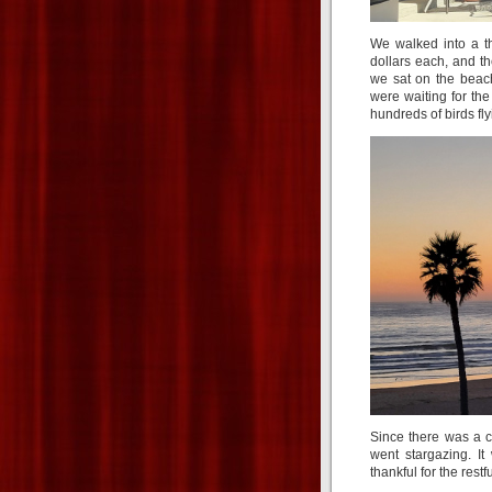
We walked into a th
dollars each, and th
we sat on the beac
were waiting for the
hundreds of birds fly
Since there was a c
went stargazing. I
thankful for the rest