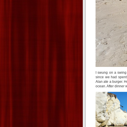
I swung on a swing
since we had spent 
Alan ate a burger. 
ocean. After dinner 