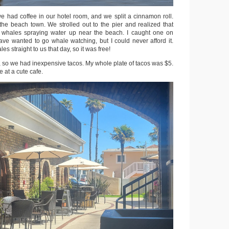
e had coffee in our hotel room, and we split a cinnamon roll.
e beach town. We strolled out to the pier and realized that
 whales spraying water up near the beach. I caught one on
have wanted to go whale watching, but I could never afford it.
s straight to us that day, so it was free!
, so we had inexpensive tacos. My whole plate of tacos was $5.
 at a cute cafe.