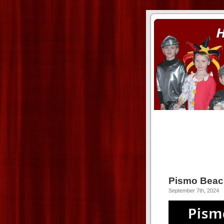
ass xnxx
se la entierro toda a mi 
Pismo Beac
September 7th, 2024