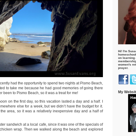
Hi! I'm Susa
homeschool
on learning
membership 
women's retr
prayer.
cently had the opportunity to spend two nights at Pismo Beach,
nted to take me because he had good memories of going there
My Websi
er been to Pismo Beach, so it was a treat for me!
on on the first day, so this vacation lasted a day and a half. I
mewhere else for a week, but we didn’t have the budget for it.
the area, so it was a relatively inexpensive day and a half of
ster sandwich at a local cafe, since it was one of the specials of
a chicken wrap. Then we walked along the beach and explored