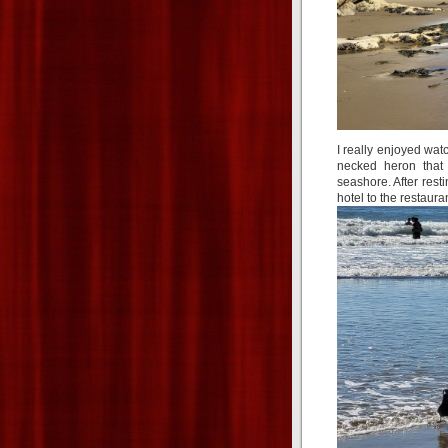
I really enjoyed wat
necked heron that 
seashore. After resti
hotel to the restaura