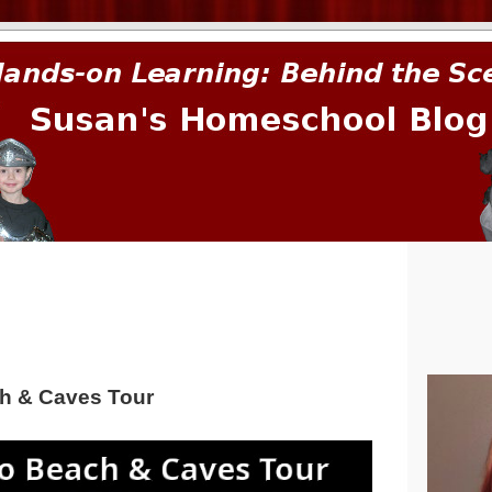
prima.
h & Caves Tour