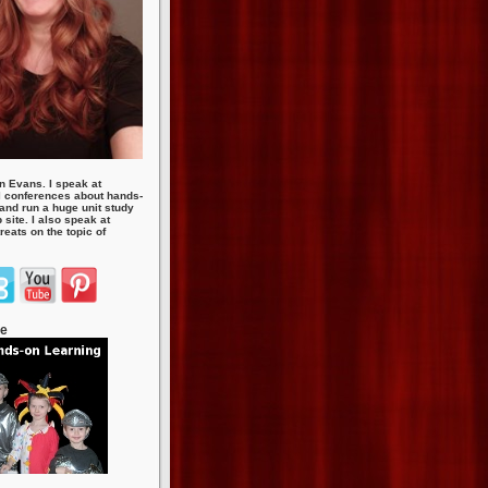
n Evans. I speak at
 conferences about hands-
 and run a huge unit study
site. I also speak at
eats on the topic of
te