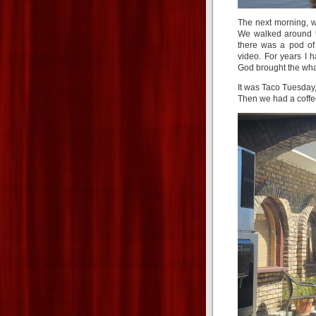
The next morning, w
We walked around th
there was a pod of
video. For years I 
God brought the whale
It was Taco Tuesday
Then we had a coffee