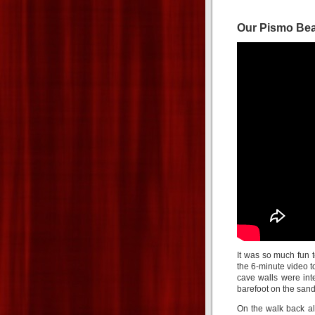
Our Pismo Be
It was so much fun 
the 6-minute video to
cave walls were int
barefoot on the sand
On the walk back al