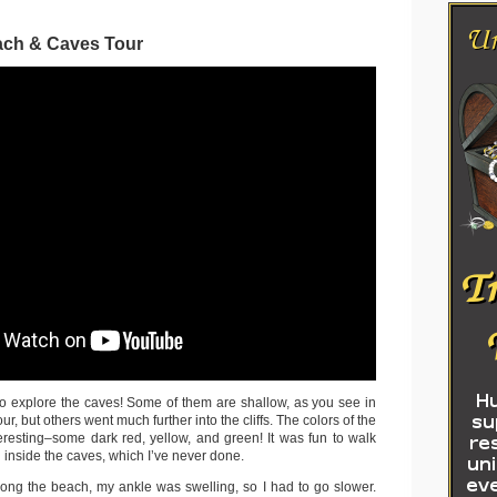
ach & Caves Tour
to explore the caves! Some of them are shallow, as you see in
ur, but others went much further into the cliffs. The colors of the
eresting–some dark red, yellow, and green! It was fun to walk
 inside the caves, which I’ve never done.
ong the beach, my ankle was swelling, so I had to go slower.