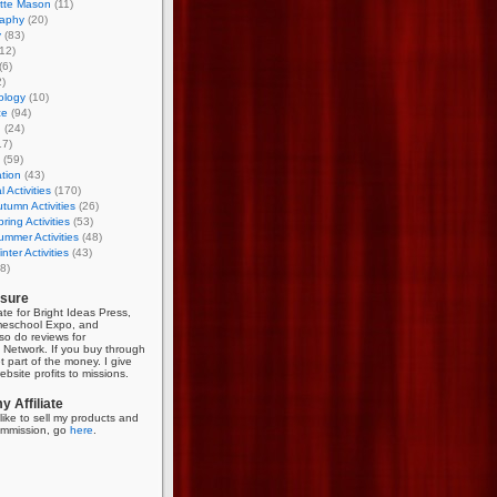
otte Mason
(11)
aphy
(20)
y
(83)
12)
(6)
)
ology
(10)
ce
(94)
g
(24)
17)
(59)
tion
(43)
 Activities
(170)
tumn Activities
(26)
ring Activities
(53)
mmer Activities
(48)
nter Activities
(43)
8)
osure
iate for Bright Ideas Press,
meschool Expo, and
so do reviews for
Network. If you buy through
et part of the money. I give
bsite profits to missions.
 Affiliate
like to sell my products and
mmission, go
here
.