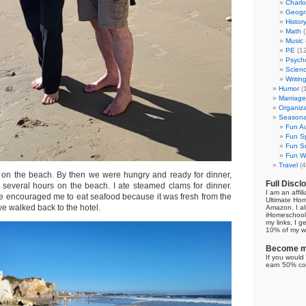
Charl
Geogr
Histor
Math
(
Music
PE
(12
Psych
Scien
Writin
Humor
(
Marriage
Organiza
Seasonal
Fun Au
Fun Sp
Fun Su
Fun Wi
Travel
(4
 on the beach. By then we were hungry and ready for dinner,
Full Discl
several hours on the beach. I ate steamed clams for dinner.
I am an affil
He encouraged me to eat seafood because it was fresh from the
Ultimate Ho
we walked back to the hotel.
Amazon. I al
iHomeschool 
my links, I g
10% of my we
Become my
If you would 
earn 50% co