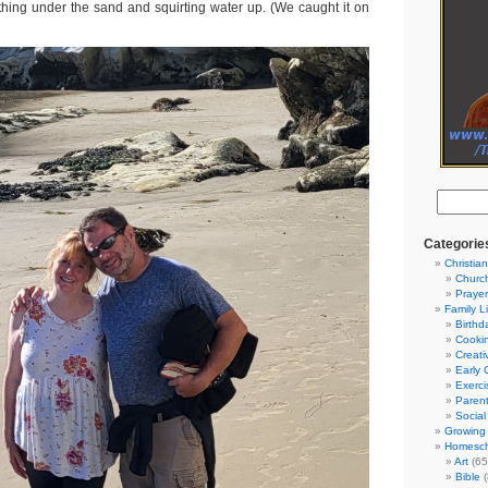
ing under the sand and squirting water up. (We caught it on
Categorie
Christian
Churc
Prayer
Family L
Birthd
Cooki
Creati
Early 
Exerci
Parent
Social
Growing 
Homesch
Art
(65
Bible
(