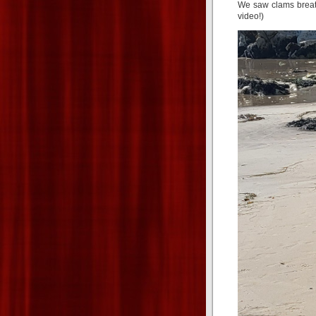
We saw clams breath
video!)