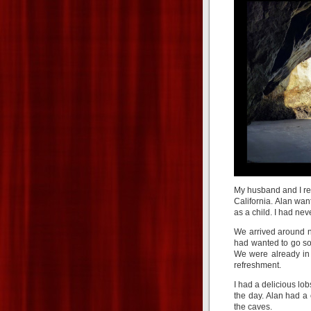
My husband and I re
California. Alan wa
as a child. I had nev
We arrived around no
had wanted to go so
We were already in 
refreshment.
I had a delicious lob
the day. Alan had 
the caves.