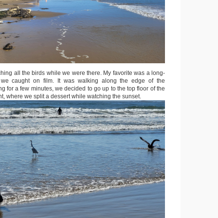
ching all the birds while we were there. My favorite was a long-
we caught on film. It was walking along the edge of the
ng for a few minutes, we decided to go up to the top floor of the
nt, where we split a dessert while watching the sunset.