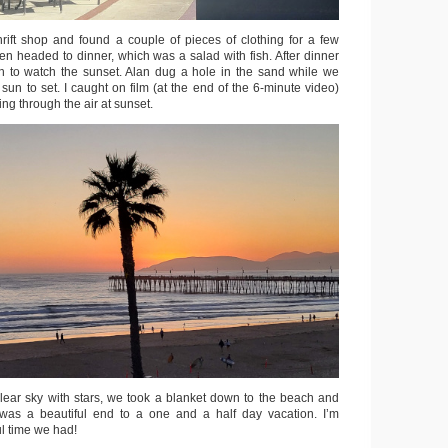
rift shop and found a couple of pieces of clothing for a few
en headed to dinner, which was a salad with fish. After dinner
h to watch the sunset. Alan dug a hole in the sand while we
 sun to set. I caught on film (at the end of the 6-minute video)
ing through the air at sunset.
lear sky with stars, we took a blanket down to the beach and
t was a beautiful end to a one and a half day vacation. I’m
ful time we had!