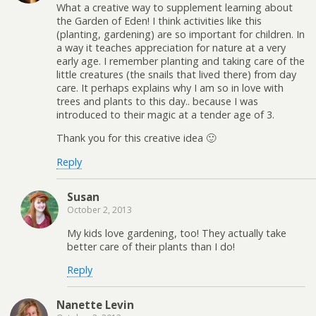
What a creative way to supplement learning about
the Garden of Eden! I think activities like this
(planting, gardening) are so important for children. In
a way it teaches appreciation for nature at a very
early age. I remember planting and taking care of the
little creatures (the snails that lived there) from day
care. It perhaps explains why I am so in love with
trees and plants to this day.. because I was
introduced to their magic at a tender age of 3.
Thank you for this creative idea 🙂
Reply
Susan
October 2, 2013
My kids love gardening, too! They actually take
better care of their plants than I do!
Reply
Nanette Levin