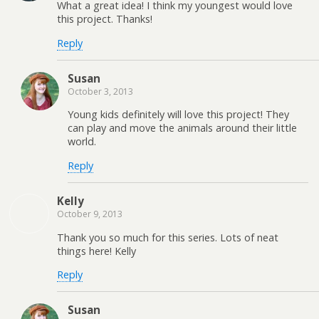
What a great idea! I think my youngest would love
this project. Thanks!
Reply
Susan
October 3, 2013
Young kids definitely will love this project! They
can play and move the animals around their little
world.
Reply
Kelly
October 9, 2013
Thank you so much for this series. Lots of neat
things here! Kelly
Reply
Susan