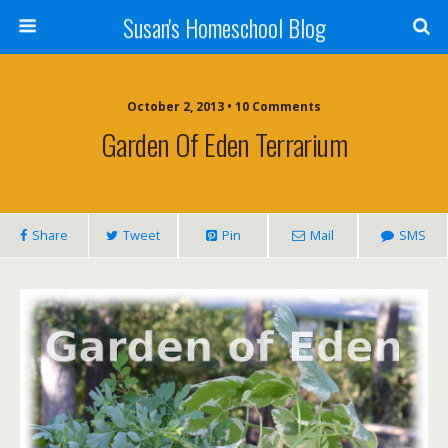
Susan's Homeschool Blog
October 2, 2013 • 10 Comments
Garden Of Eden Terrarium
Share
Tweet
Pin
Mail
SMS