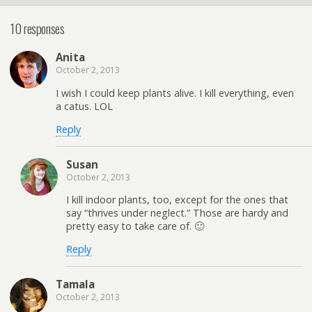
10 responses
Anita
October 2, 2013
I wish I could keep plants alive. I kill everything, even
a catus. LOL
Reply
Susan
October 2, 2013
I kill indoor plants, too, except for the ones that
say “thrives under neglect.” Those are hardy and
pretty easy to take care of. 🙂
Reply
Tamala
October 2, 2013