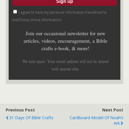
I agree to have my personal information transfered to
MailChimp (
more information
)
Join our occasional newsletter for new
articles, videos, encouragement, a Bible
crafts e-book, & more!
We hate spam. Your email address will not be shared
with anyone else.
Previous Post
Next Post
31 Days Of Bible Crafts
Cardboard Model Of Noah’s
Ark