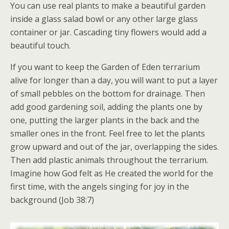
You can use real plants to make a beautiful garden
inside a glass salad bowl or any other large glass
container or jar. Cascading tiny flowers would add a
beautiful touch.
If you want to keep the Garden of Eden terrarium
alive for longer than a day, you will want to put a layer
of small pebbles on the bottom for drainage. Then
add good gardening soil, adding the plants one by
one, putting the larger plants in the back and the
smaller ones in the front. Feel free to let the plants
grow upward and out of the jar, overlapping the sides.
Then add plastic animals throughout the terrarium.
Imagine how God felt as He created the world for the
first time, with the angels singing for joy in the
background (Job 38:7)