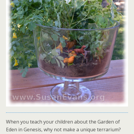
When you teach your children about the Garden of
Eden in Genesis, why not make a unique terrarium?