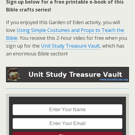
Sign up below for a free printable e-book of this
Bible crafts series!
If you enjoyed this Garden of Eden activity, you will
love
Using Simple Costumes and Props to Teach the
Bible
. You receive this 2-hour video for free when you
sign up for the
Unit Study Treasure Vault
, which has
an enormous Bible section!