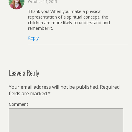
October 14, 2013
Thank you! When you make a physical
representation of a spiritual concept, the
children are more likely to understand and
remember it.
Reply
Leave a Reply
Your email address will not be published.
Required
fields are marked
*
Comment