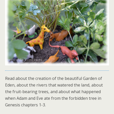
Read about the creation of the beautiful Garden of
Eden, about the rivers that watered the land, about
the fruit-bearing trees, and about what happened
when Adam and Eve ate from the forbidden tree in
Genesis chapters 1-3.