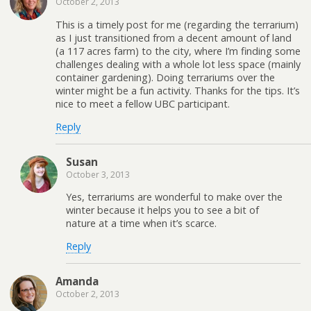
October 2, 2013
This is a timely post for me (regarding the terrarium)
as I just transitioned from a decent amount of land
(a 117 acres farm) to the city, where I’m finding some
challenges dealing with a whole lot less space (mainly
container gardening). Doing terrariums over the
winter might be a fun activity. Thanks for the tips. It’s
nice to meet a fellow UBC participant.
Reply
Susan
October 3, 2013
Yes, terrariums are wonderful to make over the
winter because it helps you to see a bit of
nature at a time when it’s scarce.
Reply
Amanda
October 2, 2013