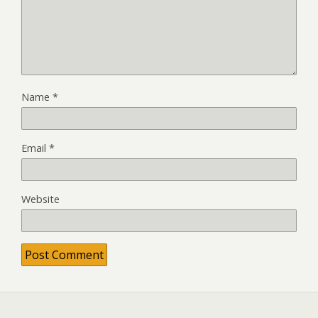
Name
*
Email
*
Website