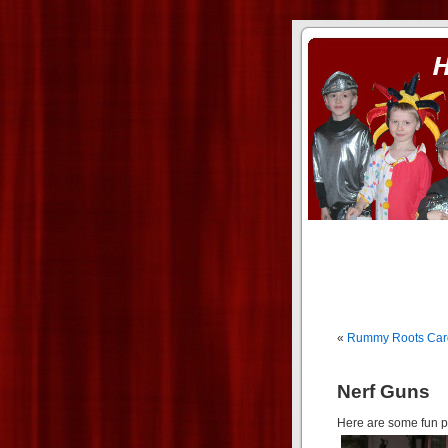
ass xnxx
se la entierro toda a mi 
«
Rummy Roots Ca
Nerf Guns
Here are some fun pi