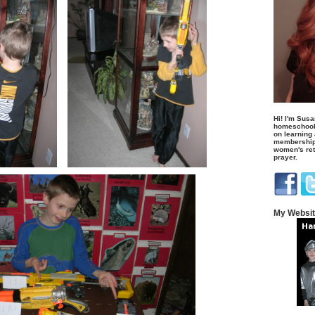
Hi! I'm Susa
homeschool
on learning
membership 
women's retr
prayer.
My Websi