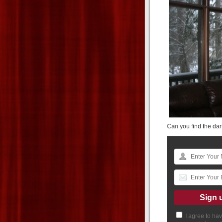
Can you find the dart
I agree to ha