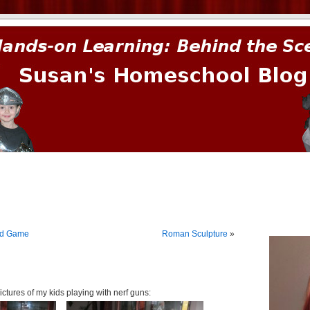
prima.
rd Game
Roman Sculpture
»
ctures of my kids playing with nerf guns: