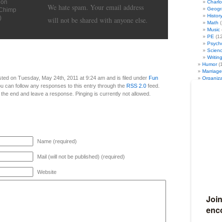
ion
Charl
We hate spam. Your email address
Geogr
lChimp
Histor
)
will not be shared with anyone else.
Math
(
Music
PE
(12
Psych
Scien
Writin
Humor
(
Marriage
ted on Tuesday, May 24th, 2011 at 9:24 am and is filed under
Fun
Organiza
Seasonal
ou can follow any responses to this entry through the
RSS 2.0
feed.
Fun Au
 the end and leave a response. Pinging is currently not allowed.
Fun Sp
Fun Su
Fun Wi
Travel
(4
Full Discl
I am an affil
Name (required)
Ultimate Ho
Amazon. I al
iHomeschool 
Mail (will not be published) (required)
my links, I g
10% of my we
Website
Become my
If you would 
earn 50% co