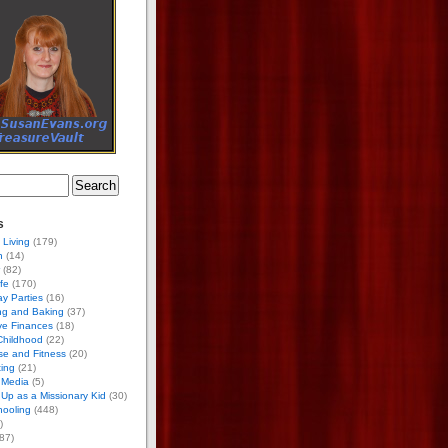
s
 Living
(179)
h
(14)
(82)
ife
(170)
ay Parties
(16)
ng and Baking
(37)
ve Finances
(18)
Childhood
(22)
se and Fitness
(20)
ing
(21)
 Media
(5)
Up as a Missionary Kid
(30)
ooling
(448)
)
87)