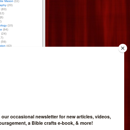
otte Mason
(11)
aphy
(20)
y
(83)
12)
(6)
)
ology
(10)
ce
(94)
g
(24)
17)
(59)
tion
(43)
 Activities
(170)
tumn Activities
(26)
ring Activities
(53)
mmer Activities
(48)
nter Activities
(43)
8)
osure
iate for Bright Ideas Press,
meschool Expo, and
so do reviews for
Network. If you buy through
et part of the money. I give
bsite profits to missions.
 Affiliate
like to sell my products and
mmission, go
here
.