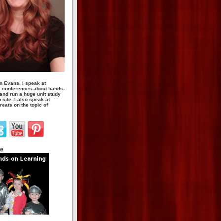
n Evans. I speak at
 conferences about hands-
 and run a huge unit study
site. I also speak at
eats on the topic of
te