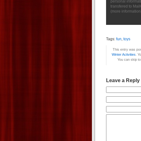
personal informat
transfered to Mai
(
more information
Tags:
fun
,
toys
This entry was pos
Winter Activities
. Y
You can skip to
Leave a Reply