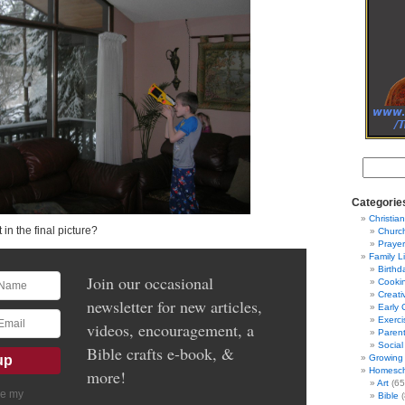
Categorie
Christian
 in the final picture?
Churc
Prayer
Family L
Birthd
Join our occasional
Cooki
Creati
newsletter for new articles,
Early 
Exerci
videos, encouragement, a
Parent
Social
Bible crafts e-book, &
Growing 
Homesch
more!
Art
(65
ve my
Bible
(