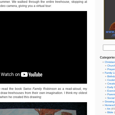
 summer. We walked through the entire treehouse, stopping at
ideo camera, giving you a virtual tour:
Categorie
Christian
Churc
Prayer
Family L
Birthd
Cooki
Creati
Early 
 read the book
Swiss Family Robinson
as a read-aloud, my
Exerci
 draw treehouses from their own imagination. I think my oldest
Parent
 when he created this drawing:
Social
Growing 
Homesch
Art
(65
Bible
(