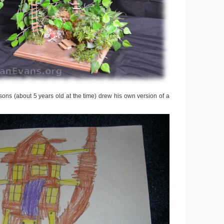
ons (about 5 years old at the time) drew his own version of a