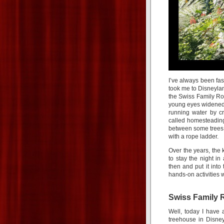
I’ve always been fas
took me to Disneyla
the Swiss Family Ro
young eyes widened a
running water by cr
called homesteading
between some trees i
with a rope ladder.
Over the years, the 
to stay the night i
then and put it into
hands-on activities w
Swiss Family 
Well, today I have 
treehouse in Disne