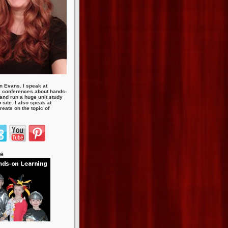
n Evans. I speak at
 conferences about hands-
 and run a huge unit study
site. I also speak at
eats on the topic of
te