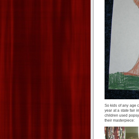
So kids of any age 
year at a state fair
children used popsy
their masterpiece: