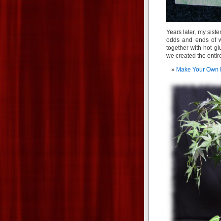
Years later, my sist
odds and ends of w
together with hot gl
we created the entire
Make Your Own 