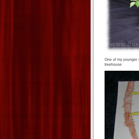
One of my younger s
treehouse: