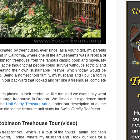
cinated by treehouses, ever since, as a young girl, my parents
nd in California, where one of the amusements was a replica of
binson treehouse from the famous classic book and movie. My
t the thought that people could survive without electricity and
eating their own sustainable lifestyle, which today would be
. Being a homeschool family, my husband and I built a fort in
n our backyard that looked and felt like a treehouse, complete
kids played in their treehouse-like fort, and we eventually went
n a large treehouse in Oregon. We filmed our experience back
 the
Unit Study Treasure Vault
, under our description of all the
e did for the literature unit study for
Swiss Family Robinson
.
Robinson Treehouse Tour (video)
a treat for you, which is a tour of the Swiss Family Robinson
yworld, Florida, where my husband and I took our kids for a