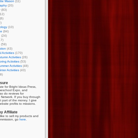
otte Mason
(11)
aphy
(20)
y
(83)
12)
(6)
)
ology
(10)
ce
(94)
g
(24)
17)
(59)
tion
(43)
 Activities
(170)
tumn Activities
(26)
ring Activities
(53)
mmer Activities
(48)
nter Activities
(43)
8)
osure
iate for Bright Ideas Press,
meschool Expo, and
so do reviews for
Network. If you buy through
et part of the money. I give
bsite profits to missions.
 Affiliate
like to sell my products and
mmission, go
here
.