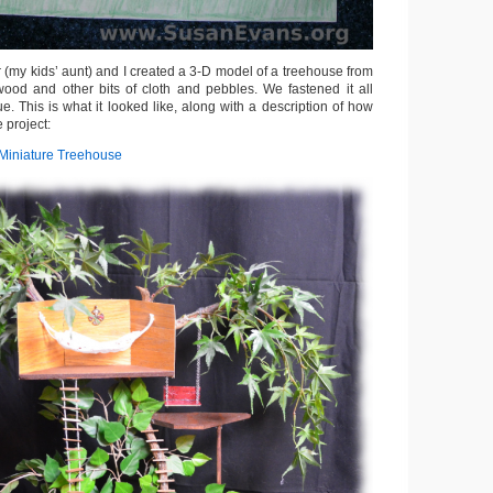
er (my kids’ aunt) and I created a 3-D model of a treehouse from
ood and other bits of cloth and pebbles. We fastened it all
ue. This is what it looked like, along with a description of how
 project:
Miniature Treehouse