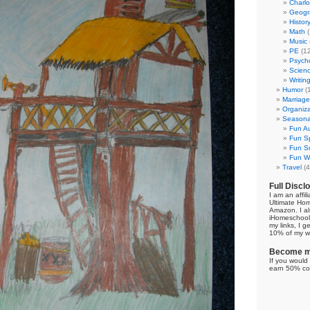
Charl
Geogr
Histor
Math
(
Music
PE
(12
Psych
Scien
Writin
Humor
(
Marriage
Organiza
Seasonal
Fun Au
Fun Sp
Fun Su
Fun Wi
Travel
(4
Full Discl
I am an affil
Ultimate Ho
Amazon. I al
iHomeschool 
my links, I g
10% of my we
Become my
If you would 
earn 50% co