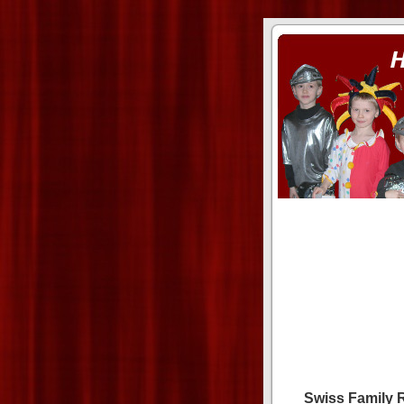
ass xnxx
se la entierro toda a mi 
Swiss Family 