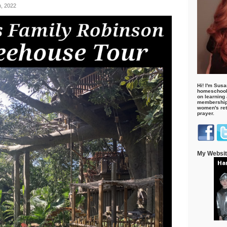
h, 2022
Hi! I'm Susa
homeschool
on learning
membership 
women's retr
prayer.
My Websi