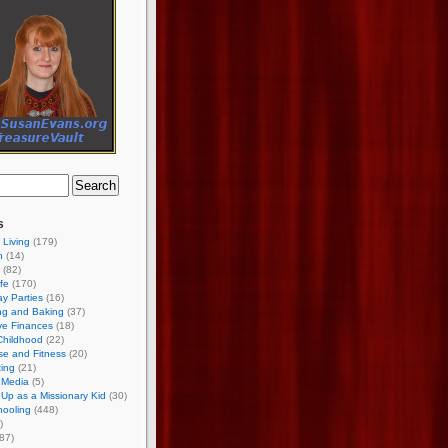
s
 Living
(179)
h
(14)
(82)
ife
(170)
ay Parties
(16)
ng and Baking
(37)
ve Finances
(18)
Childhood
(22)
se and Fitness
(20)
ing
(21)
 Media
(5)
Up as a Missionary Kid
(30)
ooling
(448)
)
87)