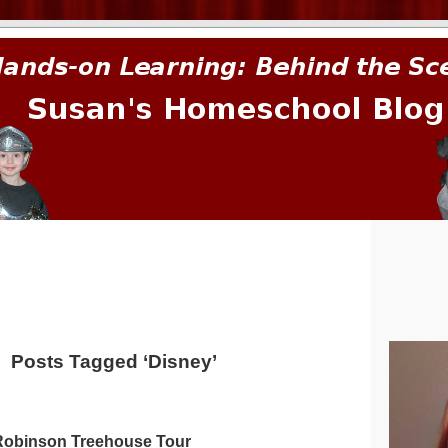
prima.
Posts Tagged ‘Disney’
Robinson Treehouse Tour