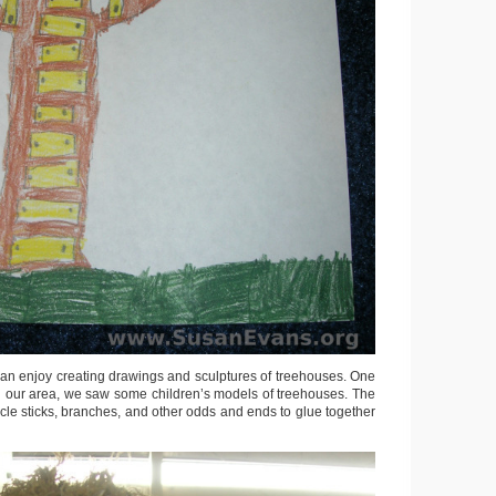
can enjoy creating drawings and sculptures of treehouses. One
 in our area, we saw some children’s models of treehouses. The
cle sticks, branches, and other odds and ends to glue together