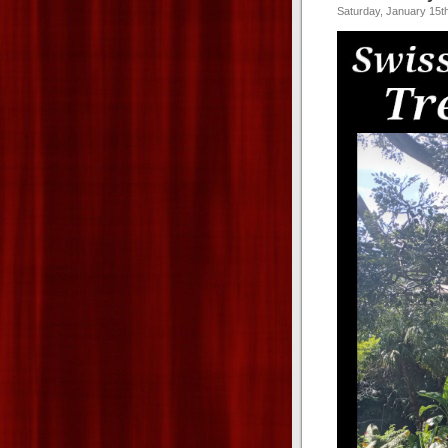
Saturday, January 15t