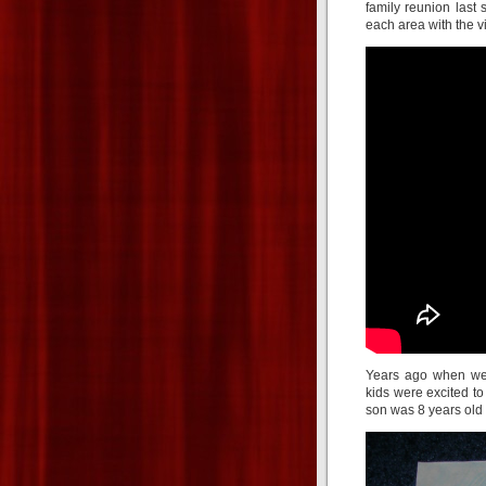
family reunion last
each area with the v
Years ago when we
kids were excited to
son was 8 years old