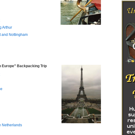
g Arthur
t and Nottingham
 Europe” Backpacking Trip
ce
e Netherlands