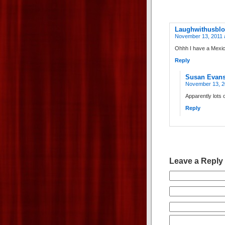
Laughwithusbl
November 13, 2011 
Ohhh I have a Mexic
Reply
Susan Evan
November 13, 2
Apparently lots
Reply
Leave a Reply