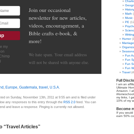
Charl
Geogr
Join our occasional
Histor
Math
(
newsletter for new articles,
Music
PE
(12
videos, encouragement, a
Psych
Scien
Bible crafts e-book, &
Writin
Humor
(
more!
Marriage
ve my
Organiza
ion
Seasonal
We hate spam. Your email address
Fun Au
lChimp
Fun Sp
)
will not be shared with anyone else.
Fun Su
Fun Wi
Travel
(4
Full Discl
I am an affil
nd
,
Europe
,
Guatemala
,
travel
,
U.S.A.
Ultimate Ho
Amazon. I al
iHomeschool 
ted on Sunday, November 13th, 2011 at 9:55 am and is filed under
my links, I g
10% of my we
llow any responses to this entry through the
RSS 2.0
feed. You can
 end and leave a response. Pinging is currently not allowed.
Become my
If you would 
earn 50% co
 “Travel Articles”