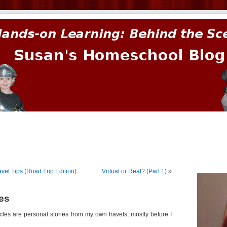
prima.
el Tips (Road Trip Edition)
Virtual or Real? (Part 1)
»
les
icles are personal stories from my own travels, mostly before I