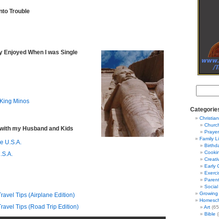
nto Trouble
lly Enjoyed When I was Single
 King Minos
Categorie
Christian
Churc
. with my Husband and Kids
Prayer
Family L
he U.S.A.
Birthd
Cooki
.S.A.
Creati
Early 
Exerci
Parent
Social
Growing 
avel Tips (Airplane Edition)
Homesch
avel Tips (Road Trip Edition)
Art
(65
Bible
(