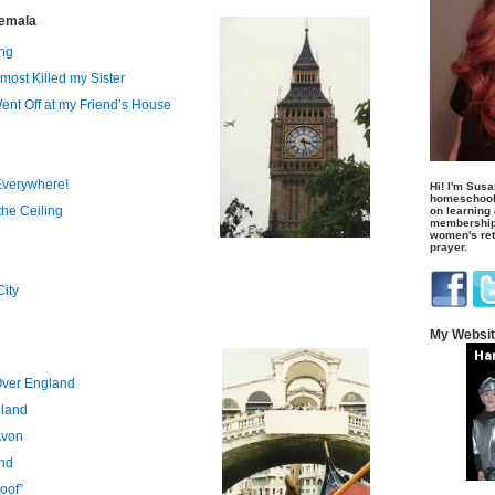
temala
ng
lmost Killed my Sister
ent Off at my Friend’s House
 Everywhere!
Hi! I'm Susa
homeschool
the Ceiling
on learning
membership 
women's retr
prayer.
City
My Websi
Over England
gland
Avon
and
oof”