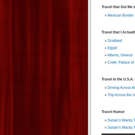
Travel that Got Me i
Mexican Border
Travel that I Actua
Scotland
Egypt
Athens, Greece
Crete: Palace of
Travel in the U.S.A
Driving Across t
Trip Across the U
Travel Humor
Susan’s Wacky Tr
Susan’s Wacky Tr