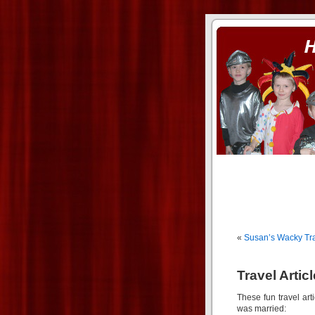
ass xnxx
se la entierro toda a mi 
«
Susan’s Wacky Trav
Travel Artic
These fun travel art
was married: