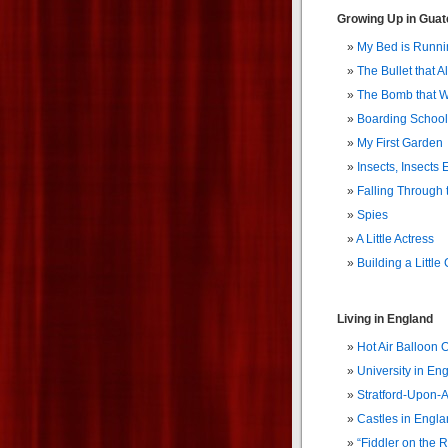
Growing Up in Gua
My Bed is Runni
The Bullet that A
The Bomb that W
Boarding School
My First Garden
Insects, Insects
Falling Through 
Spies
A Little Actress
Building a Little 
Living in England
Hot Air Balloon 
University in En
Stratford-Upon-
Castles in Engl
“Fiddler on the R