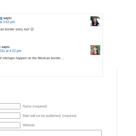
og
says:
at 3:52 pm
an border story too! 😉
s
says:
011 at 4:22 pm
 of mishaps happen on the Mexican border…
Name (required)
Mail (will not be published) (required)
Website