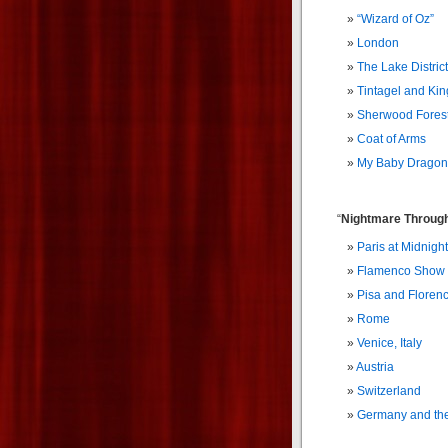
“Wizard of Oz”
London
The Lake District
Tintagel and Kin
Sherwood Fores
Coat of Arms
My Baby Dragon
“
Nightmare Through
Paris at Midnight
Flamenco Show
Pisa and Floren
Rome
Venice, Italy
Austria
Switzerland
Germany and th