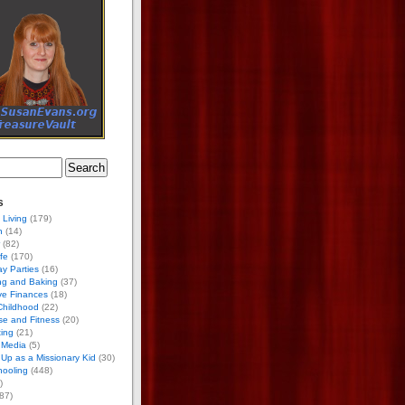
s
 Living
(179)
h
(14)
(82)
ife
(170)
ay Parties
(16)
ng and Baking
(37)
ve Finances
(18)
Childhood
(22)
se and Fitness
(20)
ing
(21)
 Media
(5)
Up as a Missionary Kid
(30)
ooling
(448)
)
87)