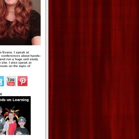
n Evans. I speak at
 conferences about hands-
 and run a huge unit study
site. I also speak at
eats on the topic of
te