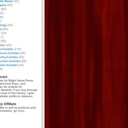
otte Mason
(11)
aphy
(20)
y
(83)
12)
(6)
)
ology
(10)
ce
(94)
g
(24)
17)
(59)
tion
(43)
 Activities
(170)
tumn Activities
(26)
ring Activities
(53)
mmer Activities
(48)
nter Activities
(43)
8)
osure
iate for Bright Ideas Press,
meschool Expo, and
so do reviews for
Network. If you buy through
et part of the money. I give
bsite profits to missions.
 Affiliate
like to sell my products and
mmission, go
here
.