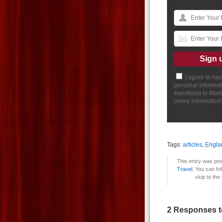
I agree to ha
personal informat
transfered to Mai
(
more information
Tags:
articles
,
Engla
This entry was pos
Travel
. You can fo
skip to the
2 Responses to