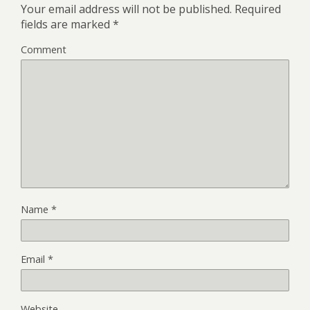
Your email address will not be published.
Required
fields are marked
*
Comment
Name
*
Email
*
Website