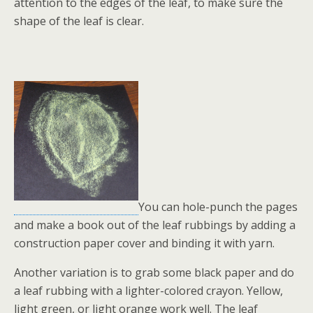
attention to the edges of the leaf, to make sure the
shape of the leaf is clear.
You can hole-punch the pages
and make a book out of the leaf rubbings by adding a
construction paper cover and binding it with yarn.
Another variation is to grab some black paper and do
a leaf rubbing with a lighter-colored crayon. Yellow,
light green, or light orange work well. The leaf