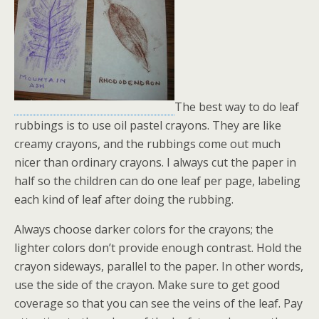
The best way to do leaf
rubbings is to use oil pastel crayons. They are like
creamy crayons, and the rubbings come out much
nicer than ordinary crayons. I always cut the paper in
half so the children can do one leaf per page, labeling
each kind of leaf after doing the rubbing.
Always choose darker colors for the crayons; the
lighter colors don’t provide enough contrast. Hold the
crayon sideways, parallel to the paper. In other words,
use the side of the crayon. Make sure to get good
coverage so that you can see the veins of the leaf. Pay