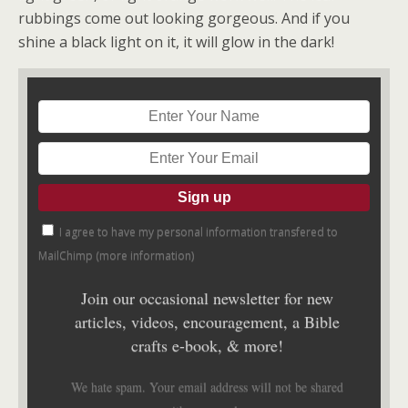
rubbings come out looking gorgeous. And if you
shine a black light on it, it will glow in the dark!
I agree to have my personal information transfered to
MailChimp (
more information
)
Join our occasional newsletter for new
articles, videos, encouragement, a Bible
crafts e-book, & more!
We hate spam. Your email address will not be shared