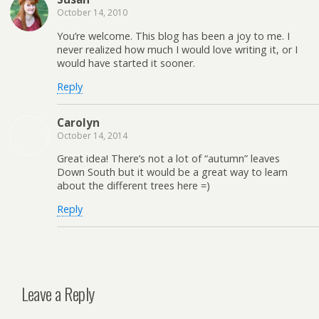
October 14, 2010
You’re welcome. This blog has been a joy to me. I
never realized how much I would love writing it, or I
would have started it sooner.
Reply
Carolyn
October 14, 2014
Great idea! There’s not a lot of “autumn” leaves
Down South but it would be a great way to learn
about the different trees here =)
Reply
Leave a Reply