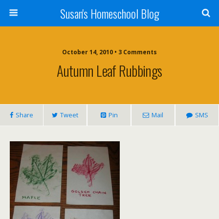
Susan's Homeschool Blog
October 14, 2010 • 3 Comments
Autumn Leaf Rubbings
Share
Tweet
Pin
Mail
SMS