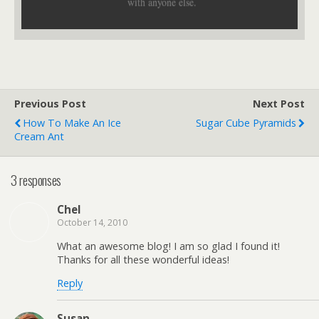
with anyone else.
Previous Post
Next Post
How To Make An Ice
Sugar Cube Pyramids
Cream Ant
3 responses
Chel
October 14, 2010
What an awesome blog! I am so glad I found it!
Thanks for all these wonderful ideas!
Reply
Susan