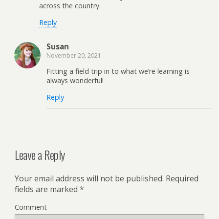
across the country.
Reply
Susan
November 20, 2021
Fitting a field trip in to what we’re learning is
always wonderful!
Reply
Leave a Reply
Your email address will not be published.
Required
fields are marked
*
Comment