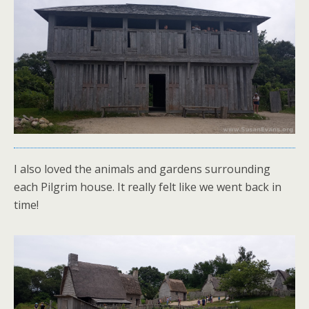
I also loved the animals and gardens surrounding
each Pilgrim house. It really felt like we went back in
time!