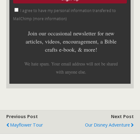
I agree to have my personal information transfered to
MailChimp (
more information
)
Join our occasional newsletter for new
articles, videos, encouragement, a Bible
crafts e-book, & more!
We hate spam. Your email address will not be shared
with anyone else.
Previous Post
Next Post
Mayflower Tour
Our Disney Adventure