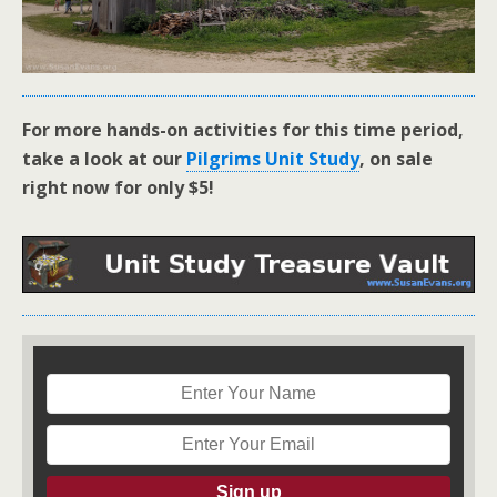
For more hands-on activities for this time period,
take a look at our
Pilgrims Unit Study
, on sale
right now for only $5!