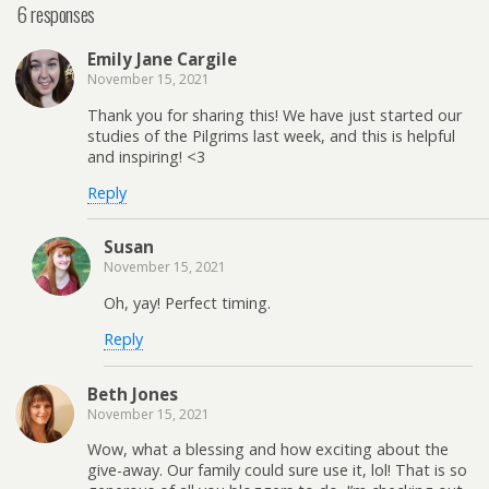
6 responses
Emily Jane Cargile
November 15, 2021
Thank you for sharing this! We have just started our
studies of the Pilgrims last week, and this is helpful
and inspiring! <3
Reply
Susan
November 15, 2021
Oh, yay! Perfect timing.
Reply
Beth Jones
November 15, 2021
Wow, what a blessing and how exciting about the
give-away. Our family could sure use it, lol! That is so