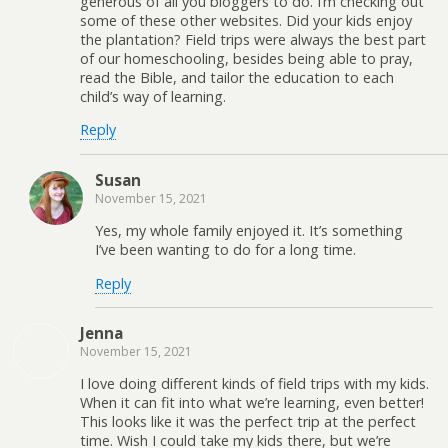
generous of all you bloggers to do. I’m checking out
some of these other websites. Did your kids enjoy
the plantation? Field trips were always the best part
of our homeschooling, besides being able to pray,
read the Bible, and tailor the education to each
child’s way of learning.
Reply
Susan
November 15, 2021
Yes, my whole family enjoyed it. It’s something
I’ve been wanting to do for a long time.
Reply
Jenna
November 15, 2021
I love doing different kinds of field trips with my kids.
When it can fit into what we’re learning, even better!
This looks like it was the perfect trip at the perfect
time. Wish I could take my kids there, but we’re