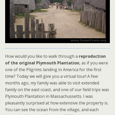
How would you like to walk through a
reproduction
of the original
Plymouth Plantation
, as if you were
one of the Pilgrims landing in America for the first
time? Today we will give you a virtual tour! A few
months ago, my family was able to visit extended
family on the east coast, and one of our field trips was
Plymouth Plantation in Massachussetts. I was
pleasantly surprised at how extensive the property is.
You can see the ocean from the village, and each