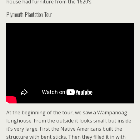
house had furniture from the 1620’s.
Plymouth Plantation Tour
At the beginning of the tour, we saw a Wampanoag
longhouse. From the outside it looks small, but inside
it’s very large. First the Native Americans built the
structure with bent sticks. Then they filled it in with