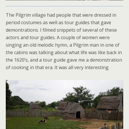
The Pilgrim village had people that were dressed in
period costumes as well as tour guides that gave
demontrations. I filmed snippets of several of these
actors and tour guides. A couple of women were
singing an old melodic hymn, a Pilgrim man in one of
the cabins was talking about what life was like back in
the 1620’s, and a tour guide gave me a demonstration
of cooking in that era. It was all very interesting.