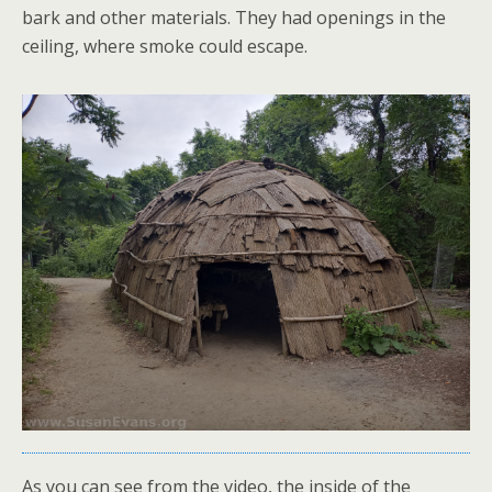
bark and other materials. They had openings in the
ceiling, where smoke could escape.
As you can see from the video, the inside of the