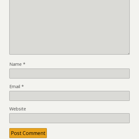
Name
*
Email
*
Website