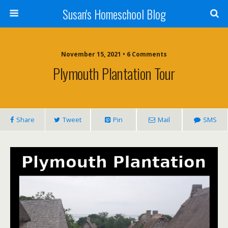
Susan's Homeschool Blog
November 15, 2021 • 6 Comments
Plymouth Plantation Tour
Share
Tweet
Pin
Mail
SMS