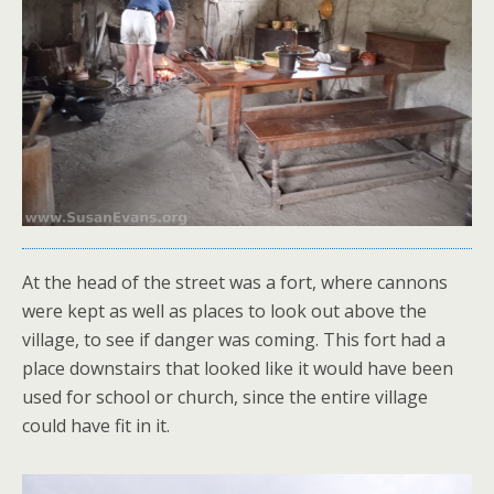
At the head of the street was a fort, where cannons
were kept as well as places to look out above the
village, to see if danger was coming. This fort had a
place downstairs that looked like it would have been
used for school or church, since the entire village
could have fit in it.