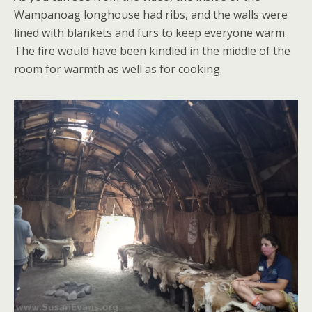
Wampanoag longhouse had ribs, and the walls were
lined with blankets and furs to keep everyone warm.
The fire would have been kindled in the middle of the
room for warmth as well as for cooking.