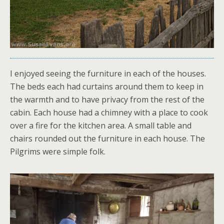
I enjoyed seeing the furniture in each of the houses.
The beds each had curtains around them to keep in
the warmth and to have privacy from the rest of the
cabin. Each house had a chimney with a place to cook
over a fire for the kitchen area. A small table and
chairs rounded out the furniture in each house. The
Pilgrims were simple folk.