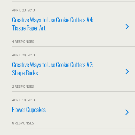
APRIL 23, 2013
Creative Ways to Use Cookie Cutters #4:
Tissue Paper Art
4 RESPONSES
APRIL 20, 2013
Creative Ways to Use Cookie Cutters #2:
Shape Books
2 RESPONSES
APRIL 10, 2013
Flower Cupcakes
8 RESPONSES