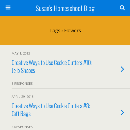
Susan's Homeschool Blog
Tags › Flowers
MAY 1, 2013
Creative Ways to Use Cookie Cutters #10:
Jello Shapes
8 RESPONSES
APRIL 29, 2013
Creative Ways to Use Cookie Cutters #8:
Gift Bags
4 RESPONSES