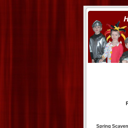
ass xnxx
se la entierro toda a mi 
Spring Scaven