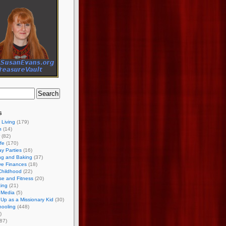
s
 Living
(179)
h
(14)
(82)
ife
(170)
ay Parties
(16)
ng and Baking
(37)
ve Finances
(18)
Childhood
(22)
se and Fitness
(20)
ing
(21)
 Media
(5)
Up as a Missionary Kid
(30)
ooling
(448)
)
87)