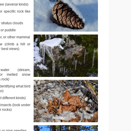
ee (several kinds)
or specific rock like
 stratus clouds
 or puddle
er, or other mammal
w (climb a hill or
 best views)
ater (stream,
, or melted snow
a rock)
identifying what bird
to)
t different kinds)
insects (look under
r rocks)
s or pine needles