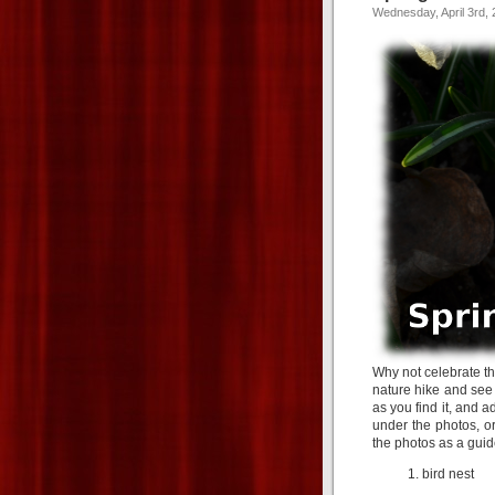
Wednesday, April 3rd,
Why not celebrate t
nature hike and see 
as you find it, and a
under the photos, or
the photos as a guid
bird nest