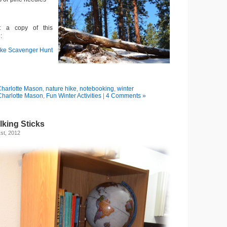
t a copy of this
:
ike Scavenger Hunt
harlotte Mason
,
nature hike
,
notebooking
,
winter
Charlotte Mason
,
Fun Winter Activities
|
4 Comments »
lking Sticks
st, 2012