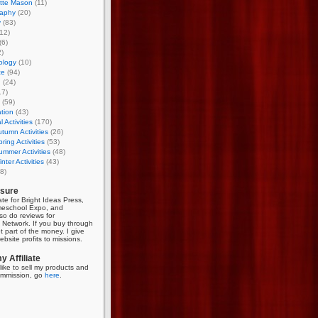
otte Mason
(11)
aphy
(20)
y
(83)
12)
(6)
)
ology
(10)
ce
(94)
g
(24)
17)
(59)
tion
(43)
 Activities
(170)
tumn Activities
(26)
ring Activities
(53)
mmer Activities
(48)
nter Activities
(43)
8)
osure
iate for Bright Ideas Press,
meschool Expo, and
so do reviews for
Network. If you buy through
et part of the money. I give
bsite profits to missions.
 Affiliate
like to sell my products and
mmission, go
here
.