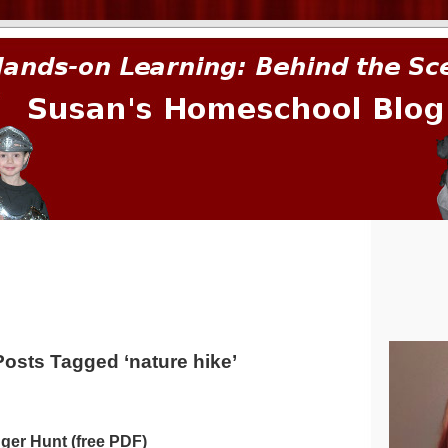
prima.
Posts Tagged ‘nature hike’
ger Hunt (free PDF)