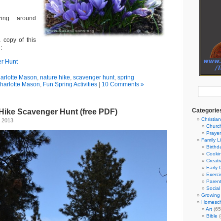
ing around
 copy of this
:
r Hunt
arlotte Mason
,
nature hike
,
scavenger hunt
,
spring
harlotte Mason
,
Fun Spring Activities
|
10 Comments »
Categorie
 Hike Scavenger Hunt (free PDF)
Christian
, 2013
Churc
Prayer
Family L
Birthd
Cooki
Creati
Early 
Exerci
Parent
Social
Growing 
Homesch
Art
(65
Bible
(