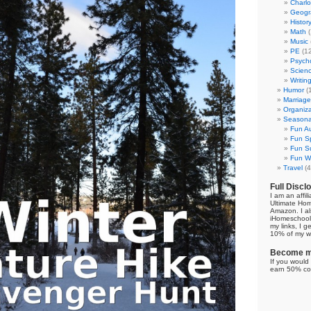
Charl
Geogr
Histor
Math
(
Music
PE
(12
Psych
Scien
Writin
Humor
(
Marriage
Organiza
Seasonal
Fun Au
Fun Sp
Fun Su
Fun Wi
Travel
(4
Full Discl
I am an affil
Ultimate Ho
Amazon. I al
iHomeschool 
my links, I g
10% of my we
Become my
If you would 
earn 50% co