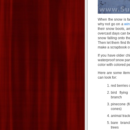
When the snow is fal
why not go on a
win
their snow boots, an
overcast days can be 
snow falling onto th
Then let them find t
make a scrapbook of
If you have older c
waterproof snow pant
color with colored pe
Here are some items
can look for:
red berries 
bird flyin
branch
pinecone (fi
cones)
animal track
bare branc
trees