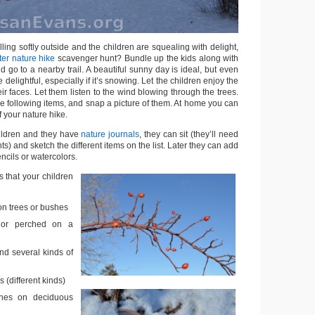
ling softly outside and the children are squealing with delight,
ter nature hike
scavenger hunt? Bundle up the kids along with
d go to a nearby trail. A beautiful sunny day is ideal, but even
delightful, especially if it’s snowing. Let the children enjoy the
eir faces. Let them listen to the wind blowing through the trees.
he following items, and snap a picture of them. At home you can
 your nature hike.
hildren and they have
nature journals
, they can sit (they’ll need
s) and sketch the different items on the list. Later they can add
ncils or watercolors.
 that your children
on trees or bushes
g or perched on a
nd several kinds of
s (different kinds)
hes on deciduous