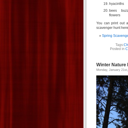
hyacinths
bees buzz
flowers
You can print out a
scavenger hunt here
Spring Scavenge
Tags:
Ch
Posted in
C
Winter Nature
Monday, January 21st