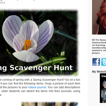
 2013
Hi! I'm Susa
homeschool
on learning
membership 
women's retr
prayer.
My Websi
he coming of spring with a Spring Scavenger Hunt? Go on a fun
if you can find the following items. Snap a picture of each item
dd the pictures to your
nature journal
. You can add descriptions
 older students can sketch the items into their journals, using
e.