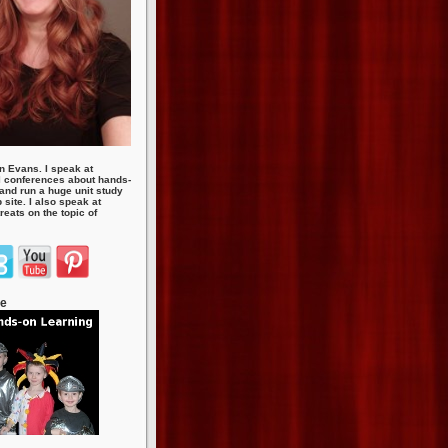
n Evans. I speak at
 conferences about hands-
 and run a huge unit study
site. I also speak at
eats on the topic of
te