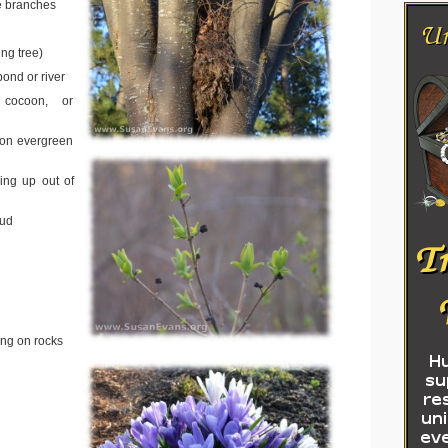
e branches
ng tree)
ond or river
r, cocoon, or
on evergreen
ing up out of
oud
ing on rocks