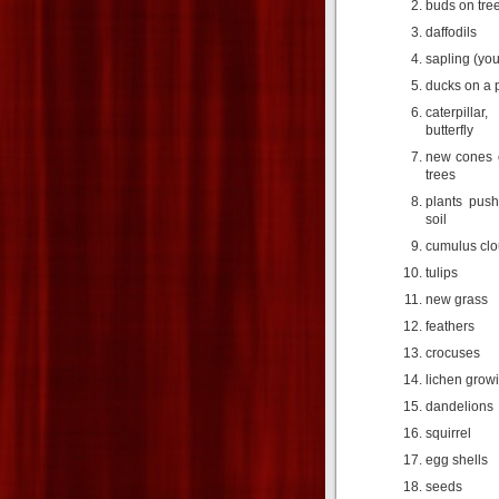
buds on tre
daffodils
sapling (you
ducks on a p
caterpilla
butterfly
new cones 
trees
plants push
soil
cumulus cl
tulips
new grass
feathers
crocuses
lichen grow
dandelions
squirrel
egg shells
seeds