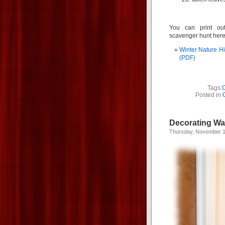
You can print ou
scavenger hunt here
Winter Nature H
(PDF)
Tags:
C
Posted in
Decorating Wa
Thursday, November 1