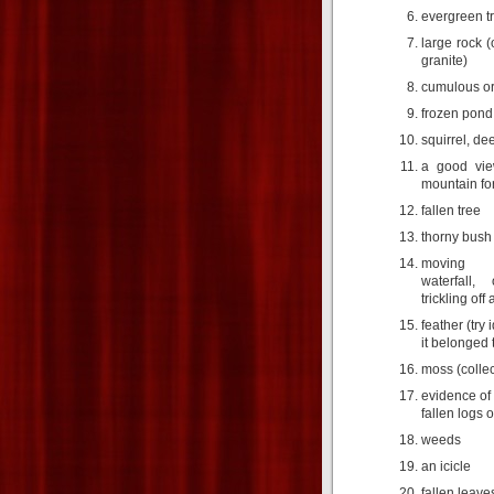
evergreen tr
large rock (
granite)
cumulous or
frozen pond
squirrel, de
a good vie
mountain for
fallen tree
thorny bush
moving w
waterfall
trickling off 
feather (try 
it belonged 
moss (collec
evidence of 
fallen logs o
weeds
an icicle
fallen leave