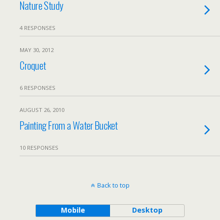
Nature Study
4 RESPONSES
MAY 30, 2012
Croquet
6 RESPONSES
AUGUST 26, 2010
Painting From a Water Bucket
10 RESPONSES
Back to top
Mobile
Desktop