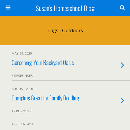
Susan's Homeschool Blog
Tags › Outdoors
MAY 29, 2020
Gardening: Your Backyard Oasis
8 RESPONSES
AUGUST 2, 2019
Camping: Great for Family Bonding
12 RESPONSES
APRIL 16, 2014